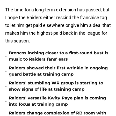
The time for a long-term extension has passed, but
I hope the Raiders either rescind the franchise tag
to let him get paid elsewhere or give him a deal that
makes him the highest-paid back in the league for
this season.
Broncos inching closer to a first-round bust is
•
music to Raiders fans' ears
Raiders showed their first wrinkle in ongoing
•
guard battle at training camp
Raiders' stumbling WR group is starting to
•
show signs of life at training camp
Raiders' versatile Kwity Paye plan is coming
•
into focus at training camp
Raiders change complexion of RB room with