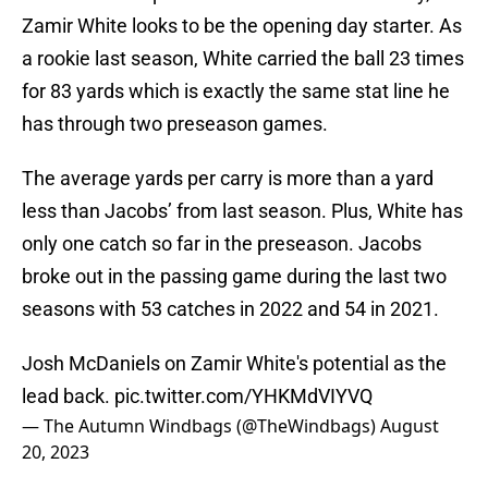
Zamir White looks to be the opening day starter. As
a rookie last season, White carried the ball 23 times
for 83 yards which is exactly the same stat line he
has through two preseason games.
The average yards per carry is more than a yard
less than Jacobs’ from last season. Plus, White has
only one catch so far in the preseason. Jacobs
broke out in the passing game during the last two
seasons with 53 catches in 2022 and 54 in 2021.
Josh McDaniels on Zamir White's potential as the
lead back.
pic.twitter.com/YHKMdVIYVQ
— The Autumn Windbags (@TheWindbags)
August
20, 2023