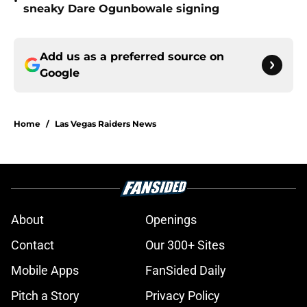
•
sneaky Dare Ogunbowale signing
Add us as a preferred source on
Google
Home
/
Las Vegas Raiders News
About
Openings
Contact
Our 300+ Sites
Mobile Apps
FanSided Daily
Pitch a Story
Privacy Policy