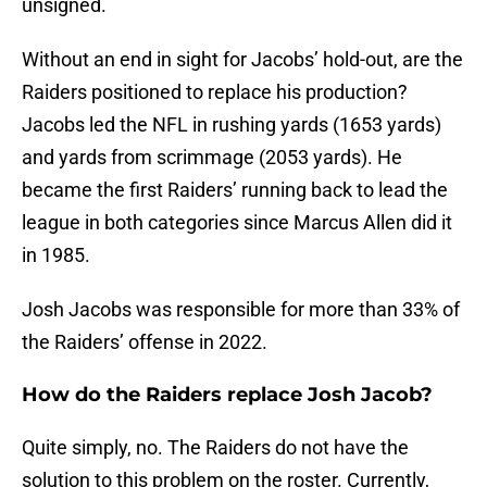
unsigned.
Without an end in sight for Jacobs’ hold-out, are the
Raiders positioned to replace his production?
Jacobs led the NFL in rushing yards (1653 yards)
and yards from scrimmage (2053 yards). He
became the first Raiders’ running back to lead the
league in both categories since Marcus Allen did it
in 1985.
Josh Jacobs was responsible for more than 33% of
the Raiders’ offense in 2022.
How do the Raiders replace Josh Jacob?
Quite simply, no. The Raiders do not have the
solution to this problem on the roster. Currently,