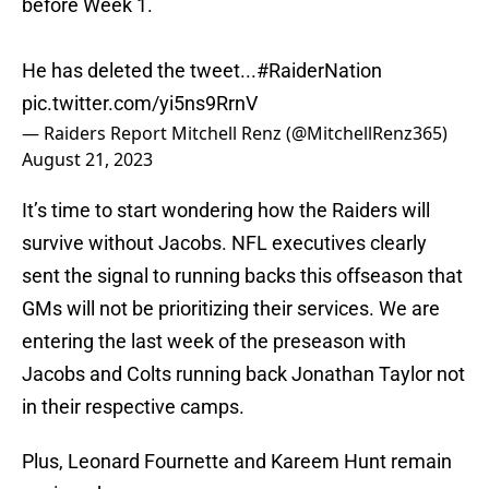
before Week 1.
He has deleted the tweet...
#RaiderNation
pic.twitter.com/yi5ns9RrnV
— Raiders Report Mitchell Renz (@MitchellRenz365)
August 21, 2023
It’s time to start wondering how the Raiders will
survive without Jacobs. NFL executives clearly
sent the signal to running backs this offseason that
GMs will not be prioritizing their services. We are
entering the last week of the preseason with
Jacobs and Colts running back Jonathan Taylor not
in their respective camps.
Plus, Leonard Fournette and Kareem Hunt remain