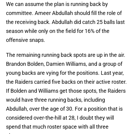
We can assume the plan is running back by
committee. Ameer Abdullah should fill the role of
the receiving back. Abdullah did catch 25 balls last
season while only on the field for 16% of the
offensive snaps.
The remaining running back spots are up in the air.
Brandon Bolden, Damien Williams, and a group of
young backs are vying for the positions. Last year,
the Raiders carried five backs on their active roster.
If Bolden and Williams get those spots, the Raiders
would have three running backs, including
Abdullah, over the age of 30. For a position that is
considered over-the-hill at 28, I doubt they will
spend that much roster space with all three