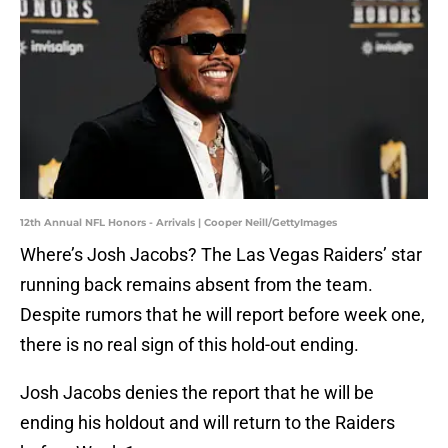
12th Annual NFL Honors - Arrivals | Cooper Neill/GettyImages
Where’s Josh Jacobs? The Las Vegas Raiders’ star
running back remains absent from the team.
Despite rumors that he will report before week one,
there is no real sign of this hold-out ending.
Josh Jacobs denies the report that he will be
ending his holdout and will return to the Raiders