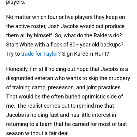
players.
No matter which four or five players they keep on
the active roster, Josh Jacobs would out produce
them all by himself. So, what do the Raiders do?
Start White with a flock of 30+ year old backups?
Try to
trade for Taylor?
Sign Kareem Hunt?
Honestly, I’m still holding out hope that Jacobs is a
disgruntled veteran who wants to skip the drudgery
of training camp, preseason, and joint practices.
That would be the often buried optimistic side of
me. The realist comes out to remind me that
Jacobs is holding fast and has little interest in
returning to a team that he carried for most of last
season without a fair deal.