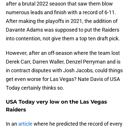
after a brutal 2022 season that saw them blow
numerous leads and finish with a record of 6-11.
After making the playoffs in 2021, the addition of
Davante Adams was supposed to put the Raiders
into contention, not give them a top ten draft pick.
However, after an off-season where the team lost
Derek Carr, Darren Waller, Denzel Perryman and is
in contract disputes with Josh Jacobs, could things
get even worse for Las Vegas? Nate Davis of USA
Today certainly thinks so.
USA Today very low on the Las Vegas
Raiders
In an
article
where he predicted the record of every