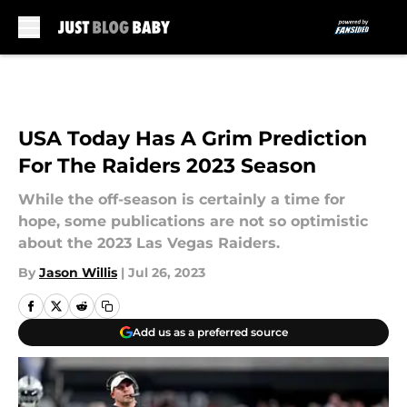
Skip to main content
USA Today Has A Grim Prediction
For The Raiders 2023 Season
While the off-season is certainly a time for
hope, some publications are not so optimistic
about the 2023 Las Vegas Raiders.
By
Jason Willis
|
Jul 26, 2023
Add us as a preferred source