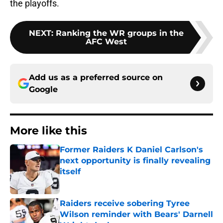
the playoffs.
NEXT
:
Ranking the WR groups in the
AFC West
Add us as a preferred source on
Google
More like this
Former Raiders K Daniel Carlson's
next opportunity is finally revealing
itself
Published by on Invalid Date
Raiders receive sobering Tyree
Wilson reminder with Bears' Darnell