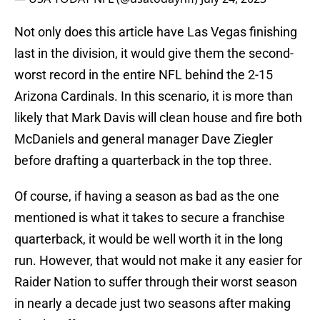
Not only does this article have Las Vegas finishing
last in the division, it would give them the second-
worst record in the entire NFL behind the 2-15
Arizona Cardinals. In this scenario, it is more than
likely that Mark Davis will clean house and fire both
McDaniels and general manager Dave Ziegler
before drafting a quarterback in the top three.
Of course, if having a season as bad as the one
mentioned is what it takes to secure a franchise
quarterback, it would be well worth it in the long
run. However, that would not make it any easier for
Raider Nation to suffer through their worst season
in nearly a decade just two seasons after making