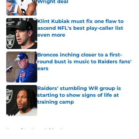
Wright deal
Published by on Invalid Date
Klint Kubiak must fix one flaw to
ascend NFL's best play-caller list
even more
Published by on Invalid Date
Broncos inching closer to a first-
round bust is music to Raiders fans'
ears
Published by on Invalid Date
Raiders' stumbling WR group is
starting to show signs of life at
training camp
Published by on Invalid Date
5 related articles loaded
Home
/
Las Vegas Raiders News