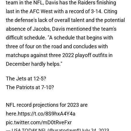
team in the NFL, Davis has the Raiders finishing
last in the AFC West with a record of 3-14. Citing
the defense's lack of overall talent and the potential
absence of Jacobs, Davis mentioned the team's
difficult schedule. "A schedule that begins with
three of four on the road and concludes with
matchups against three 2022 playoff outfits in
December hardly helps."
The Jets at 12-5?
The Patriots at 7-10?
NFL record projections for 2023 are
here.
https://t.co/8S9hxA4Y4a
pic.twitter.com/mD0tRveFxr
— USA TODAY NFL (@usatodaynfl)
July 24, 2023