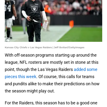
Kansas City Chiefs v Las Vegas Raiders | Jeff Bottari/GettyImages
With off-season programs starting up around the
league, NFL rosters are mostly set in stone at this
point, though the Las Vegas Raiders
added some
pieces this week
. Of course, this calls for teams
and pundits alike to make their predictions on how
the season might play out.
For the Raiders, this season has to be a good one