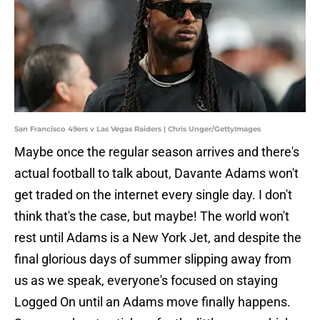
San Francisco 49ers v Las Vegas Raiders | Chris Unger/GettyImages
Maybe once the regular season arrives and there's
actual football to talk about, Davante Adams won't
get traded on the internet every single day. I don't
think that's the case, but maybe! The world won't
rest until Adams is a New York Jet, and despite the
final glorious days of summer slipping away from
us as we speak, everyone's focused on staying
Logged On until an Adams move finally happens.