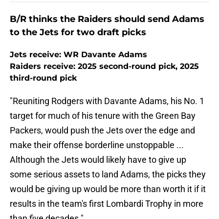
B/R thinks the Raiders should send Adams
to the Jets for two draft picks
Jets receive: WR Davante Adams
Raiders receive: 2025 second-round pick, 2025
third-round pick
"Reuniting Rodgers with Davante Adams, his No. 1
target for much of his tenure with the Green Bay
Packers, would push the Jets over the edge and
make their offense borderline unstoppable ...
Although the Jets would likely have to give up
some serious assets to land Adams, the picks they
would be giving up would be more than worth it if it
results in the team's first Lombardi Trophy in more
than five decades."