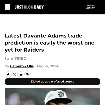
Skip to main content
Latest Davante Adams trade
prediction is easily the worst one
yet for Raiders
I am TIRED.
By
Cameron Ellis
|
Aug 27, 2024
Add us as a preferred source