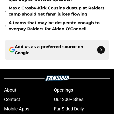
Maxx Crosby-Kirk Cousins dustup at Raiders
•
camp should get fans' juices flowing
4 teams that may be desperate enough to
•
overpay Raiders for Aidan O'Connell
Add us as a preferred source on
Google
About
Openings
Contact
Our 300+ Sites
Mobile Apps
FanSided Daily