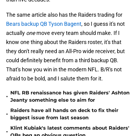
The same article also has the Raiders trading for
Bears backup QB Tyson Bagent
, so I guess it's not
actually
one
move every team should make. If I
know one thing about the Raiders roster, it's that
they don't really need an All-Pro wide receiver, but
could definitely benefit from a third backup QB.
That's how you win in the modern NFL. B/R's not
afraid to be bold, and I salute them for it.
NFL RB renaissance has given Raiders' Ashton
•
Jeanty something else to aim for
Raiders have all hands on deck to fix their
•
biggest issue from last season
Klint Kubiak's latest comments about Raiders'
•
QBs beg an obvious question