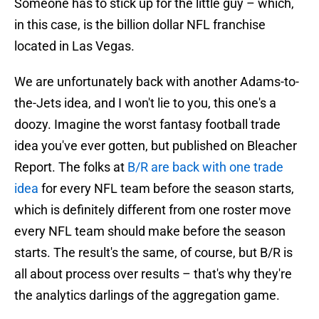
Someone has to stick up for the little guy – which,
in this case, is the billion dollar NFL franchise
located in Las Vegas.
We are unfortunately back with another Adams-to-
the-Jets idea, and I won't lie to you, this one's a
doozy. Imagine the worst fantasy football trade
idea you've ever gotten, but published on Bleacher
Report. The folks at
B/R are back with one trade
idea
for every NFL team before the season starts,
which is definitely different from one roster move
every NFL team should make before the season
starts. The result's the same, of course, but B/R is
all about process over results – that's why they're
the analytics darlings of the aggregation game.