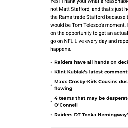
Yes! Thank you! What a reasonable
not Matt Stafford, and that's just 
the Rams trade Stafford because the
would be Tom Telesco's moment. 
on the opportunity to get an actu
go on NFL Live every day and repea
happens.
•
Raiders have all hands on deck
•
Klint Kubiak's latest comment
Maxx Crosby-Kirk Cousins dust
•
flowing
4 teams that may be desperat
•
O'Connell
•
Raiders DT Tonka Hemingway's