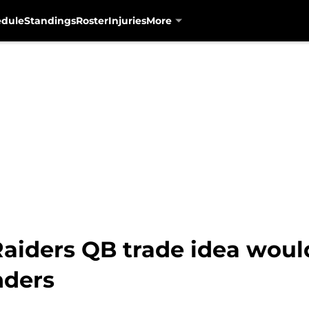
edule
Standings
Roster
Injuries
More
Raiders QB trade idea wou
nders