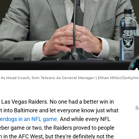
e As Head Coach, Tom Telesco As General Manager | Ethan Miller/GettyI
he Las Vegas Raiders. No one had a better win in
S
 into Baltimore and let everyone know just what
derdogs in an NFL game.
And while every NFL
er game or two, the Raiders proved to people
 in the AFC West, but they're definitely not the