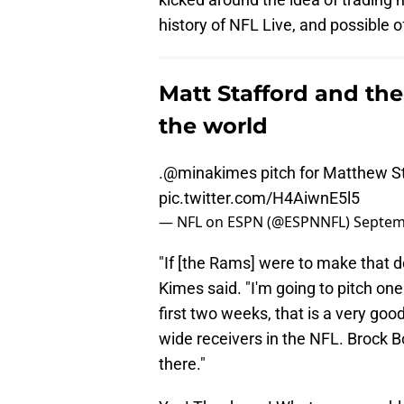
history of NFL Live, and possible 
Matt Stafford and the
the world
.
@minakimes
pitch for Matthew Sta
pic.twitter.com/H4AiwnE5l5
— NFL on ESPN (@ESPNNFL)
Septem
"If [the Rams] were to make that d
Kimes said. "I'm going to pitch o
first two weeks, that is a very goo
wide receivers in the NFL. Brock Bo
there."