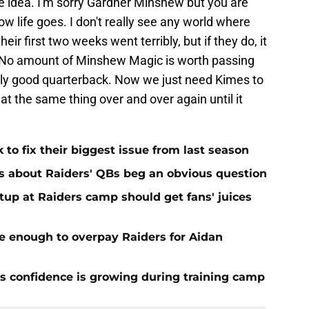
 idea. I'm sorry Gardner Minshew but you are
how life goes. I don't really see any world where
ir first two weeks went terribly, but if they do, it
No amount of Minshew Magic is worth passing
ally good quarterback. Now we just need Kimes to
t the same thing over and over again until it
 to fix their biggest issue from last season
s about Raiders' QBs beg an obvious question
up at Raiders camp should get fans' juices
e enough to overpay Raiders for Aidan
 confidence is growing during training camp