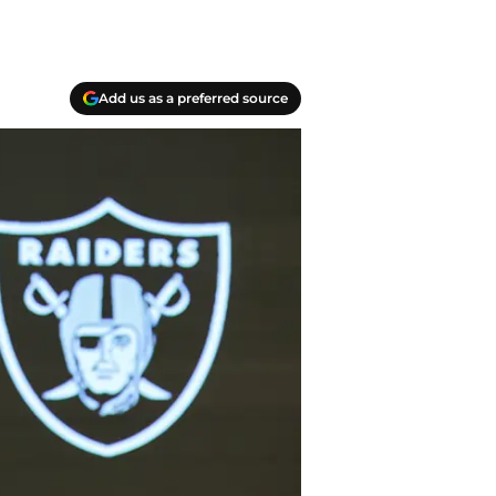
Add us as a preferred source