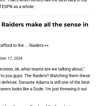
of ESPN as a whole.
 Raiders make all the sense in
fford to the ... Raiders 👀
ber 17, 2024
ecision, ok, what teams are we talking about,"
ne to you guys. The Raiders? Watching them these
d defense. Davante Adams is still one of the best
wers looks like a Dude. I'm just throwing it out