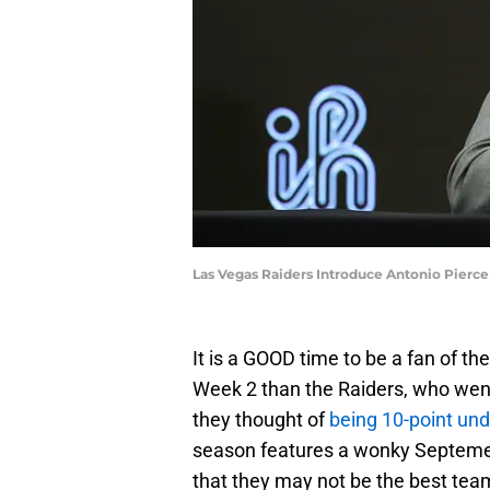
Las Vegas Raiders Introduce Antonio Pierc
It is a GOOD time to be a fan of t
Week 2 than the Raiders, who went
they thought of
being 10-point un
season features a wonky Septemeb
that they may not be the best team