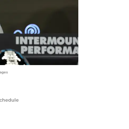
mages
chedule