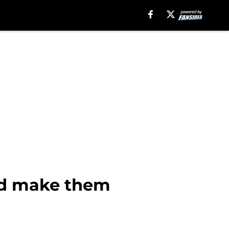
ld make them