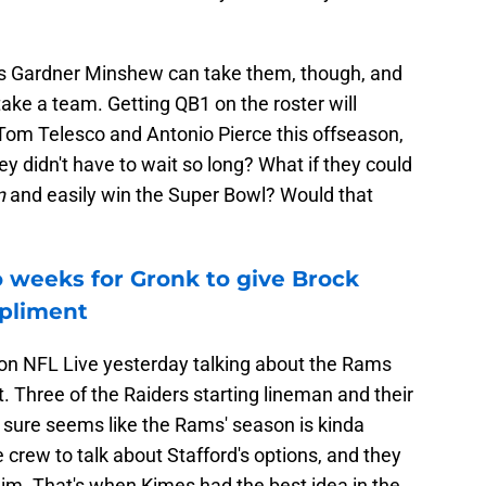
gh as Gardner Minshew can take them, though, and
ke a team. Getting QB1 on the roster will
 Tom Telesco and Antonio Pierce this offseason,
hey didn't have to wait so long? What if they could
n
and easily win the Super Bowl? Would that
o weeks for Gronk to give Brock
pliment
 on NFL Live yesterday talking about the Rams
. Three of the Raiders starting lineman and their
it sure seems like the Rams' season is kinda
 crew to talk about Stafford's options, and they
him. That's when Kimes had the best idea in the