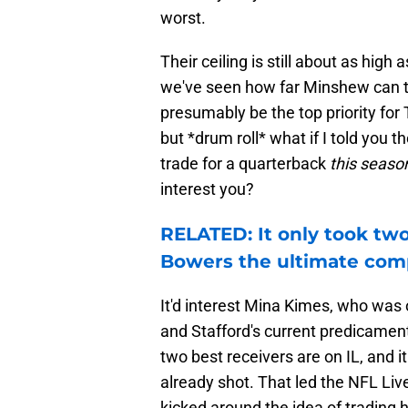
worst.
Their ceiling is still about as hi
we've seen how far Minshew can ta
presumably be the top priority for
but *drum roll* what if I told you t
trade for a quarterback
this seaso
interest you?
RELATED: It only took tw
Bowers the ultimate com
It'd interest Mina Kimes, who was
and Stafford's current predicament
two best receivers are on IL, and 
already shot. That led the NFL Live
kicked around the idea of trading 