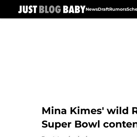
News
Draft
Rumors
Sch
Skip to main content
Mina Kimes' wild 
Super Bowl conte