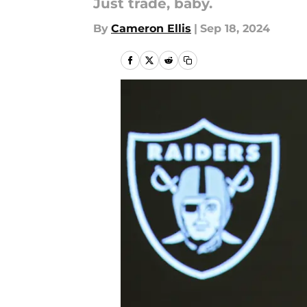
Just trade, baby.
By
Cameron Ellis
|
Sep 18, 2024