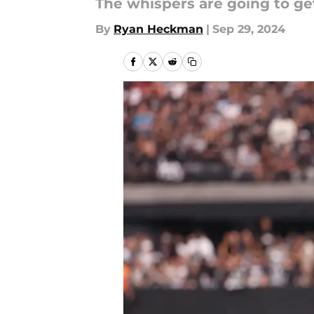
The whispers are going to g
By
Ryan Heckman
|
Sep 29, 2024