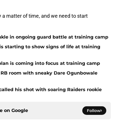
y a matter of time, and we need to start
nkle in ongoing guard battle at training camp
 starting to show signs of life at training
plan is coming into focus at training camp
f RB room with sneaky Dare Ogunbowale
alled his shot with soaring Raiders rookie
ce on
Google
Follow