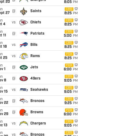
@
Chargers
ept 20
8:05
PM
un
CBS
@
Saints
ept 27
8:25
PM
un
CBS
vs
Chiefs
t 4
8:25
PM
un
CBS
@
Patriots
t 11
5:00
PM
un
CBS
vs
Bills
t 18
8:25
PM
un
FOX
vs
Rams
t 25
8:25
PM
un
FOX
@
Jets
v 1
6:00
PM
un
CBS
@
49ers
ov 8
9:05
PM
un
CBS
vs
Seahawks
ov 15
9:05
PM
un
CBS
@
Broncos
ov 22
9:25
PM
un
FOX
@
Browns
ov 29
6:00
PM
un
CBS
vs
Chargers
c 13
9:05
PM
un
CBS
vs
Broncos