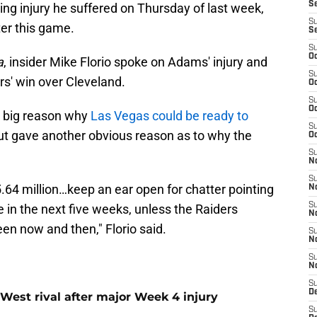
S
ng injury he suffered on Thursday of last week,
S
ter this game.
S
S
Oc
a
, insider Mike Florio spoke on Adams' injury and
S
rs' win over Cleveland.
Oc
S
Oc
a big reason why
Las Vegas could be ready to
S
ut gave another obvious reason as to why the
Oc
S
No
S
5.64 million…keep an ear open for chatter pointing
N
S
in the next five weeks, unless the Raiders
N
n now and then," Florio said.
S
N
S
N
S
De
West rival after major Week 4 injury
S