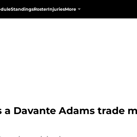
edule
Standings
Roster
Injuries
More
ls a Davante Adams trade m