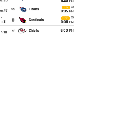
ec 20
9:25
PM
un
FOX
vs
Titans
ec 27
9:05
PM
un
CBS
@
Cardinals
an 3
9:05
PM
un
@
Chiefs
6:00
PM
an 10