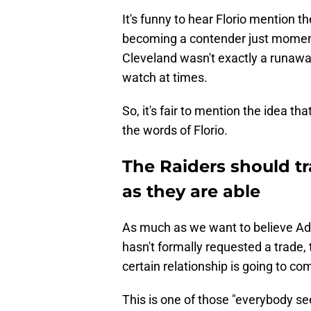
It's funny to hear Florio mention t
becoming a contender just moment
Cleveland wasn't exactly a runaway 
watch at times.
So, it's fair to mention the idea th
the words of Florio.
The Raiders should 
as they are able
As much as we want to believe Ada
hasn't formally requested a trade, 
certain relationship is going to com
This is one of those "everybody see