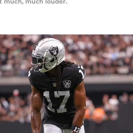
et much, much louder.