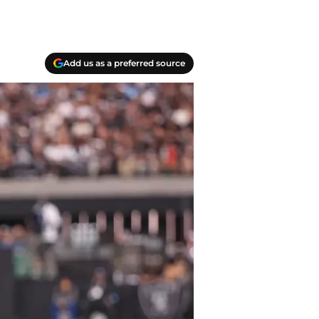
Add us as a preferred source