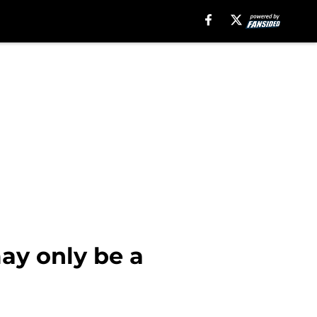
ay only be a