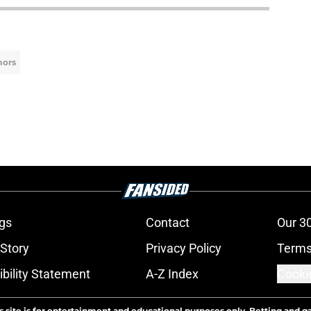
mors
gs
Contact
Our 3
 Story
Privacy Policy
Terms
bility Statement
A-Z Index
Cooki
s site is for entertainment and educational purposes only. Betting and g