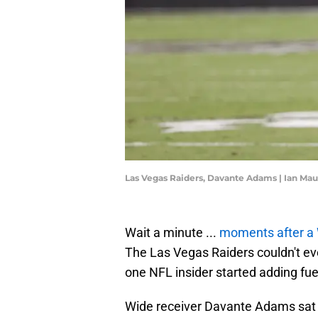
Las Vegas Raiders, Davante Adams | Ian Ma
Wait a minute ...
moments after a
The Las Vegas Raiders couldn't ev
one NFL insider started adding fuel
Wide receiver Davante Adams sat o