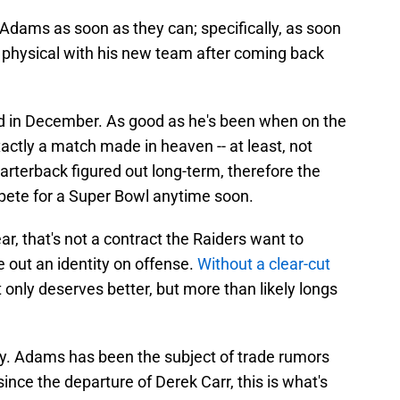
dams as soon as they can; specifically, as soon
 physical with his new team after coming back
ld in December. As good as he's been when on the
xactly a match made in heaven -- at least, not
rterback figured out long-term, therefore the
pete for a Super Bowl anytime soon.
r, that's not a contract the Raiders want to
re out an identity on offense.
Without a clear-cut
 only deserves better, but more than likely longs
way. Adams has been the subject of trade rumors
 since the departure of Derek Carr, this is what's