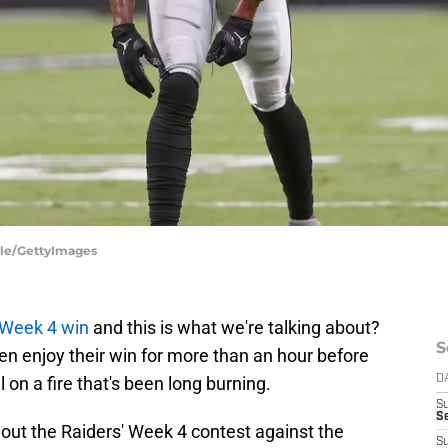
ule/GettyImages
 Week 4 win
and this is what we're talking about?
S
en enjoy their win for more than an hour before
 on a fire that's been long burning.
D
S
Se
ut the Raiders' Week 4 contest against the
S