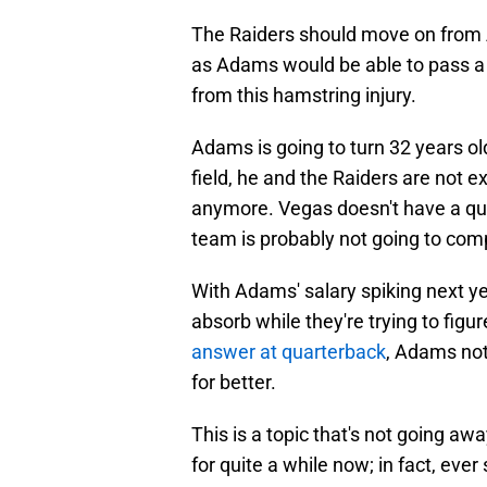
The Raiders should move on from A
as Adams would be able to pass a
from this hamstring injury.
Adams is going to turn 32 years o
field, he and the Raiders are not e
anymore. Vegas doesn't have a qua
team is probably not going to com
With Adams' salary spiking next yea
absorb while they're trying to figu
answer at quarterback
, Adams not
for better.
This is a topic that's not going a
for quite a while now; in fact, ever