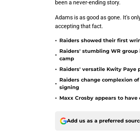
been a never-ending story.
Adams is as good as gone. It's onl
accepting that fact.
•
Raiders showed their first wri
Raiders' stumbling WR group is
•
camp
•
Raiders' versatile Kwity Paye 
Raiders change complexion o
•
signing
•
Maxx Crosby appears to have c
Add us as a preferred sour