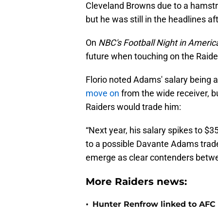
Cleveland Browns due to a hamstri
but he was still in the headlines af
On
NBC's Football Night in Americ
future when touching on the Raide
Florio noted Adams' salary being 
move on
from the wide receiver, b
Raiders would trade him:
“Next year, his salary spikes to $3
to a possible Davante Adams trade 
emerge as clear contenders betwee
More Raiders news:
•
Hunter Renfrow linked to AFC 