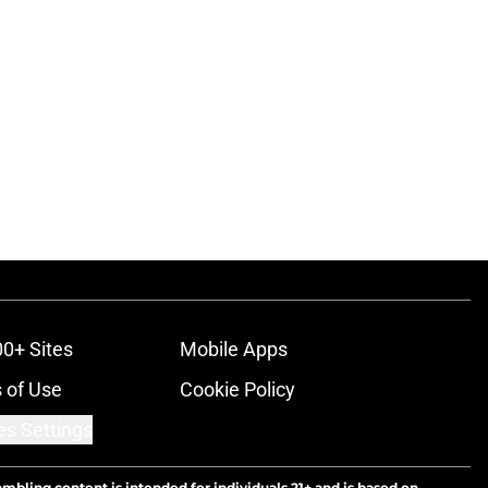
00+ Sites
Mobile Apps
 of Use
Cookie Policy
es Settings
ambling content is intended for individuals 21+ and is based on