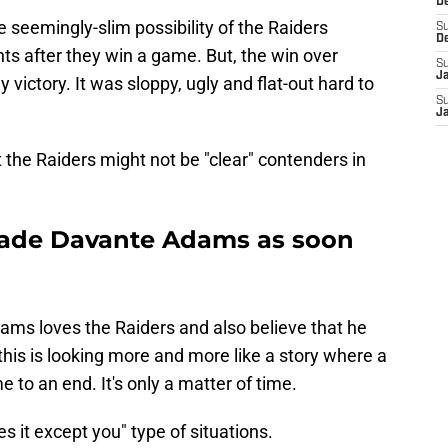
D
he seemingly-slim possibility of the Raiders
S
D
s after they win a game. But, the win over
S
J
victory. It was sloppy, ugly and flat-out hard to
S
J
at the Raiders might not be "clear" contenders in
trade Davante Adams as soon
ms loves the Raiders and also believe that he
this is looking more and more like a story where a
e to an end. It's only a matter of time.
s it except you" type of situations.