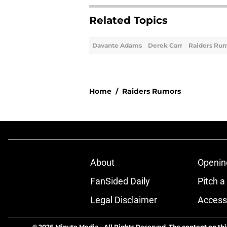
Related Topics
Davante Adams
Derek Carr
Raiders Ru
Home
/
Raiders Rumors
About
Openin
FanSided Daily
Pitch a
Legal Disclaimer
Accessi
© 2026
Minute Media
-
All Rights Reserved. The content on thi