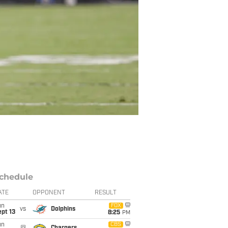
chedule
ATE
OPPONENT
RESULT
un
FOX
vs
Dolphins
pt 13
8:25
PM
un
CBS