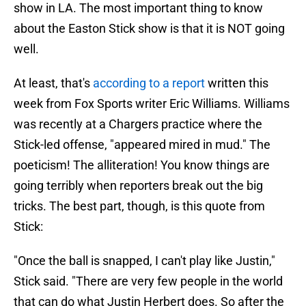
show in LA. The most important thing to know
about the Easton Stick show is that it is NOT going
well.
At least, that's
according to a report
written this
week from Fox Sports writer Eric Williams. Williams
was recently at a Chargers practice where the
Stick-led offense, "appeared mired in mud." The
poeticism! The alliteration! You know things are
going terribly when reporters break out the big
tricks. The best part, though, is this quote from
Stick:
"Once the ball is snapped, I can't play like Justin,"
Stick said. "There are very few people in the world
that can do what Justin Herbert does. So after the