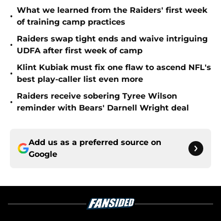
What we learned from the Raiders' first week
•
of training camp practices
Raiders swap tight ends and waive intriguing
•
UDFA after first week of camp
Klint Kubiak must fix one flaw to ascend NFL's
•
best play-caller list even more
Raiders receive sobering Tyree Wilson
•
reminder with Bears' Darnell Wright deal
Add us as a preferred source on
Google