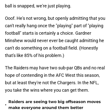
ball is snapped, we're just playing.
Ooof. He's not wrong, but openly admitting that you
can't really hang once the "playing" part of "playing
football" starts is certainly a choice. Gardner
Minshew would never ever be caught admitting he
can't do something on a football field. (Honestly
that's like 85% of his problem.)
The Raiders may have two sub-par QBs and no real
hope of contending in the AFC West this season,
but at least they're not the Chargers. In the NFL,
you take the wins where you can get them.
Raiders are seeing two big offseason moves
•
make everyone around them better