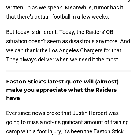
written up as we speak. Meanwhile, rumor has it
that there's actuall football in a few weeks.
But today is different. Today, the Raiders' QB
situation doesn't seem as disastrous anymore. And
we can thank the Los Angeles Chargers for that.
They always deliver when we need it the most.
Easton Stick's latest quote will (almost)
make you appreciate what the Raiders
have
Ever since news broke that Justin Herbert was
going to miss a not-insignificant amount of training
camp with a foot injury, it's been the Easton Stick