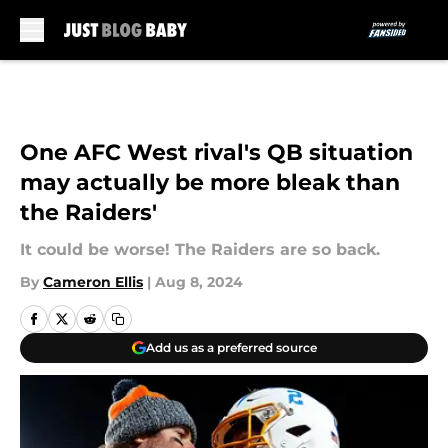
Skip to main content
One AFC West rival's QB situation
may actually be more bleak than
the Raiders'
It could be worse! The Raiders are so back.
By
Cameron Ellis
|
Aug 8, 2024
Add us as a preferred source