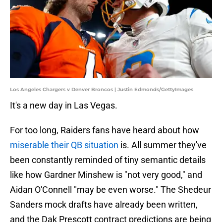
Los Angeles Chargers v Denver Broncos | Justin Edmonds/GettyImages
It's a new day in Las Vegas.
For too long, Raiders fans have heard about how
miserable their QB situation
is. All summer they've
been constantly reminded of tiny semantic details
like how Gardner Minshew is "not very good," and
Aidan O'Connell "may be even worse." The Shedeur
Sanders mock drafts have already been written,
and the Dak Prescott contract predictions are being