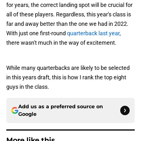
for years, the correct landing spot will be crucial for
all of these players. Regardless, this year's class is
far and away better than the one we had in 2022.
With just one first-round
quarterback last year
,
there wasn't much in the way of excitement.
While many quarterbacks are likely to be selected
in this years draft, this is how I rank the top eight
guys in the class.
Add us as a preferred source on
Google
More like this