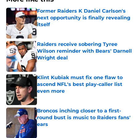
Former Raiders K Daniel Carlson's
next opportunity is finally revealing
itself
Published by on Invalid Date
Raiders receive sobering Tyree
Wilson reminder with Bears' Darnell
Wright deal
Published by on Invalid Date
Klint Kubiak must fix one flaw to
ascend NFL's best play-caller list
even more
Published by on Invalid Date
Broncos inching closer to a first-
round bust is music to Raiders fans'
ears
Published by on Invalid Date