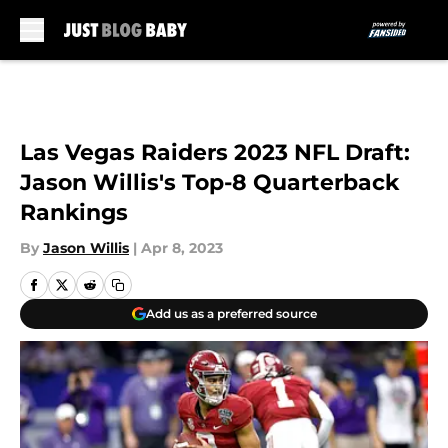
Skip to main content
Las Vegas Raiders 2023 NFL Draft:
Jason Willis's Top-8 Quarterback
Rankings
By
Jason Willis
|
Apr 8, 2023
Add us as a preferred source