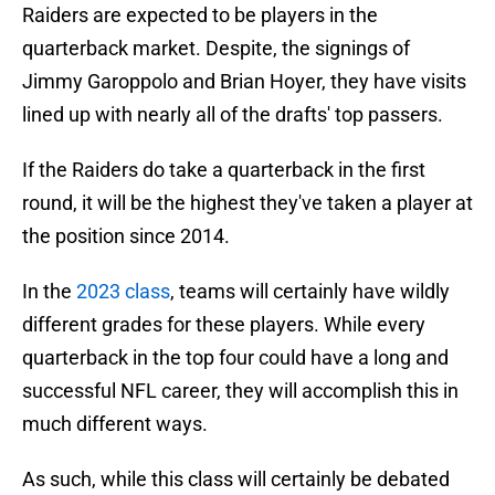
Raiders are expected to be players in the
quarterback market. Despite, the signings of
Jimmy Garoppolo and Brian Hoyer, they have visits
lined up with nearly all of the drafts' top passers.
If the Raiders do take a quarterback in the first
round, it will be the highest they've taken a player at
the position since 2014.
In the
2023 class
, teams will certainly have wildly
different grades for these players. While every
quarterback in the top four could have a long and
successful NFL career, they will accomplish this in
much different ways.
As such, while this class will certainly be debated