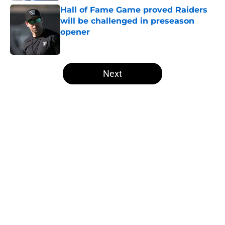
Hall of Fame Game proved Raiders
will be challenged in preseason
opener
Published by on Invalid Date
5 related articles loaded
Next
Home
/
Las Vegas Raiders Draft
Former Raiders K Daniel Carlson's
next opportunity is finally
revealing itself