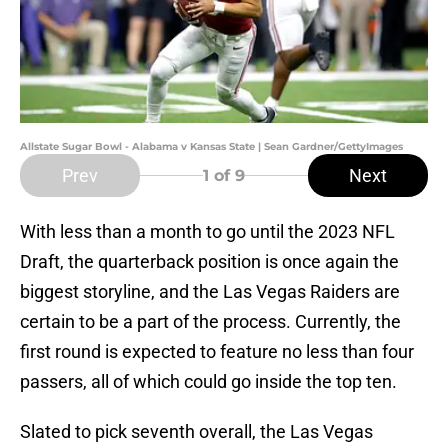
Allstate Sugar Bowl - Alabama v Kansas State | Sean Gardner/GettyImages
Prev
Next
1
of 9
With less than a month to go until the 2023 NFL
Draft, the quarterback position is once again the
biggest storyline, and the Las Vegas Raiders are
certain to be a part of the process. Currently, the
first round is expected to feature no less than four
passers, all of which could go inside the top ten.
Slated to pick seventh overall, the Las Vegas