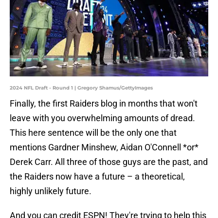
2024 NFL Draft - Round 1 | Gregory Shamus/GettyImages
Finally, the first Raiders blog in months that won't
leave with you overwhelming amounts of dread.
This here sentence will be the only one that
mentions Gardner Minshew, Aidan O'Connell *or*
Derek Carr. All three of those guys are the past, and
the Raiders now have a future – a theoretical,
highly unlikely future.
And you can credit ESPN! They're trying to help this