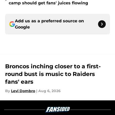
•
camp should get fans' juices flowing
Add us as a preferred source on
Google
Broncos inching closer to a first-
round bust is music to Raiders
fans' ears
By
Levi Dombro
|
Aug 6, 2026