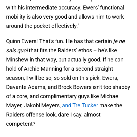
with his intermediate accuracy. Ewers' functional
mobility is also very good and allows him to work
around the pocket effectively."
Quinn Ewers! That's fun. He has that certain
je ne
sais quoi
that fits the Raiders' ethos – he's like
Minshew in that way, but actually good. If he can
hold of Archie Manning for a second straight
season, I will be so, so sold on this pick. Ewers,
Davante Adams, and Brock Bowers isn't too shabby
of a core, and complimentary guys like Michael
Mayer, Jakobi Meyers,
and Tre Tucker
make the
Raiders offense look, dare I say, almost
competent?