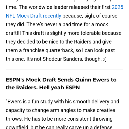
time. The worldwide leader released their first
2025
NFL Mock Draft recently
because, sigh, of course
they did. There's never a bad time for a mock
draft!!! This draft is slightly more tolerable because
they decided to be nice to the Raiders and give
them a franchise quarterback, so I can look past
this one. It's not Shedeur Sanders, though. :(
ESPN's Mock Draft Sends Quinn Ewers to
the Raiders. Hell yeah ESPN
"Ewers is a fun study with his smooth delivery and
capacity to change arm angles to make creative
throws. He has to be more consistent throwing
downfield, but he can really carve up a defense