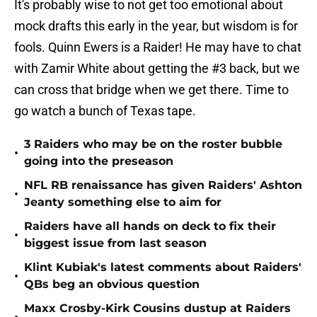
It's probably wise to not get too emotional about
mock drafts this early in the year, but wisdom is for
fools. Quinn Ewers is a Raider! He may have to chat
with Zamir White about getting the #3 back, but we
can cross that bridge when we get there. Time to
go watch a bunch of Texas tape.
3 Raiders who may be on the roster bubble
•
going into the preseason
NFL RB renaissance has given Raiders' Ashton
•
Jeanty something else to aim for
Raiders have all hands on deck to fix their
•
biggest issue from last season
Klint Kubiak's latest comments about Raiders'
•
QBs beg an obvious question
Maxx Crosby-Kirk Cousins dustup at Raiders