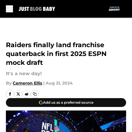
Skip to main content
Raiders finally land franchise
quaterback in first 2025 ESPN
mock draft
It's a new day!
By
Cameron Ellis
|
Aug 21, 2024
Add us as a preferred source