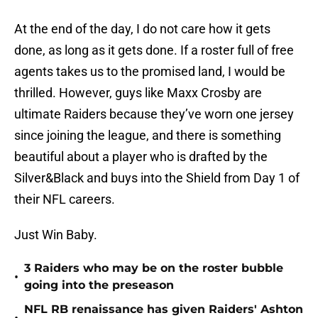
At the end of the day, I do not care how it gets
done, as long as it gets done. If a roster full of free
agents takes us to the promised land, I would be
thrilled. However, guys like Maxx Crosby are
ultimate Raiders because they’ve worn one jersey
since joining the league, and there is something
beautiful about a player who is drafted by the
Silver&Black and buys into the Shield from Day 1 of
their NFL careers.
Just Win Baby.
3 Raiders who may be on the roster bubble
•
going into the preseason
NFL RB renaissance has given Raiders' Ashton