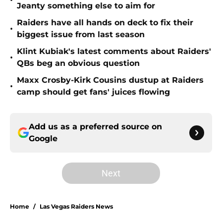
•
Jeanty something else to aim for
Raiders have all hands on deck to fix their
•
biggest issue from last season
Klint Kubiak's latest comments about Raiders'
•
QBs beg an obvious question
Maxx Crosby-Kirk Cousins dustup at Raiders
•
camp should get fans' juices flowing
Add us as a preferred source on
Google
Next
Home
/
Las Vegas Raiders News