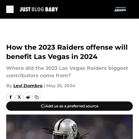
Skip to main content
How the 2023 Raiders offense will
benefit Las Vegas in 2024
Where did the 2023 Las Vegas Raiders biggest
contributors come from?
By
Levi Dombro
|
May 25, 2024
Add us as a preferred source