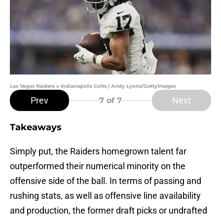
Las Vegas Raiders v Indianapolis Colts | Andy Lyons/GettyImages
Prev
Next
7
of 7
Takeaways
Simply put, the Raiders homegrown talent far
outperformed their numerical minority on the
offensive side of the ball. In terms of passing and
rushing stats, as well as offensive line availability
and production, the former draft picks or undrafted