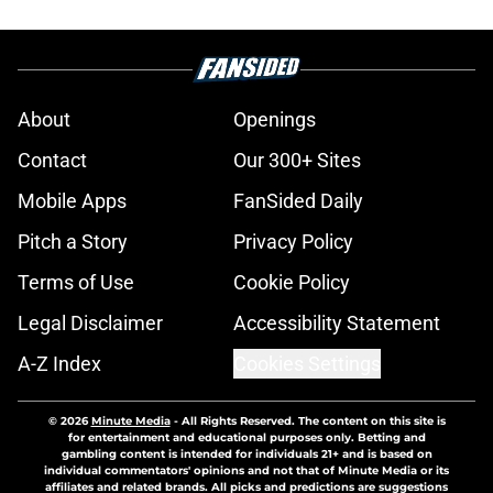
About
Openings
Contact
Our 300+ Sites
Mobile Apps
FanSided Daily
Pitch a Story
Privacy Policy
Terms of Use
Cookie Policy
Legal Disclaimer
Accessibility Statement
A-Z Index
Cookies Settings
© 2026
Minute Media
-
All Rights Reserved. The content on this site is
for entertainment and educational purposes only. Betting and
gambling content is intended for individuals 21+ and is based on
individual commentators' opinions and not that of Minute Media or its
affiliates and related brands. All picks and predictions are suggestions