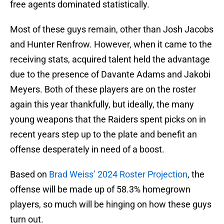
free agents dominated statistically.
Most of these guys remain, other than Josh Jacobs
and Hunter Renfrow. However, when it came to the
receiving stats, acquired talent held the advantage
due to the presence of Davante Adams and Jakobi
Meyers. Both of these players are on the roster
again this year thankfully, but ideally, the many
young weapons that the Raiders spent picks on in
recent years step up to the plate and benefit an
offense desperately in need of a boost.
Based on
Brad Weiss’ 2024 Roster Projection
, the
offense will be made up of 58.3% homegrown
players, so much will be hinging on how these guys
turn out.