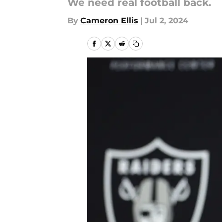
We need real football back.
By
Cameron Ellis
|
Jul 2, 2024