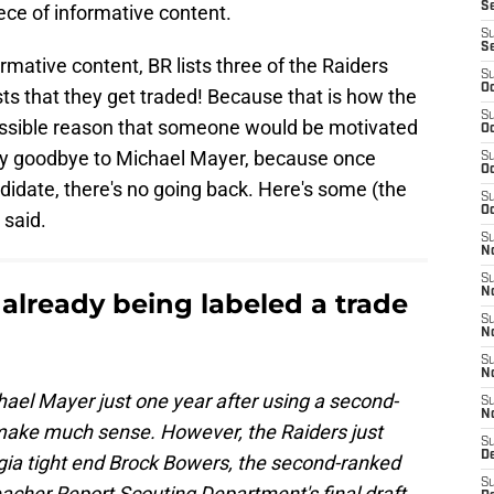
S
iece of informative content.
S
S
rmative content, BR lists three of the Raiders
S
Oc
ts that they get traded! Because that is how the
S
ossible reason that someone would be motivated
Oc
say goodbye to Michael Mayer, because once
S
Oc
didate, there's no going back. Here's some (the
S
Oc
 said.
S
No
S
N
 already being labeled a trade
S
N
S
N
hael Mayer just one year after using a second-
S
N
 make much sense. However, the Raiders just
S
De
rgia tight end Brock Bowers, the second-ranked
S
eacher Report Scouting Department's final draft