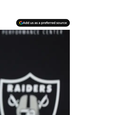
Add us as a preferred source