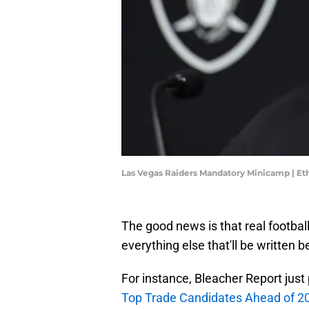
Las Vegas Raiders Mandatory Minicamp | Et
The good news is that real footbal
everything else that'll be written
For instance, Bleacher Report just pu
Top Trade Candidates Ahead of 2