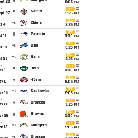
@
Chargers
ept 20
8:05
PM
un
CBS
@
Saints
ept 27
8:25
PM
un
CBS
vs
Chiefs
t 4
8:25
PM
un
CBS
@
Patriots
t 11
5:00
PM
un
CBS
vs
Bills
t 18
8:25
PM
un
FOX
vs
Rams
t 25
8:25
PM
un
FOX
@
Jets
v 1
6:00
PM
un
CBS
@
49ers
ov 8
9:05
PM
un
CBS
vs
Seahawks
ov 15
9:05
PM
un
CBS
@
Broncos
ov 22
9:25
PM
un
FOX
@
Browns
ov 29
6:00
PM
un
CBS
vs
Chargers
c 13
9:05
PM
un
CBS
vs
Broncos