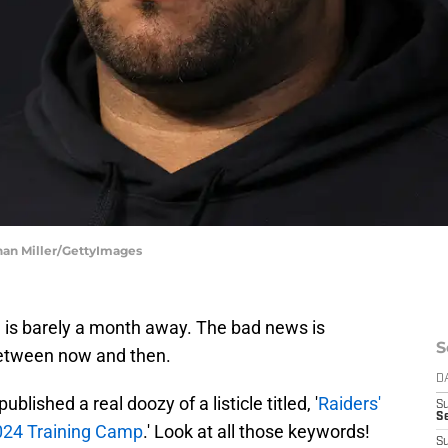
han Miller/GettyImages
l is barely a month away. The bad news is
S
 between now and then.
D
blished a real doozy of a listicle titled, '
Raiders'
S
Se
024 Training Camp
.' Look at all those keywords!
S