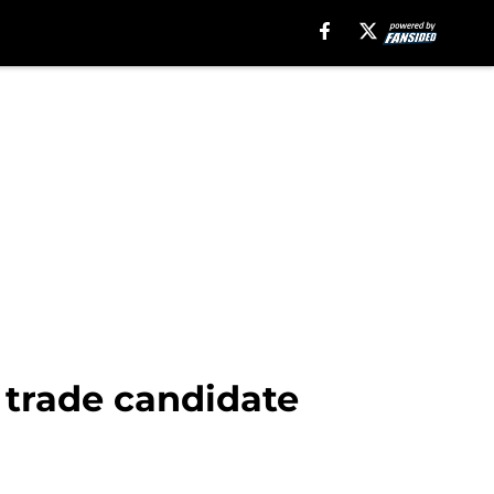
a trade candidate