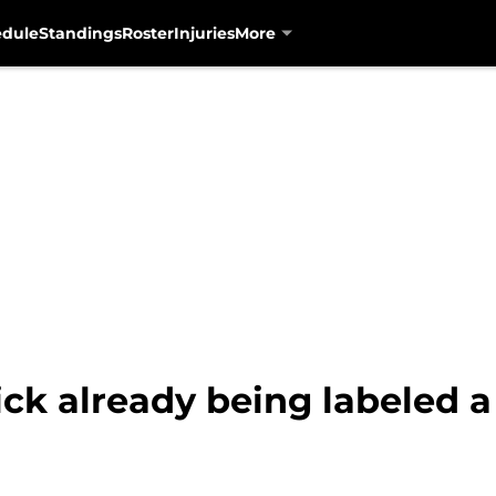
edule
Standings
Roster
Injuries
More
ick already being labeled 