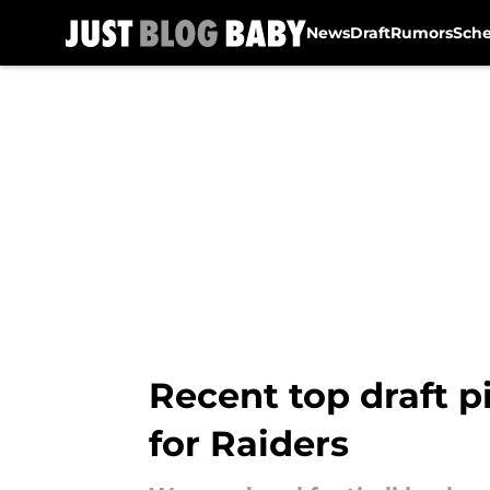
News
Draft
Rumors
Sch
Skip to main content
Recent top draft p
for Raiders