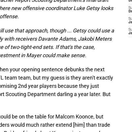
D
 where new offensive coordinator Luke Getsy looks
S
D
 offense.
S
J
ll use that approach, though ... Getsy could use a
S
J
ally with receivers Davante Adams, Jakobi Meters
e of two-tight-end sets. If that's the case,
nvestment in Mayer could make sense.
when your opening sentence debunks the next
L team team, but my guess is they aren't exactly
omising 2nd year players because they just
t Scouting Department darling a year later. But
could be on the table for Malcom Koonce, but
Raiders would much rather extend [him] than trade