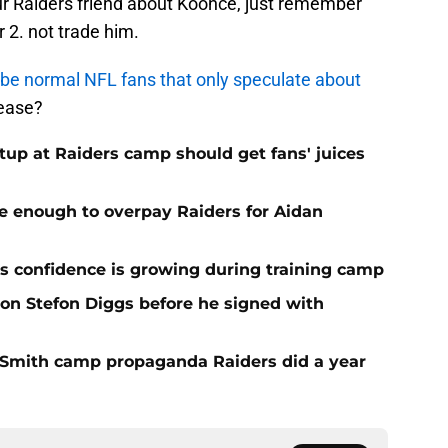
our Raiders friend about Koonce, just remember
 2. not trade him.
 to be normal NFL fans that only speculate about
lease?
up at Raiders camp should get fans' juices
e enough to overpay Raiders for Aidan
 confidence is growing during training camp
 on Stefon Diggs before he signed with
o Smith camp propaganda Raiders did a year