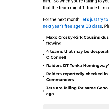
him." So when you're talking to y
that the team might 1. trade him or
For the next month,
let's just try
next year's free agent QB class
. P
Maxx Crosby-Kirk Cousins dust
•
flowing
4 teams that may be desperat
•
O'Connell
•
Raiders DT Tonka Hemingway's
Raiders reportedly checked in
•
Commanders
Jets are falling for same Gen
•
ago