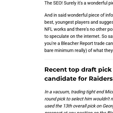
The SEO! Surely it's a wonderful p
And in said wonderful piece of info
best, youngest players and sugges
NFL works and there's no other p
to speculate on the internet. So 
you're a Bleacher Report trade can
bare minimum really) of what they
Recent top draft pick
candidate for Raiders
In a vacuum, trading tight end Mic
round pick to select him wouldn't
used the 13th overall pick on Geo
prospect at any position on the Bl