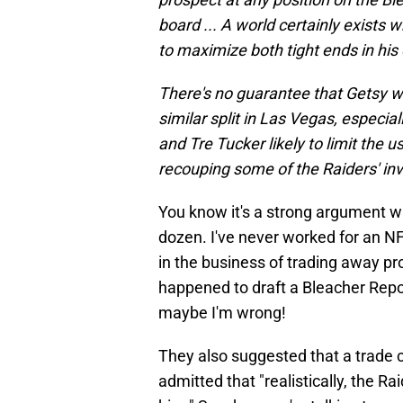
board ... A world certainly exists
to maximize both tight ends in his
There's no guarantee that Getsy wi
similar split in Las Vegas, especi
and Tre Tucker likely to limit the us
recouping some of the Raiders' i
You know it's a strong argument 
dozen. I've never worked for an NF
in the business of trading away pr
happened to draft a Bleacher Repor
maybe I'm wrong!
They also suggested that a trade 
admitted that "realistically, the 