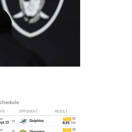
chedule
ATE
OPPONENT
RESULT
un
FOX
vs
Dolphins
pt 13
8:25
PM
un
CBS