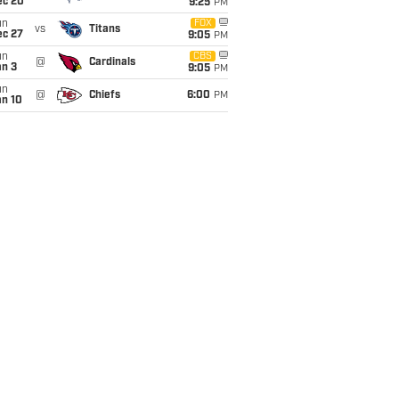
ec 20
9:25
PM
un
FOX
vs
Titans
ec 27
9:05
PM
un
CBS
@
Cardinals
an 3
9:05
PM
un
@
Chiefs
6:00
PM
an 10