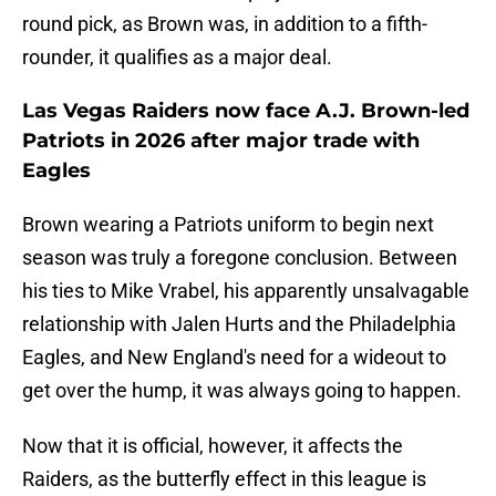
round pick, as Brown was, in addition to a fifth-
rounder, it qualifies as a major deal.
Las Vegas Raiders now face A.J. Brown-led
Patriots in 2026 after major trade with
Eagles
Brown wearing a Patriots uniform to begin next
season was truly a foregone conclusion. Between
his ties to Mike Vrabel, his apparently unsalvagable
relationship with Jalen Hurts and the Philadelphia
Eagles, and New England's need for a wideout to
get over the hump, it was always going to happen.
Now that it is official, however, it affects the
Raiders, as the butterfly effect in this league is