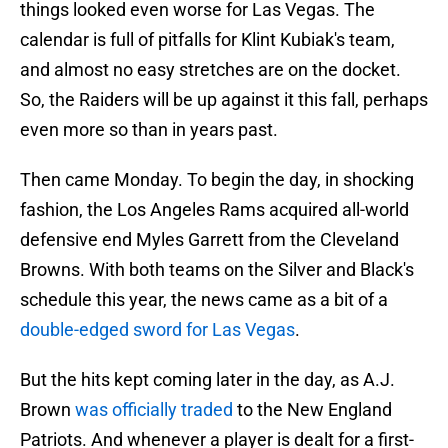
things looked even worse for Las Vegas. The
calendar is full of pitfalls for Klint Kubiak's team,
and almost no easy stretches are on the docket.
So, the Raiders will be up against it this fall, perhaps
even more so than in years past.
Then came Monday. To begin the day, in shocking
fashion, the Los Angeles Rams acquired all-world
defensive end Myles Garrett from the Cleveland
Browns. With both teams on the Silver and Black's
schedule this year, the news came as a bit of a
double-edged sword for Las Vegas
.
But the hits kept coming later in the day, as A.J.
Brown
was officially traded
to the New England
Patriots. And whenever a player is dealt for a first-