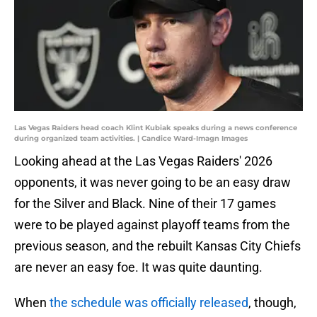
Las Vegas Raiders head coach Klint Kubiak speaks during a news conference
during organized team activities. | Candice Ward-Imagn Images
Looking ahead at the Las Vegas Raiders' 2026
opponents, it was never going to be an easy draw
for the Silver and Black. Nine of their 17 games
were to be played against playoff teams from the
previous season, and the rebuilt Kansas City Chiefs
are never an easy foe. It was quite daunting.
When
the schedule was officially released
, though,