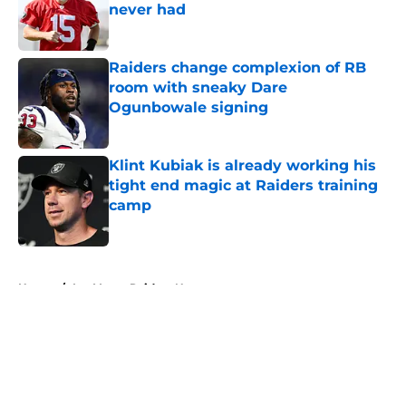
never had
Published by on Invalid Date
Raiders change complexion of RB
room with sneaky Dare
Ogunbowale signing
Published by on Invalid Date
Klint Kubiak is already working his
tight end magic at Raiders training
camp
Published by on Invalid Date
5 related articles loaded
Home
/
Las Vegas Raiders News