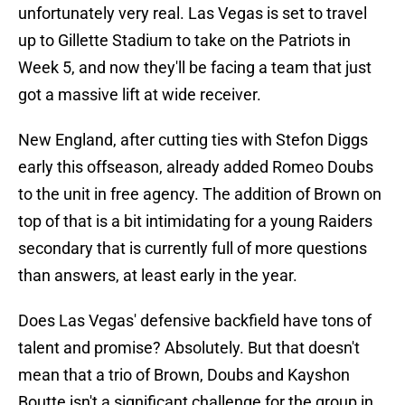
unfortunately very real. Las Vegas is set to travel
up to Gillette Stadium to take on the Patriots in
Week 5, and now they'll be facing a team that just
got a massive lift at wide receiver.
New England, after cutting ties with Stefon Diggs
early this offseason, already added Romeo Doubs
to the unit in free agency. The addition of Brown on
top of that is a bit intimidating for a young Raiders
secondary that is currently full of more questions
than answers, at least early in the year.
Does Las Vegas' defensive backfield have tons of
talent and promise? Absolutely. But that doesn't
mean that a trio of Brown, Doubs and Kayshon
Boutte isn't a significant challenge for the group in