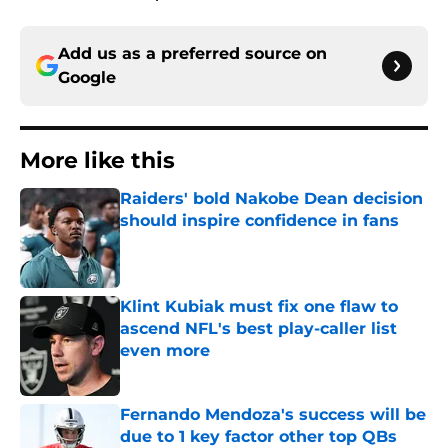
Add us as a preferred source on
Google
More like this
Raiders' bold Nakobe Dean decision
should inspire confidence in fans
Published by on Invalid Date
Klint Kubiak must fix one flaw to
ascend NFL's best play-caller list
even more
Published by on Invalid Date
Fernando Mendoza's success will be
due to 1 key factor other top QBs