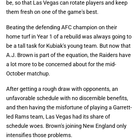
be, so that Las Vegas can rotate players and keep
them fresh on one of the game's best.
Beating the defending AFC champion on their
home turf in Year 1 of a rebuild was always going to
be a tall task for Kubiak's young team. But now that
A.J. Brown is part of the equation, the Raiders have
a lot more to be concerned about for the mid-
October matchup.
After getting a rough draw with opponents, an
unfavorable schedule with no discernible benefits,
and then having the misfortune of playing a Garrett-
led Rams team, Las Vegas had its share of
schedule woes. Brown's joining New England only
intensifies those problems.