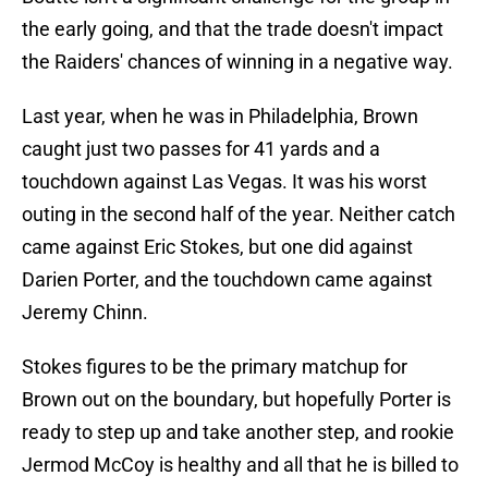
the early going, and that the trade doesn't impact
the Raiders' chances of winning in a negative way.
Last year, when he was in Philadelphia, Brown
caught just two passes for 41 yards and a
touchdown against Las Vegas. It was his worst
outing in the second half of the year. Neither catch
came against Eric Stokes, but one did against
Darien Porter, and the touchdown came against
Jeremy Chinn.
Stokes figures to be the primary matchup for
Brown out on the boundary, but hopefully Porter is
ready to step up and take another step, and rookie
Jermod McCoy is healthy and all that he is billed to