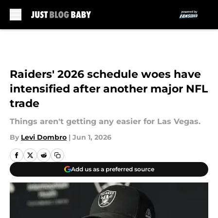
Skip to main content
Raiders' 2026 schedule woes have
intensified after another major NFL
trade
Things aren't getting any easier for Las Vegas.
By
Levi Dombro
|
Jun 1, 2026
Add us as a preferred source