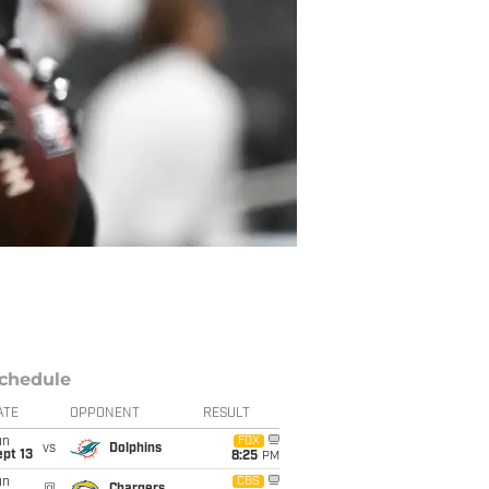
chedule
ATE
OPPONENT
RESULT
un
FOX
vs
Dolphins
pt 13
8:25
PM
un
CBS