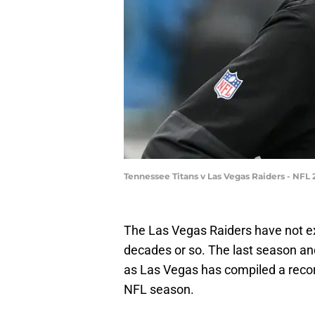
Tennessee Titans v Las Vegas Raiders - NFL
The Las Vegas Raiders have not exa
decades or so. The last season and 
as Las Vegas has compiled a record
NFL season.