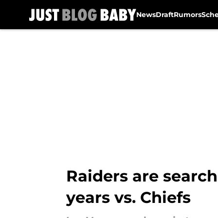
News
Draft
Rumors
Sch
Skip to main content
Raiders are search
years vs. Chiefs