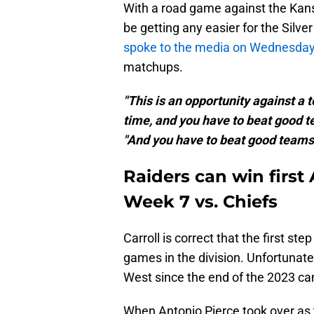
With a road game against the Kansa
be getting any easier for the Silve
spoke to the media on Wednesda
matchups.
"This is an opportunity against a 
time, and you have to beat good te
"And you have to beat good teams i
Raiders can win firs
Week 7 vs. Chiefs
Carroll is correct that the first st
games in the division. Unfortunate
West since the end of the 2023 c
When Antonio Pierce took over as 