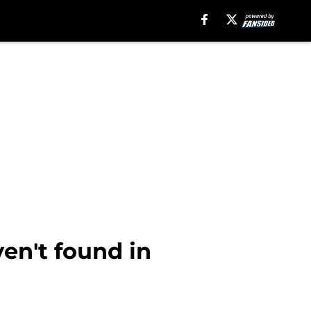
en't found in