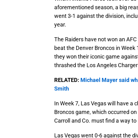
aforementioned season, a big reaso
went 3-1 against the division, inc
year.
The Raiders have not won an AFC
beat the Denver Broncos in Week 1
they won their iconic game agains
thrashed the Los Angeles Charger
RELATED:
Michael Mayer said wha
Smith
In Week 7, Las Vegas will have a ch
Broncos game, which occurred on Jan
Carroll and Co. must find a way to
Las Vegas went 0-6 against the d