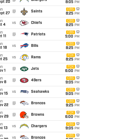
@
Chargers
ept 20
8:05
PM
un
CBS
@
Saints
ept 27
8:25
PM
un
CBS
vs
Chiefs
t 4
8:25
PM
un
CBS
@
Patriots
t 11
5:00
PM
un
CBS
vs
Bills
t 18
8:25
PM
un
FOX
vs
Rams
t 25
8:25
PM
un
FOX
@
Jets
v 1
6:00
PM
un
CBS
@
49ers
ov 8
9:05
PM
un
CBS
vs
Seahawks
ov 15
9:05
PM
un
CBS
@
Broncos
ov 22
9:25
PM
un
FOX
@
Browns
ov 29
6:00
PM
un
CBS
vs
Chargers
c 13
9:05
PM
un
CBS
vs
Broncos