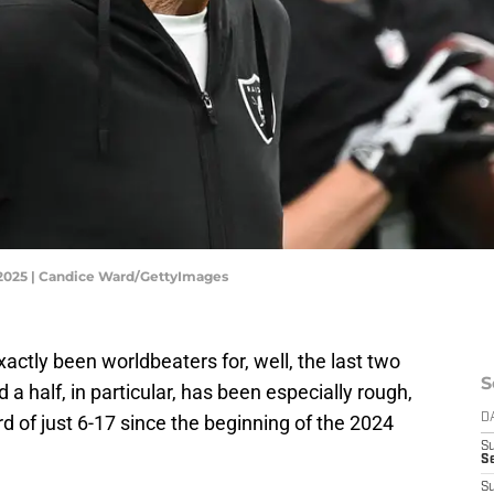
 2025 | Candice Ward/GettyImages
ctly been worldbeaters for, well, the last two
S
a half, in particular, has been especially rough,
 of just 6-17 since the beginning of the 2024
D
S
Se
S