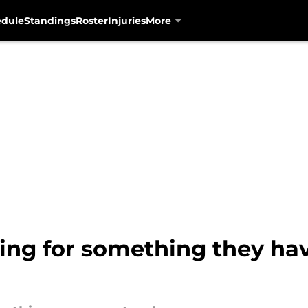
edule
Standings
Roster
Injuries
More
ing for something they hav