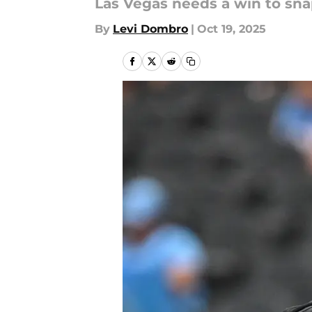
Las Vegas needs a win to sna
By
Levi Dombro
|
Oct 19, 2025