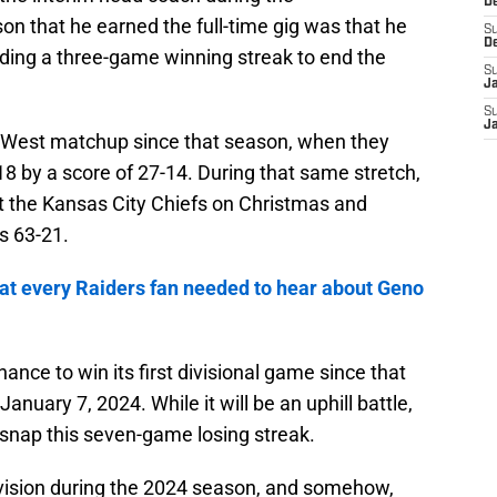
D
n that he earned the full-time gig was that he
S
D
luding a three-game winning streak to end the
S
J
S
J
 West matchup since that season, when they
8 by a score of 27-14. During that same stretch,
t the Kansas City Chiefs on Christmas and
s 63-21.
t every Raiders fan needed to hear about Geno
ance to win its first divisional game since that
uary 7, 2024. While it will be an uphill battle,
 snap this seven-game losing streak.
ivision during the 2024 season, and somehow,