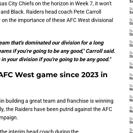
S
s City Chiefs on the horizon in Week 7, it won't
S
r and Black. Raiders head coach Pete Carroll
S
y
on the importance of these AFC West divisional
S
Oc
S
Oc
team that's dominated our division for a long
S
Oc
ams if you're going to be any good," Carroll said.
S
Oc
n your division if you're going to be any good."
S
No
t AFC West game since 2023 in
S
N
S
N
S
ep in building a great team and franchise is winning
N
ly, the Raiders have been putrid against the AFC
S
N
ampaign.
S
De
S
the interim head coach during the