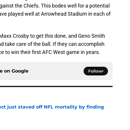
ainst the Chiefs. This bodes well for a potential
ave played well at Arrowhead Stadium in each of
Maxx Crosby to get this done, and Geno Smith
 take care of the ball. If they can accomplish
ce to win their first AFC West game in years.
ce on
Google
Follow
ct just staved off NFL mortality by finding
e