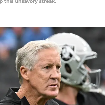
p this unsavory streak.