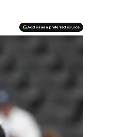
Add us as a preferred source