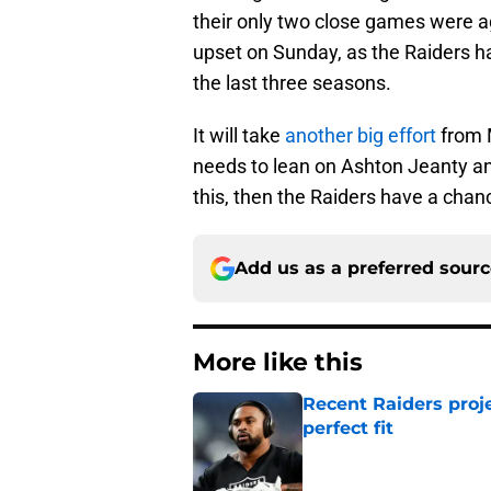
their only two close games were ag
upset on Sunday, as the Raiders h
the last three seasons.
It will take
another big effort
from 
needs to lean on Ashton Jeanty and
this, then the Raiders have a chan
Add us as a preferred sour
More like this
Recent Raiders proje
perfect fit
Published by on Invalid Dat