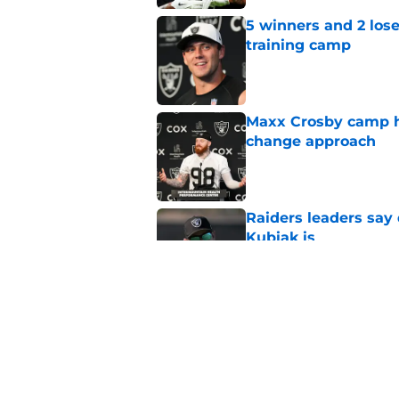
5 winners and 2 los
training camp
Published by on Invalid Dat
Maxx Crosby camp h
change approach
Published by on Invalid Dat
Raiders leaders say 
Kubiak is
Published by on Invalid Dat
Raiders should revel
Chargers project
Published by on Invalid Dat