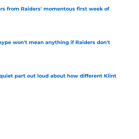
ers from Raiders' momentous first week of
e
ype won't mean anything if Raiders don't
e
quiet part out loud about how different Klint
e
 in Jim Harbaugh's bungling of polarizing
e