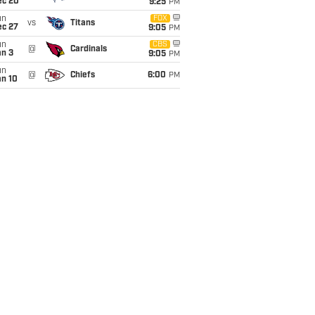
ec 20
9:25
PM
un
FOX
vs
Titans
ec 27
9:05
PM
un
CBS
@
Cardinals
an 3
9:05
PM
un
@
Chiefs
6:00
PM
an 10