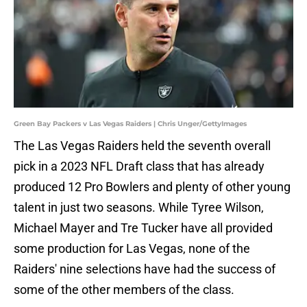
Green Bay Packers v Las Vegas Raiders | Chris Unger/GettyImages
The Las Vegas Raiders held the seventh overall
pick in a 2023 NFL Draft class that has already
produced 12 Pro Bowlers and plenty of other young
talent in just two seasons. While Tyree Wilson,
Michael Mayer and Tre Tucker have all provided
some production for Las Vegas, none of the
Raiders' nine selections have had the success of
some of the other members of the class.