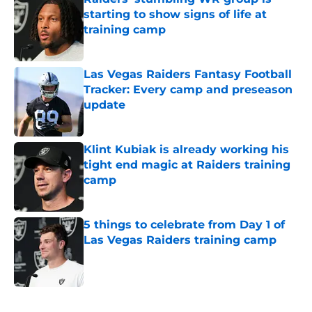
starting to show signs of life at
training camp
Published by on Invalid Date
Las Vegas Raiders Fantasy Football
Tracker: Every camp and preseason
update
Published by on Invalid Date
Klint Kubiak is already working his
tight end magic at Raiders training
camp
Published by on Invalid Date
5 things to celebrate from Day 1 of
Las Vegas Raiders training camp
Published by on Invalid Date
5 related articles loaded