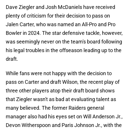
Dave Ziegler and Josh McDaniels have received
plenty of criticism for their decision to pass on
Jalen Carter, who was named an All-Pro and Pro
Bowler in 2024. The star defensive tackle, however,
was seemingly never on the team's board following
his legal troubles in the offseason leading up to the
draft.
While fans were not happy with the decision to
pass on Carter and draft Wilson, the recent play of
three other players atop their draft board shows
that Ziegler wasn't as bad at evaluating talent as
many believed. The former Raiders general
manager also had his eyes set on Will Anderson Jr.,
Devon Witherspoon and Paris Johnson Jr., with the