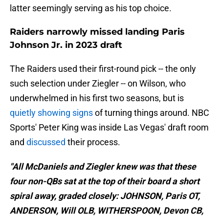
latter seemingly serving as his top choice.
Raiders narrowly missed landing Paris
Johnson Jr. in 2023 draft
The Raiders used their first-round pick -- the only
such selection under Ziegler -- on Wilson, who
underwhelmed in his first two seasons, but is
quietly showing signs
of turning things around. NBC
Sports' Peter King was inside Las Vegas' draft room
and
discussed
their process.
"All McDaniels and Ziegler knew was that these
four non-QBs sat at the top of their board a short
spiral away, graded closely: JOHNSON, Paris OT,
ANDERSON, Will OLB, WITHERSPOON, Devon CB,