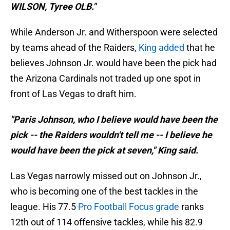
WILSON, Tyree OLB."
While Anderson Jr. and Witherspoon were selected
by teams ahead of the Raiders,
King added
that he
believes Johnson Jr. would have been the pick had
the Arizona Cardinals not traded up one spot in
front of Las Vegas to draft him.
"Paris Johnson, who I believe would have been the
pick -- the Raiders wouldn't tell me -- I believe he
would have been the pick at seven," King said.
Las Vegas narrowly missed out on Johnson Jr.,
who is becoming one of the best tackles in the
league. His 77.5
Pro Football Focus grade
ranks
12th out of 114 offensive tackles, while his 82.9