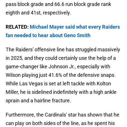
pass block grade and 66.6 run block grade rank
eighth and 41st, respectively.
RELATED:
Michael Mayer said what every Raiders
fan needed to hear about Geno Smith
The Raiders' offensive line has struggled massively
in 2025, and they could certainly use the help of a
game-changer like Johnson Jr., especially with
Wilson playing just 41.6% of the defensive snaps.
While Las Vegas is set at left tackle with Kolton
Miller, he is sidelined indefinitely with a high ankle
sprain and a hairline fracture.
Furthermore, the Cardinals' star has shown that he
can play on both sides of the line, as he spent his