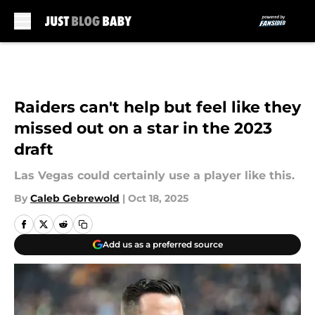
Skip to main content
Raiders can't help but feel like they
missed out on a star in the 2023
draft
Las Vegas could certainly use a player like this.
By
Caleb Gebrewold
|
Oct 18, 2025
Add us as a preferred source