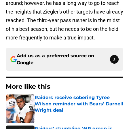
around; however, he has a long way to go to reach
the heights that Ziegler's other targets have already
reached. The third-year pass rusher is in the midst
of his best season, but he needs to be on the field
more frequently to make a true impact.
Add us as a preferred source on
Google
More like this
Raiders receive sobering Tyree
Wilson reminder with Bears' Darnell
Wright deal
Published by on Invalid Date
Raiders' stumbling WR group is