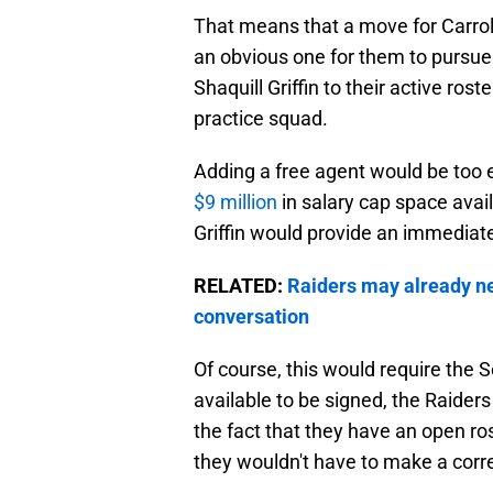
That means that a move for Carrol
an obvious one for them to pursue
Shaquill Griffin to their active ros
practice squad.
Adding a free agent would be too 
$9 million
in salary cap space availa
Griffin would provide an immediate
RELATED:
Raiders may already n
conversation
Of course, this would require the S
available to be signed, the Raiders
the fact that they have an open ro
they wouldn't have to make a cor