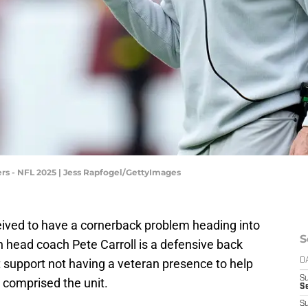
s - NFL 2025 | Jess Rapfogel/GettyImages
ived to have a cornerback problem heading into
S
head coach Pete Carroll is a defensive back
t support not having a veteran presence to help
D
S
 comprised the unit.
Se
S