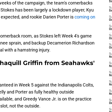
S
r weeks of the campaign, the team's cornerbacks
S
ic Stokes has been largely a lockdown player, Kyu
S
 expected, and rookie Darien Porter is
coming on
S
Oc
S
Oc
s cornerback room, as Stokes left Week 4's game
S
Oc
 knee sprain, and backup Decamerion Richardson
S
Oc
l with a hamstring injury.
S
No
haquill Griffin from Seahawks'
S
N
S
N
S
ranteed in Week 5 against the Indianapolis Colts,
N
elly and Porter as fully healthy outside
S
N
lable, and Greedy Vance Jr. is on the practice
S
De
slot, not the outside.
S