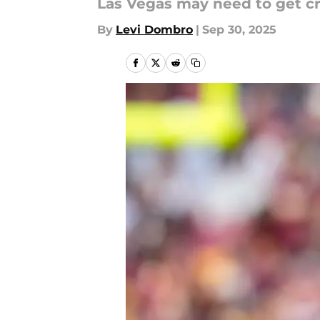
Las Vegas may need to get cre
By
Levi Dombro
|
Sep 30, 2025