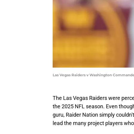
Las Vegas Raiders v Washington Commander
The Las Vegas Raiders were perce
the 2025 NFL season. Even though 
guru, Raider Nation simply couldn'
lead the many project players who