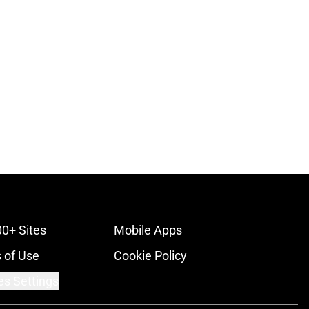
00+ Sites
Mobile Apps
 of Use
Cookie Policy
es Settings