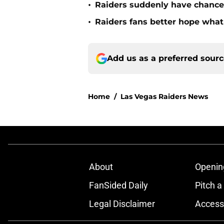
•
Raiders suddenly have chance 
•
Raiders fans better hope what 
Add us as a preferred sour
Home
/
Las Vegas Raiders News
About
Openin
FanSided Daily
Pitch a
Legal Disclaimer
Accessi