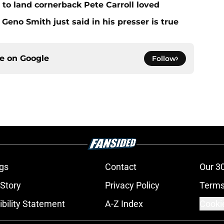
to land cornerback Pete Carroll loved
Geno Smith just said in his presser is true
ce on
Google
Follow
gs
Contact
Our 3
 Story
Privacy Policy
Terms
bility Statement
A-Z Index
Cooki