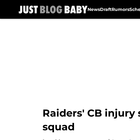
News
Draft
Rumors
Sch
Skip to main content
Raiders' CB injury
squad