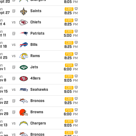
@
Chargers
ept 20
8:05
PM
un
CBS
@
Saints
ept 27
8:25
PM
un
CBS
vs
Chiefs
t 4
8:25
PM
un
CBS
@
Patriots
t 11
5:00
PM
un
CBS
vs
Bills
t 18
8:25
PM
un
FOX
vs
Rams
t 25
8:25
PM
un
FOX
@
Jets
v 1
6:00
PM
un
CBS
@
49ers
ov 8
9:05
PM
un
CBS
vs
Seahawks
ov 15
9:05
PM
un
CBS
@
Broncos
ov 22
9:25
PM
un
FOX
@
Browns
ov 29
6:00
PM
un
CBS
vs
Chargers
c 13
9:05
PM
un
CBS
vs
Broncos