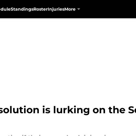
edule
Standings
Roster
Injuries
More
 solution is lurking on the 