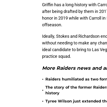
Griffin has a long history with Car
after being drafted by them in 201
honor in 2019 while with Carroll in 
offseason.
Ideally, Stokes and Richardson end
without needing to make any change
ideal candidate to bring to Las Veg
practice squad.
More Raiders news and an
•
Raiders humiliated as two form
The story of the former Raide
•
history
•
Tyree Wilson just extended th