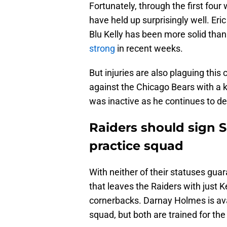
Fortunately, through the first fou
have held up surprisingly well. Er
Blu Kelly has been more solid than
strong
in recent weeks.
But injuries are also plaguing thi
against the Chicago Bears with a
was inactive as he continues to dea
Raiders should sign S
practice squad
With neither of their statuses gua
that leaves the Raiders with just K
cornerbacks. Darnay Holmes is avai
squad, but both are trained for the 