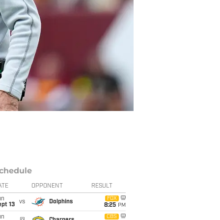
chedule
ATE
OPPONENT
RESULT
un
FOX
vs
Dolphins
pt 13
8:25
PM
un
CBS