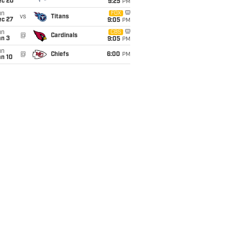
ec 20
9:25
PM
un
FOX
vs
Titans
ec 27
9:05
PM
un
CBS
@
Cardinals
an 3
9:05
PM
un
@
Chiefs
6:00
PM
an 10