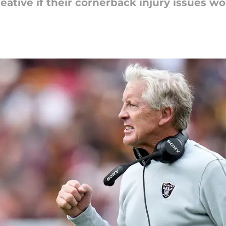
ative if their cornerback injury issues wo