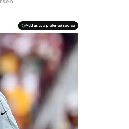
rsen.
Add us as a preferred source