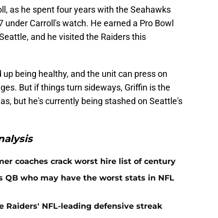
roll, as he spent four years with the Seahawks
7 under Carroll's watch. He earned a Pro Bowl
Seattle, and he visited the Raiders this
 up being healthy, and the unit can press on
s. But if things turn sideways, Griffin is the
as, but he's currently being stashed on Seattle's
alysis
er coaches crack worst hire list of century
rs QB who may have the worst stats in NFL
e Raiders' NFL-leading defensive streak