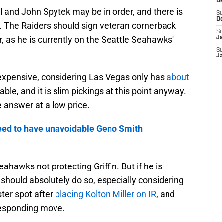
D
l and John Spytek may be in order, and there is
S
D
. The Raiders should sign veteran cornerback
S
ter, as he is currently on the Seattle Seahawks'
J
S
J
expensive, considering Las Vegas only has
about
ble, and it is slim pickings at this point anyway.
 answer at a low price.
eed to have unavoidable Geno Smith
eahawks not protecting Griffin. But if he is
 should absolutely do so, especially considering
ster spot after
placing Kolton Miller on IR
, and
responding move.