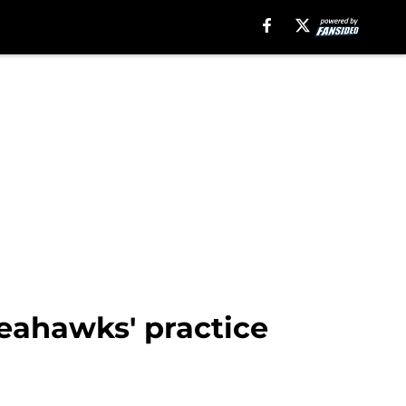
Seahawks' practice