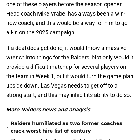
one of these players before the season opener.
Head coach Mike Vrabel has always been a win-
now coach, and this would be a way for him to go
all-in on the 2025 campaign.
If a deal does get done, it would throw a massive
wrench into things for the Raiders. Not only would it
provide a difficult matchup for several players on
the team in Week 1, but it would turn the game plan
upside down. Las Vegas needs to get off to a
strong start, and this may inhibit its ability to do so.
More Raiders news and analysis
Raiders humiliated as two former coaches
•
crack worst hire list of century