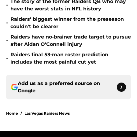
The story of the former Raiders QB who may
•
have the worst stats in NFL history
Raiders' biggest winner from the preseason
•
couldn't be clearer
Raiders have no-brainer trade target to pursue
•
after Aidan O'Connell injury
Raiders final 53-man roster prediction
•
includes the most painful cut yet
Add us as a preferred source on
Google
Home
/
Las Vegas Raiders News