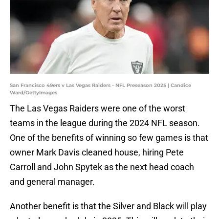
San Francisco 49ers v Las Vegas Raiders - NFL Preseason 2025 | Candice
Ward/GettyImages
The Las Vegas Raiders were one of the worst
teams in the league during the 2024 NFL season.
One of the benefits of winning so few games is that
owner Mark Davis cleaned house, hiring Pete
Carroll and John Spytek as the next head coach
and general manager.
Another benefit is that the Silver and Black will play