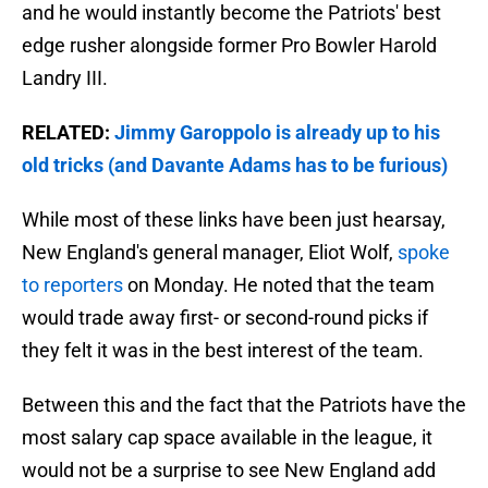
and he would instantly become the Patriots' best
edge rusher alongside former Pro Bowler Harold
Landry III.
RELATED:
Jimmy Garoppolo is already up to his
old tricks (and Davante Adams has to be furious)
While most of these links have been just hearsay,
New England's general manager, Eliot Wolf,
spoke
to reporters
on Monday. He noted that the team
would trade away first- or second-round picks if
they felt it was in the best interest of the team.
Between this and the fact that the Patriots have the
most salary cap space available in the league, it
would not be a surprise to see New England add