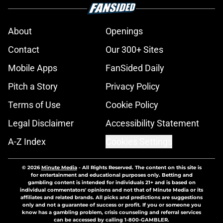
About
Openings
Contact
Our 300+ Sites
Mobile Apps
FanSided Daily
Pitch a Story
Privacy Policy
Terms of Use
Cookie Policy
Legal Disclaimer
Accessibility Statement
A-Z Index
Cookies Settings
© 2026
Minute Media
-
All Rights Reserved. The content on this site is
for entertainment and educational purposes only. Betting and
gambling content is intended for individuals 21+ and is based on
individual commentators' opinions and not that of Minute Media or its
affiliates and related brands. All picks and predictions are suggestions
only and not a guarantee of success or profit. If you or someone you
know has a gambling problem, crisis counseling and referral services
can be accessed by calling 1-800-GAMBLER.