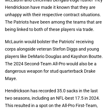
Hendrickson have made it known that they are
unhappy with their respective contract situations.
The Patriots have been among the teams that are
being linked to both of these players via trade.
McLaurin would bolster the Patriots' receiving
corps alongside veteran Stefon Diggs and young
players like DeMario Douglas and Kayshon Boutte.
The 2024 Second-Team All-Pro would also be a
dangerous weapon for stud quarterback Drake
Maye.
Hendrickson has recorded 35.0 sacks in the last
two seasons, including an NFL-best 17.5 in 2024.
This resulted in a spot on the All-Pro First-Team,