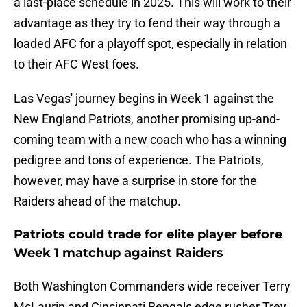
a last-place schedule in 2025. This will work to their
advantage as they try to fend their way through a
loaded AFC for a playoff spot, especially in relation
to their AFC West foes.
Las Vegas' journey begins in Week 1 against the
New England Patriots, another promising up-and-
coming team with a new coach who has a winning
pedigree and tons of experience. The Patriots,
however, may have a surprise in store for the
Raiders ahead of the matchup.
Patriots could trade for elite player before
Week 1 matchup against Raiders
Both Washington Commanders wide receiver Terry
McLaurin and Cincinnati Bengals edge rusher Trey