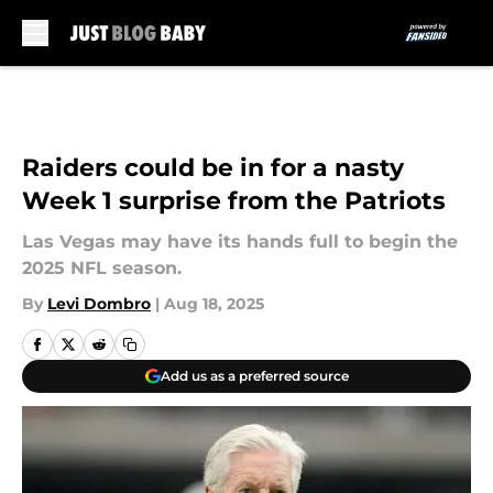
Skip to main content
Raiders could be in for a nasty
Week 1 surprise from the Patriots
Las Vegas may have its hands full to begin the
2025 NFL season.
By
Levi Dombro
|
Aug 18, 2025
Add us as a preferred source