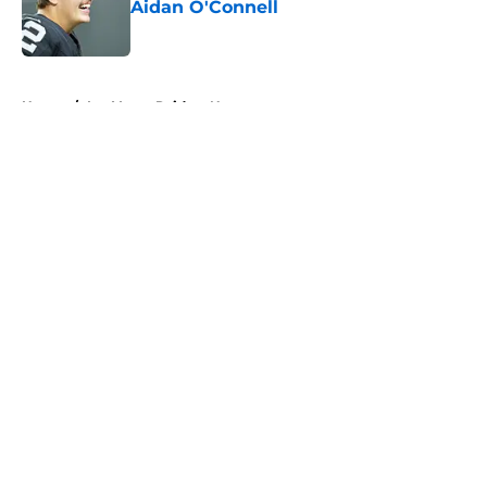
Aidan O'Connell
Published by on Invalid Date
5 related articles loaded
Home
/
Las Vegas Raiders News
About
Openings
Contact
Our 300+ Sites
Mobile Apps
FanSided Daily
Pitch a Story
Privacy Policy
Terms of Use
Cookie Policy
Legal Disclaimer
Accessibility Statement