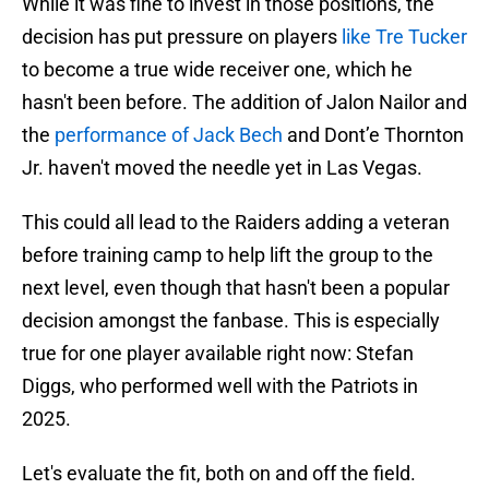
While it was fine to invest in those positions, the
decision has put pressure on players
like Tre Tucker
to become a true wide receiver one, which he
hasn't been before. The addition of Jalon Nailor and
the
performance of Jack Bech
and Dont’e Thornton
Jr. haven't moved the needle yet in Las Vegas.
This could all lead to the Raiders adding a veteran
before training camp to help lift the group to the
next level, even though that hasn't been a popular
decision amongst the fanbase. This is especially
true for one player available right now: Stefan
Diggs, who performed well with the Patriots in
2025.
Let's evaluate the fit, both on and off the field.