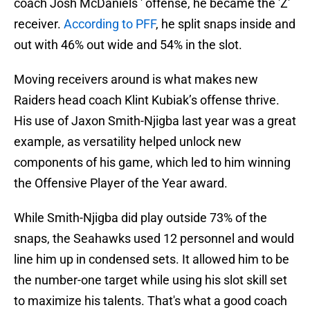
coach Josh McDaniels ' offense, he became the 'Z'
receiver.
According to PFF
, he split snaps inside and
out with 46% out wide and 54% in the slot.
Moving receivers around is what makes new
Raiders head coach Klint Kubiak’s offense thrive.
His use of Jaxon Smith-Njigba last year was a great
example, as versatility helped unlock new
components of his game, which led to him winning
the Offensive Player of the Year award.
While Smith-Njigba did play outside 73% of the
snaps, the Seahawks used 12 personnel and would
line him up in condensed sets. It allowed him to be
the number-one target while using his slot skill set
to maximize his talents. That's what a good coach