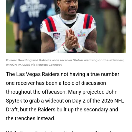
Former New England Patriots wide receiver Stefon warming on the sidelines |
IMAGN IMAGES via Reuters Connect
The Las Vegas Raiders not having a true number
one receiver has been a topic of discussion
throughout the offseason. Many projected John
Spytek to grab a wideout on Day 2 of the 2026 NFL
Draft, but the Raiders built up the secondary and
the trenches instead.