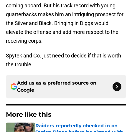
coming aboard. But his track record with young
quarterbacks makes him an intriguing prospect for
the Silver and Black. Bringing in Diggs would
elevate the offense and add more respect to the
receiving corps.
Spytek and Co. just need to decide if that is worth
the trouble.
Add us as a preferred source on
Google
More like this
Raiders reportedly checked in on