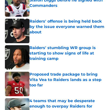
Stefon Diggs before he signed with
Commanders
Published by on Invalid Date
Raiders' offense is being held back
by the issue everyone warned them
about
Published by on Invalid Date
Raiders' stumbling WR group is
starting to show signs of life at
training camp
Published by on Invalid Date
Proposed trade package to bring
Vita Vea to Raiders lands as a step
too far
Published by on Invalid Date
4 teams that may be desperate
enough to overpay Raiders for