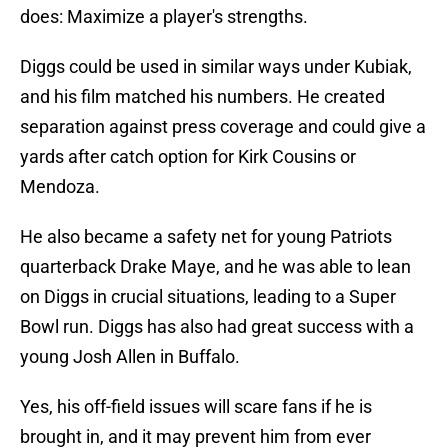
does: Maximize a player's strengths.
Diggs could be used in similar ways under Kubiak,
and his film matched his numbers. He created
separation against press coverage and could give a
yards after catch option for Kirk Cousins or
Mendoza.
He also became a safety net for young Patriots
quarterback Drake Maye, and he was able to lean
on Diggs in crucial situations, leading to a Super
Bowl run. Diggs has also had great success with a
young Josh Allen in Buffalo.
Yes, his off-field issues will scare fans if he is
brought in, and it may prevent him from ever