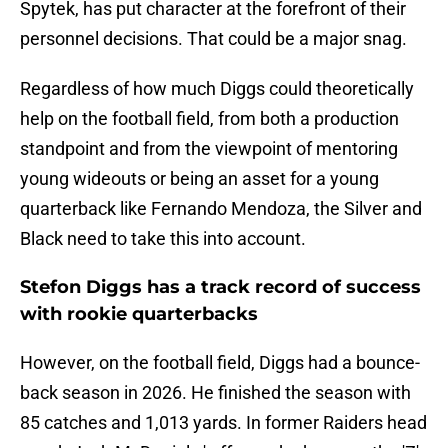
Spytek, has put character at the forefront of their
personnel decisions. That could be a major snag.
Regardless of how much Diggs could theoretically
help on the football field, from both a production
standpoint and from the viewpoint of mentoring
young wideouts or being an asset for a young
quarterback like Fernando Mendoza, the Silver and
Black need to take this into account.
Stefon Diggs has a track record of success
with rookie quarterbacks
However, on the football field, Diggs had a bounce-
back season in 2026. He finished the season with
85 catches and 1,013 yards. In former Raiders head