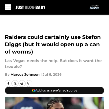
Skip to main content
Raiders could certainly use Stefon
Diggs (but it would open up a can
of worms)
Las Vegas needs the help. But does it want the
trouble?
By
Marcus Johnson
|
Jul 6, 2026
Add us as a preferred source