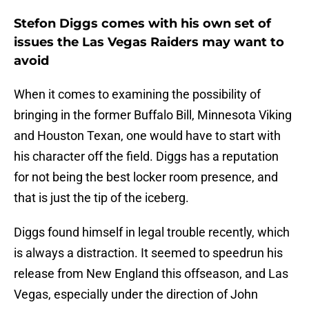
Stefon Diggs comes with his own set of
issues the Las Vegas Raiders may want to
avoid
When it comes to examining the possibility of
bringing in the former Buffalo Bill, Minnesota Viking
and Houston Texan, one would have to start with
his character off the field. Diggs has a reputation
for not being the best locker room presence, and
that is just the tip of the iceberg.
Diggs found himself in legal trouble recently, which
is always a distraction. It seemed to speedrun his
release from New England this offseason, and Las
Vegas, especially under the direction of John