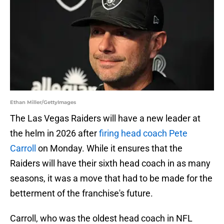
Ethan Miller/GettyImages
The Las Vegas Raiders will have a new leader at
the helm in 2026 after
firing head coach Pete
Carroll
on Monday. While it ensures that the
Raiders will have their sixth head coach in as many
seasons, it was a move that had to be made for the
betterment of the franchise's future.
Carroll, who was the oldest head coach in NFL