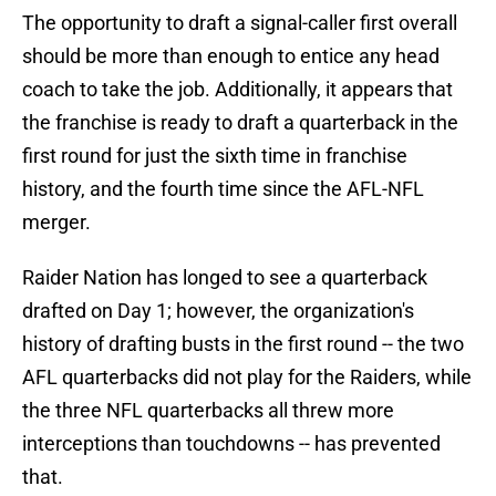
The opportunity to draft a signal-caller first overall
should be more than enough to entice any head
coach to take the job. Additionally, it appears that
the franchise is ready to draft a quarterback in the
first round for just the sixth time in franchise
history, and the fourth time since the AFL-NFL
merger.
Raider Nation has longed to see a quarterback
drafted on Day 1; however, the organization's
history of drafting busts in the first round -- the two
AFL quarterbacks did not play for the Raiders, while
the three NFL quarterbacks all threw more
interceptions than touchdowns -- has prevented
that.