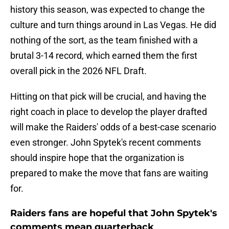
history this season, was expected to change the
culture and turn things around in Las Vegas. He did
nothing of the sort, as the team finished with a
brutal 3-14 record, which earned them the first
overall pick in the 2026 NFL Draft.
Hitting on that pick will be crucial, and having the
right coach in place to develop the player drafted
will make the Raiders' odds of a best-case scenario
even stronger. John Spytek's recent comments
should inspire hope that the organization is
prepared to make the move that fans are waiting
for.
Raiders fans are hopeful that John Spytek's
comments mean quarterback