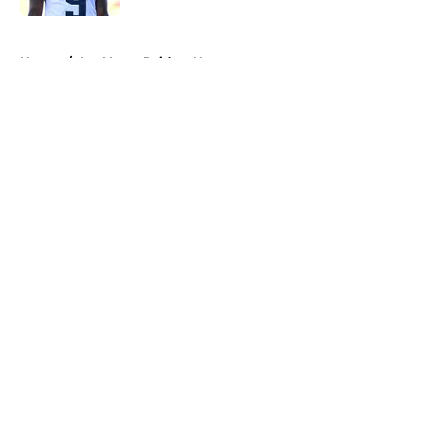
5 related articles loaded
Home
/
Las Vegas Raiders News
About
Openings
Contact
Our 300+ Sites
Mobile Apps
FanSided Daily
Pitch a Story
Privacy Policy
Terms of Use
Cookie Policy
Legal Disclaimer
Accessibility Statement
A-Z Index
Cookies Settings