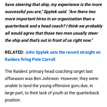
have steering that ship, my experience is the more
successful you are," Spytek said. "Are there two
more important hires in an organization than a
quarterback and a head coach? I think we probably
all would agree that those two men usually steer
the ship and that's out in front of us right now."
RELATED:
John Spytek sets the record straight on
Raiders firing Pete Carroll
The Raiders' primary head coaching target last
offseason was Ben Johnson. However, they were
unable to land the young offensive guru due, in
large part, to their lack of youth at the quarterback
position.