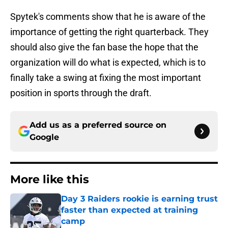
Spytek's comments show that he is aware of the
importance of getting the right quarterback. They
should also give the fan base the hope that the
organization will do what is expected, which is to
finally take a swing at fixing the most important
position in sports through the draft.
Add us as a preferred source on
Google
More like this
Day 3 Raiders rookie is earning trust
faster than expected at training
camp