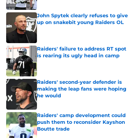
Published by on Invalid Date
John Spytek clearly refuses to give
up on snakebit young Raiders OL
Published by on Invalid Date
Raiders' failure to address RT spot
is rearing its ugly head in camp
Published by on Invalid Date
Raiders' second-year defender is
making the leap fans were hoping
he would
Published by on Invalid Date
Raiders' camp development could
push them to reconsider Kayshon
Boutte trade
Published by on Invalid Date