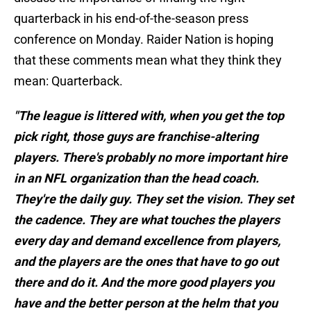
quarterback in his end-of-the-season press
conference on Monday. Raider Nation is hoping
that these comments mean what they think they
mean: Quarterback.
"The league is littered with, when you get the top
pick right, those guys are franchise-altering
players. There's probably no more important hire
in an NFL organization than the head coach.
They're the daily guy. They set the vision. They set
the cadence. They are what touches the players
every day and demand excellence from players,
and the players are the ones that have to go out
there and do it. And the more good players you
have and the better person at the helm that you