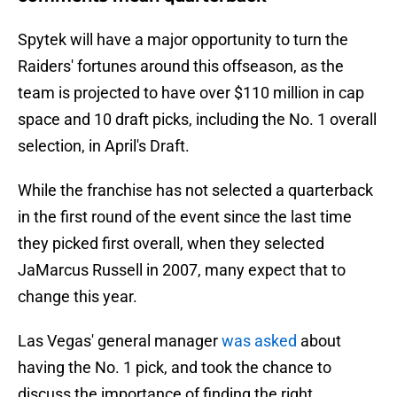
Spytek will have a major opportunity to turn the
Raiders' fortunes around this offseason, as the
team is projected to have over $110 million in cap
space and 10 draft picks, including the No. 1 overall
selection, in April's Draft.
While the franchise has not selected a quarterback
in the first round of the event since the last time
they picked first overall, when they selected
JaMarcus Russell in 2007, many expect that to
change this year.
Las Vegas' general manager
was asked
about
having the No. 1 pick, and took the chance to
discuss the importance of finding the right