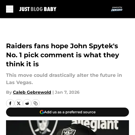
Skip to main content
Raiders fans hope John Spytek's
No. 1 pick comment is what they
think it is
This move could drastically alter the future in
Las Vegas.
By
Caleb Gebrewold
|
Jan 7, 2026
Add us as a preferred source