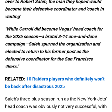
over to Robert Saleh, the man they hoped would
become their defensive coordinator and 'coach in
waiting'
"While Carroll did become Vegas' head coach for
the 2025 season—a brutal 3-14 one-and-done
campaign—Saleh spurned the organization and
elected to return to his former post as the
defensive coordinator for the San Francisco
49ers."
RELATED:
10 Raiders players who definitely won't
be back after disastrous 2025
Saleh's three-plus-season run as the New York Jets'
head coach was obviously not very successful, with