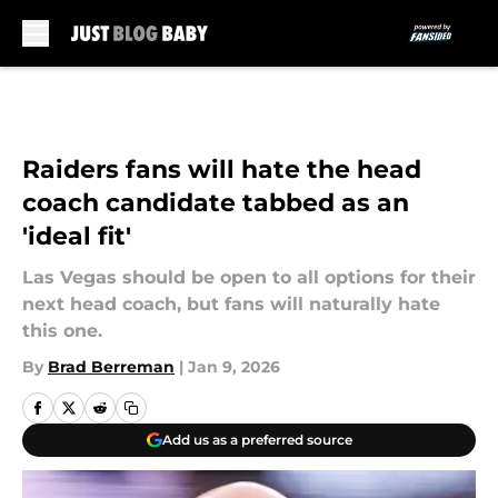
Skip to main content
Raiders fans will hate the head
coach candidate tabbed as an
'ideal fit'
Las Vegas should be open to all options for their
next head coach, but fans will naturally hate
this one.
By
Brad Berreman
|
Jan 9, 2026
Add us as a preferred source