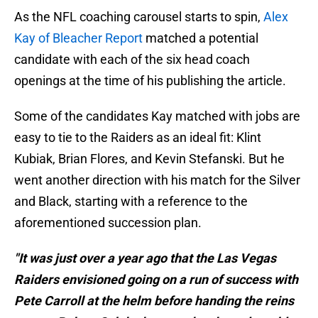
As the NFL coaching carousel starts to spin,
Alex
Kay of Bleacher Report
matched a potential
candidate with each of the six head coach
openings at the time of his publishing the article.
Some of the candidates Kay matched with jobs are
easy to tie to the Raiders as an ideal fit: Klint
Kubiak, Brian Flores, and Kevin Stefanski. But he
went another direction with his match for the Silver
and Black, starting with a reference to the
aforementioned succession plan.
"It was just over a year ago that the Las Vegas
Raiders envisioned going on a run of success with
Pete Carroll at the helm before handing the reins