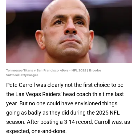
Tennessee Titans v San Francisco 49ers - NFL 2025 | Brooke
Sutton/GettyImages
Pete Carroll was clearly not the first choice to be
the Las Vegas Raiders' head coach this time last
year. But no one could have envisioned things
going as badly as they did during the 2025 NFL
season. After posting a 3-14 record, Carroll was, as
expected, one-and-done.