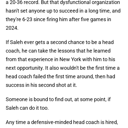
a 20-36 record. But that dysfunctional organization
hasn't set anyone up to succeed in a long time, and
they're 6-23 since firing him after five games in
2024.
If Saleh ever gets a second chance to be a head
coach, he can take the lessons that he learned
from that experience in New York with him to his
next opportunity. It also wouldn't be the first time a
head coach failed the first time around, then had
success in his second shot at it.
Someone is bound to find out, at some point, if
Saleh can do it too.
Any time a defensive-minded head coach is hired,