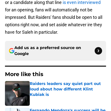
or a candidate along that line
is even interviewed
for an opening, fans will automatically not be
impressed. But Raiders' fans should be open to all
options right now, and set aside whatever ire they
have for Saleh in particular.
Add us as a preferred source on
Google
More like this
Raiders leaders say quiet part out
loud about how different Klint
Kubiak is
Published by on Invalid Date
Fernando Mendoza's success will be