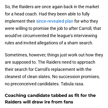
So, the Raiders are once again back in the market
for a head coach. Had they been able to fully
implement their
since-revealed plan
for who they
were willing to promise the job to after Carroll, that
would've circumvented the league's interviewing
rules and invited allegations of a sham search.
Sometimes, however, things just work out how they
are supposed to. The Raiders need to approach
their search for Carroll's replacement with the
cleanest of clean slates. No succession promises,
no preconceived candidates. Tabula rasa.
Coaching candidate tabbed as fit for the
Raiders will draw ire from fans