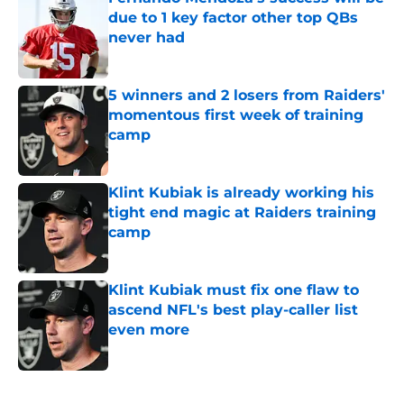
due to 1 key factor other top QBs
never had
Published by on Invalid Date
5 winners and 2 losers from Raiders'
momentous first week of training
camp
Published by on Invalid Date
Klint Kubiak is already working his
tight end magic at Raiders training
camp
Published by on Invalid Date
Klint Kubiak must fix one flaw to
ascend NFL's best play-caller list
even more
Published by on Invalid Date
5 related articles loaded