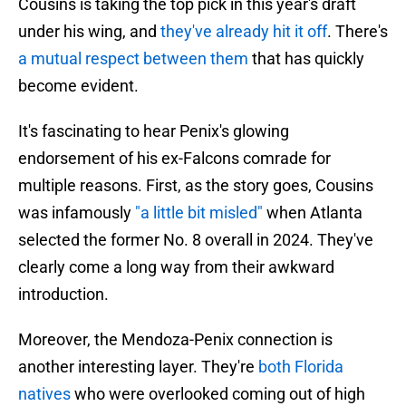
Cousins is taking the top pick in this year's draft
under his wing, and
they've already hit it off
. There's
a mutual respect between them
that has quickly
become evident.
It's fascinating to hear Penix's glowing
endorsement of his ex-Falcons comrade for
multiple reasons. First, as the story goes, Cousins
was infamously
"a little bit misled"
when Atlanta
selected the former No. 8 overall in 2024. They've
clearly come a long way from their awkward
introduction.
Moreover, the Mendoza-Penix connection is
another interesting layer. They're
both Florida
natives
who were overlooked coming out of high