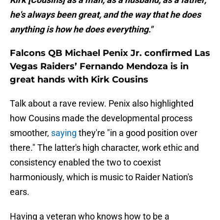
he's always been great, and the way that he does
anything is how he does everything."
Falcons QB Michael Penix Jr. confirmed Las
Vegas Raiders’ Fernando Mendoza is in
great hands with Kirk Cousins
Talk about a rave review. Penix also highlighted
how Cousins made the developmental process
smoother,
saying
they're "in a good position over
there." The latter's high character, work ethic and
consistency enabled the two to coexist
harmoniously, which is music to Raider Nation's
ears.
Having a veteran who knows how to be a