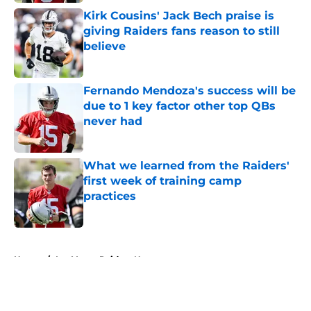
Kirk Cousins' Jack Bech praise is
giving Raiders fans reason to still
believe
Published by on Invalid Date
Fernando Mendoza's success will be
due to 1 key factor other top QBs
never had
Published by on Invalid Date
What we learned from the Raiders'
first week of training camp
practices
Published by on Invalid Date
5 related articles loaded
Home
/
Las Vegas Raiders News