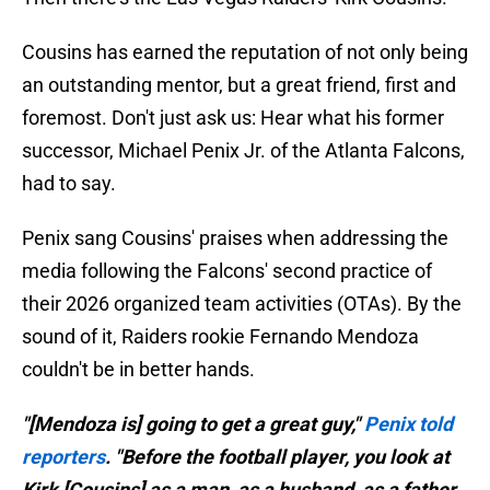
Cousins has earned the reputation of not only being
an outstanding mentor, but a great friend, first and
foremost. Don't just ask us: Hear what his former
successor, Michael Penix Jr. of the Atlanta Falcons,
had to say.
Penix sang Cousins' praises when addressing the
media following the Falcons' second practice of
their 2026 organized team activities (OTAs). By the
sound of it, Raiders rookie Fernando Mendoza
couldn't be in better hands.
"[Mendoza is] going to get a great guy,"
Penix told
reporters
. "Before the football player, you look at
Kirk [Cousins] as a man, as a husband, as a father,