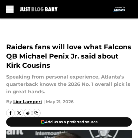
Skip to main content
Raiders fans will love what Falcons
QB Michael Penix Jr. said about
Kirk Cousins
Speaking from personal experience, Atlanta's
quarterback knows the 2026 No. 1 overall pick is
in great hands.
By
Lior Lampert
|
May 21, 2026
Add us as a preferred source