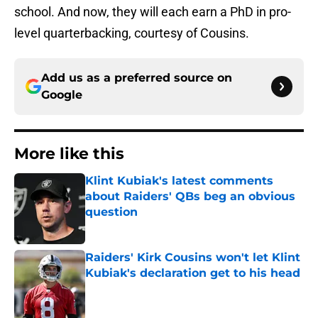
school. And now, they will each earn a PhD in pro-
level quarterbacking, courtesy of Cousins.
Add us as a preferred source on
Google
More like this
Klint Kubiak's latest comments
about Raiders' QBs beg an obvious
question
Published by on Invalid Date
Raiders' Kirk Cousins won't let Klint
Kubiak's declaration get to his head
Published by on Invalid Date