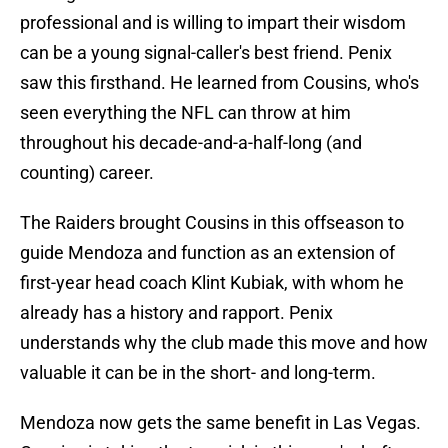
professional and is willing to impart their wisdom
can be a young signal-caller's best friend. Penix
saw this firsthand. He learned from Cousins, who's
seen everything the NFL can throw at him
throughout his decade-and-a-half-long (and
counting) career.
The Raiders brought Cousins in this offseason to
guide Mendoza and function as an extension of
first-year head coach Klint Kubiak, with whom he
already has a history and rapport. Penix
understands why the club made this move and how
valuable it can be in the short- and long-term.
Mendoza now gets the same benefit in Las Vegas.