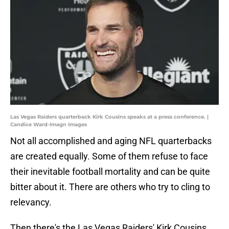
Las Vegas Raiders quarterback Kirk Cousins speaks at a press conference. |
Candice Ward-Imagn Images
Not all accomplished and aging NFL quarterbacks
are created equally. Some of them refuse to face
their inevitable football mortality and can be quite
bitter about it. There are others who try to cling to
relevancy.
Then there's the Las Vegas Raiders' Kirk Cousins.