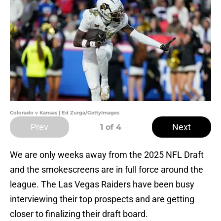
Colorado v Kansas | Ed Zurga/GettyImages
Prev
Next
1
of 4
We are only weeks away from the 2025 NFL Draft
and the smokescreens are in full force around the
league. The Las Vegas Raiders have been busy
interviewing their top prospects and are getting
closer to finalizing their draft board.