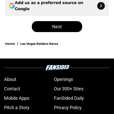
Add us as a preferred source on
Google
Next
Home
/
Las Vegas Raiders News
About
Openings
Contact
Our 300+ Sites
Mobile Apps
FanSided Daily
Pitch a Story
Privacy Policy