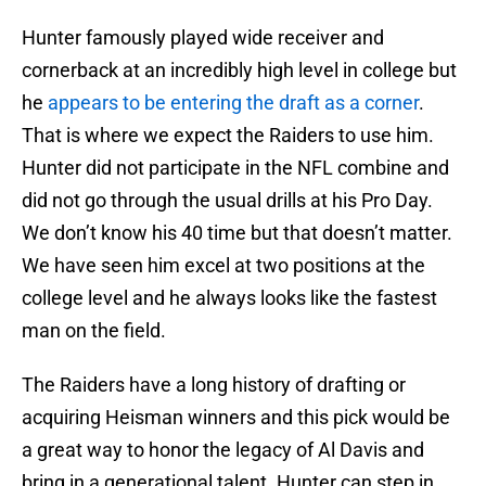
Hunter famously played wide receiver and
cornerback at an incredibly high level in college but
he
appears to be entering the draft as a corner
.
That is where we expect the Raiders to use him.
Hunter did not participate in the NFL combine and
did not go through the usual drills at his Pro Day.
We don’t know his 40 time but that doesn’t matter.
We have seen him excel at two positions at the
college level and he always looks like the fastest
man on the field.
The Raiders have a long history of drafting or
acquiring Heisman winners and this pick would be
a great way to honor the legacy of Al Davis and
bring in a generational talent. Hunter can step in