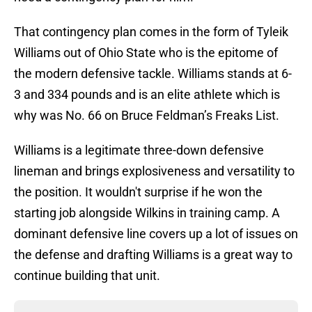
That contingency plan comes in the form of Tyleik
Williams out of Ohio State who is the epitome of
the modern defensive tackle. Williams stands at 6-
3 and 334 pounds and is an elite athlete which is
why was No. 66 on Bruce Feldman’s Freaks List.
Williams is a legitimate three-down defensive
lineman and brings explosiveness and versatility to
the position. It wouldn't surprise if he won the
starting job alongside Wilkins in training camp. A
dominant defensive line covers up a lot of issues on
the defense and drafting Williams is a great way to
continue building that unit.