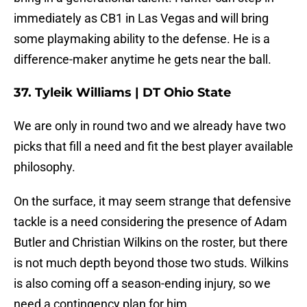
immediately as CB1 in Las Vegas and will bring
some playmaking ability to the defense. He is a
difference-maker anytime he gets near the ball.
37. Tyleik Williams | DT Ohio State
We are only in round two and we already have two
picks that fill a need and fit the best player available
philosophy.
On the surface, it may seem strange that defensive
tackle is a need considering the presence of Adam
Butler and Christian Wilkins on the roster, but there
is not much depth beyond those two studs. Wilkins
is also coming off a season-ending injury, so we
need a contingency plan for him.