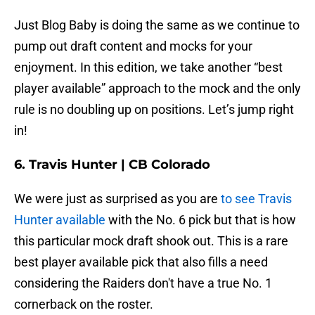
Just Blog Baby is doing the same as we continue to
pump out draft content and mocks for your
enjoyment. In this edition, we take another “best
player available” approach to the mock and the only
rule is no doubling up on positions. Let’s jump right
in!
6. Travis Hunter | CB Colorado
We were just as surprised as you are
to see Travis
Hunter available
with the No. 6 pick but that is how
this particular mock draft shook out. This is a rare
best player available pick that also fills a need
considering the Raiders don't have a true No. 1
cornerback on the roster.