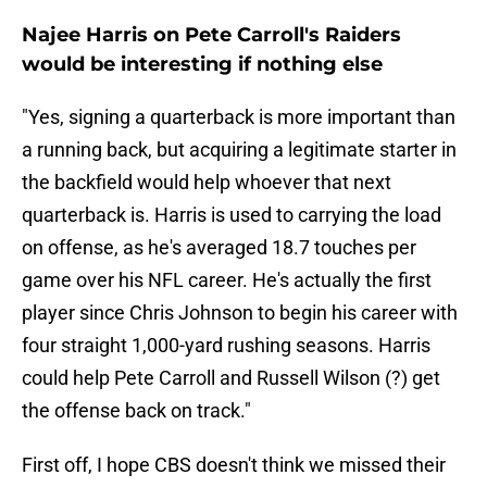
Najee Harris on Pete Carroll's Raiders
would be interesting if nothing else
"Yes, signing a quarterback is more important than
a running back, but acquiring a legitimate starter in
the backfield would help whoever that next
quarterback is. Harris is used to carrying the load
on offense, as he's averaged 18.7 touches per
game over his NFL career. He's actually the first
player since Chris Johnson to begin his career with
four straight 1,000-yard rushing seasons. Harris
could help Pete Carroll and Russell Wilson (?) get
the offense back on track."
First off, I hope CBS doesn't think we missed their