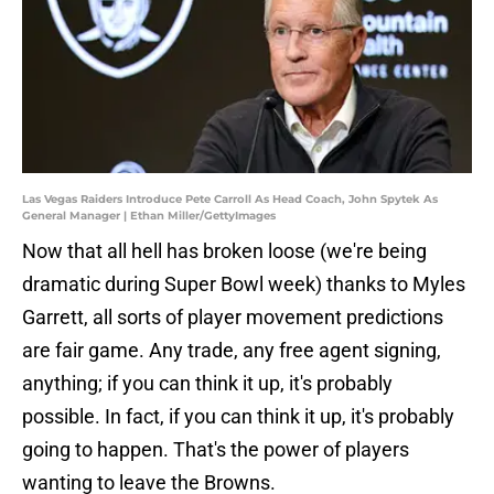
Las Vegas Raiders Introduce Pete Carroll As Head Coach, John Spytek As
General Manager | Ethan Miller/GettyImages
Now that all hell has broken loose (we're being
dramatic during Super Bowl week) thanks to Myles
Garrett, all sorts of player movement predictions
are fair game. Any trade, any free agent signing,
anything; if you can think it up, it's probably
possible. In fact, if you can think it up, it's probably
going to happen. That's the power of players
wanting to leave the Browns.