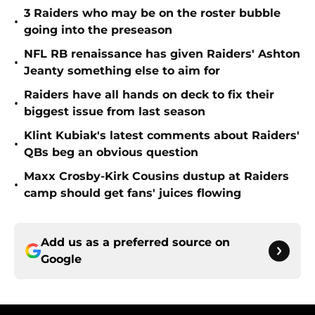
3 Raiders who may be on the roster bubble
•
going into the preseason
NFL RB renaissance has given Raiders' Ashton
•
Jeanty something else to aim for
Raiders have all hands on deck to fix their
•
biggest issue from last season
Klint Kubiak's latest comments about Raiders'
•
QBs beg an obvious question
Maxx Crosby-Kirk Cousins dustup at Raiders
•
camp should get fans' juices flowing
Add us as a preferred source on
Google