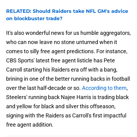
RELATED: Should Raiders take NFL GM's advice
on blockbuster trade?
It's also wonderful news for us humble aggregators,
who can now leave no stone unturned when it
comes to silly free agent predictions. For instance,
CBS Sports' latest free agent listicle has Pete
Carroll starting his Raiders era off with a bang,
brining in one of the better running backs in football
over the last half-decade or so.
According to them
,
Steelers' running back Najee Harris is trading black
and yellow for black and silver this offseason,
signing with the Raiders as Carroll's first impactful
free agent addition.