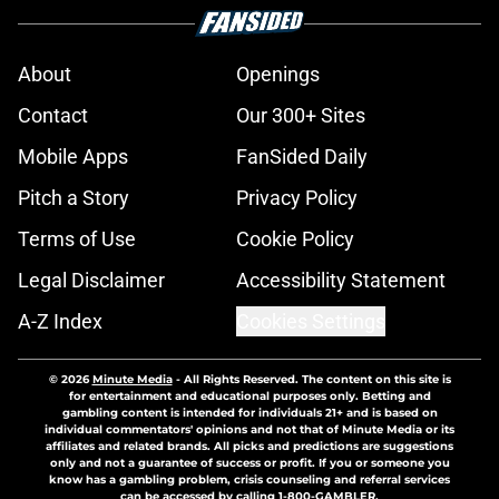
About
Openings
Contact
Our 300+ Sites
Mobile Apps
FanSided Daily
Pitch a Story
Privacy Policy
Terms of Use
Cookie Policy
Legal Disclaimer
Accessibility Statement
A-Z Index
Cookies Settings
© 2026
Minute Media
-
All Rights Reserved. The content on this site is
for entertainment and educational purposes only. Betting and
gambling content is intended for individuals 21+ and is based on
individual commentators' opinions and not that of Minute Media or its
affiliates and related brands. All picks and predictions are suggestions
only and not a guarantee of success or profit. If you or someone you
know has a gambling problem, crisis counseling and referral services
can be accessed by calling 1-800-GAMBLER.