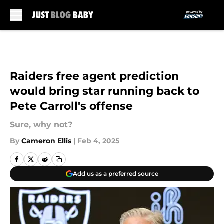
Skip to main content
Raiders free agent prediction
would bring star running back to
Pete Carroll's offense
Sure, why not?
By
Cameron Ellis
|
Feb 4, 2025
Add us as a preferred source