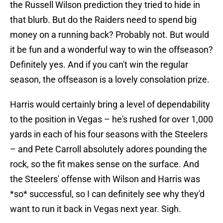
the Russell Wilson prediction they tried to hide in
that blurb. But do the Raiders need to spend big
money on a running back? Probably not. But would
it be fun and a wonderful way to win the offseason?
Definitely yes. And if you can't win the regular
season, the offseason is a lovely consolation prize.
Harris would certainly bring a level of dependability
to the position in Vegas – he's rushed for over 1,000
yards in each of his four seasons with the Steelers
– and Pete Carroll absolutely adores pounding the
rock, so the fit makes sense on the surface. And
the Steelers' offense with Wilson and Harris was
*so* successful, so I can definitely see why they'd
want to run it back in Vegas next year. Sigh.