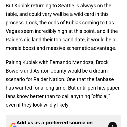
But Kubiak returning to Seattle is always on the
table, and could very well be a wild card in this
process. Look, the odds of Kubiak coming to Las
Vegas seem incredibly high at this point, and if the
Raiders did land their top candidate, it would be a
morale boost and massive schematic advantage.
Pairing Kubiak with Fernando Mendoza, Brock
Bowers and Ashton Jeanty would be a dream
scenario for Raider Nation. One that the fanbase
has wanted for a long time. But until pen hits paper,
fans know better than to call anything "official,"
even if they look wildly likely.
Add us as a preferred source on