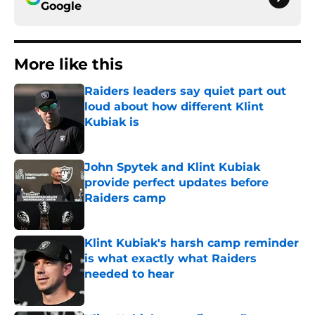
Google
More like this
Raiders leaders say quiet part out
loud about how different Klint
Kubiak is
Published by on Invalid Date
John Spytek and Klint Kubiak
provide perfect updates before
Raiders camp
Published by on Invalid Date
Klint Kubiak's harsh camp reminder
is what exactly what Raiders
needed to hear
Published by on Invalid Date