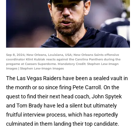
Sep 8, 2024; New Orleans, Louisiana, USA; New Orleans Saints offensive
coordinator Klint Kubiak reacts against the Carolina Panthers during the
pregame at Caesars Superdome. Mandatory Credit: Stephen Lew-Imagn
Images | Stephen Lew-Imagn Images
The Las Vegas Raiders have been a sealed vault in
the month or so since firing Pete Carroll. On the
quest to find their next head coach, John Spytek
and Tom Brady have led a silent but ultimately
fruitful interview process, which has reportedly
culminated in them landing their top candidate.