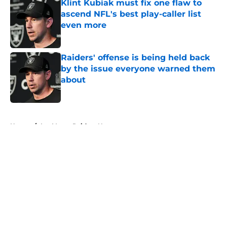
Klint Kubiak must fix one flaw to
ascend NFL's best play-caller list
even more
Published by on Invalid Date
Raiders' offense is being held back
by the issue everyone warned them
about
Published by on Invalid Date
5 related articles loaded
Home
/
Las Vegas Raiders News
About
Openings
Contact
Our 300+ Sites