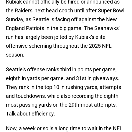
Kubiak cannot officially be hired or announced as
the Raiders' next head coach until after Super Bowl
Sunday, as Seattle is facing off against the New
England Patriots in the big game. The Seahawks'
run has largely been jolted by Kubiak's elite
offensive scheming throughout the 2025 NFL
season.
Seattle's offense ranks third in points per game,
eighth in yards per game, and 31st in giveaways.
They rank in the top 10 in rushing yards, attempts
and touchdowns, while also recording the eighth-
most passing yards on the 29th-most attempts.
Talk about efficiency.
Now, a week or so is a long time to wait in the NFL