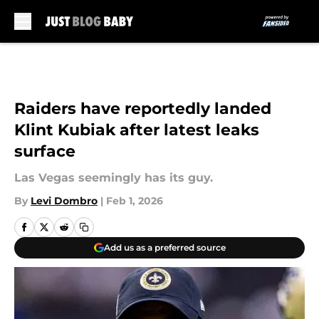
Skip to main content
Raiders have reportedly landed
Klint Kubiak after latest leaks
surface
Las Vegas seemingly has its guy.
By
Levi Dombro
|
Feb 1, 2026
Add us as a preferred source