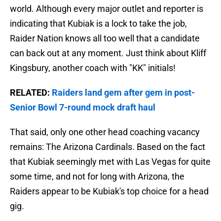
world. Although every major outlet and reporter is
indicating that Kubiak is a lock to take the job,
Raider Nation knows all too well that a candidate
can back out at any moment. Just think about Kliff
Kingsbury, another coach with "KK" initials!
RELATED:
Raiders land gem after gem in post-
Senior Bowl 7-round mock draft haul
That said, only one other head coaching vacancy
remains: The Arizona Cardinals. Based on the fact
that Kubiak seemingly met with Las Vegas for quite
some time, and not for long with Arizona, the
Raiders appear to be Kubiak's top choice for a head
gig.