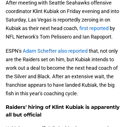
After meeting with Seattle Seahawks offensive
coordinator Klint Kubiak on Friday evening and into
Saturday, Las Vegas is reportedly zeroing in on
Kubiak as their next head coach,
first reported
by
NFL Network's Tom Pelissero and Ian Rapoport.
ESPN's
Adam Schefter also reported
that, not only
are the Raiders set on him, but Kubiak intends to
work out a deal to become the next head coach of
the Silver and Black. After an extensive wait, the
franchise appears to have landed Kubiak, the big
fish in this year's coaching cycle.
Raiders' hiring of Klint Kubiak is apparently
all but official