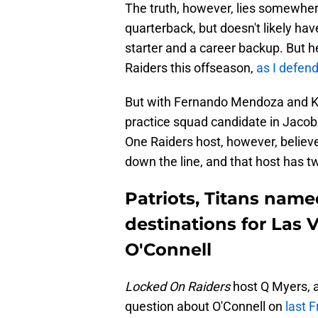
The truth, however, lies somewher
quarterback, but doesn't likely ha
starter and a career backup. But h
Raiders this offseason,
as I defend
But with Fernando Mendoza and Ki
practice squad candidate in Jacob 
One Raiders host, however, believ
down the line, and that host has t
Patriots, Titans name
destinations for Las
O'Connell
Locked On Raiders
host Q Myers, a
question about O'Connell on
last F