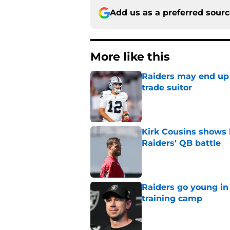
Add us as a preferred sour
More like this
Raiders may end up 
trade suitor
Published by on Invalid Dat
Kirk Cousins shows 
Raiders' QB battle
Published by on Invalid Dat
Raiders go young in 
training camp
Published by on Invalid Dat