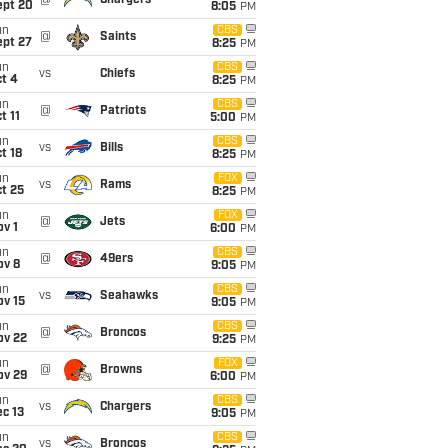
@
Chargers
ept 20
8:05
PM
un
CBS
@
Saints
ept 27
8:25
PM
un
CBS
vs
Chiefs
t 4
8:25
PM
un
CBS
@
Patriots
t 11
5:00
PM
un
CBS
vs
Bills
t 18
8:25
PM
un
FOX
vs
Rams
t 25
8:25
PM
un
FOX
@
Jets
v 1
6:00
PM
un
CBS
@
49ers
ov 8
9:05
PM
un
CBS
vs
Seahawks
ov 15
9:05
PM
un
CBS
@
Broncos
ov 22
9:25
PM
un
FOX
@
Browns
ov 29
6:00
PM
un
CBS
vs
Chargers
c 13
9:05
PM
un
CBS
vs
Broncos