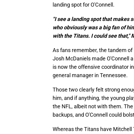
landing spot for O'Connell.
"I see a landing spot that makes 
who obviously was a big fan of hi
with the Titans. I could see that,"
As fans remember, the tandem of
Josh McDaniels made O'Connell a 
is now the offensive coordinator i
general manager in Tennessee.
Those two clearly felt strong enou
him, and if anything, the young pla
the NFL, albeit not with them. The 
backups, and O'Connell could bols
Whereas the Titans have Mitchell 