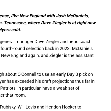
sense, like New England with Josh McDaniels,
m. Tennessee, where Dave Ziegler is at right now
 Myers said.
 general manager Dave Ziegler and head coach
fourth-round selection back in 2023. McDaniels
n New England again, and Ziegler is the assistant
gh about O'Connell to use an early Day 3 pick on
yer has exceeded his draft projections thus far in
Patriots, in particular, have a weak set of
ter that room.
Trubisky, Will Levis and Hendon Hooker to