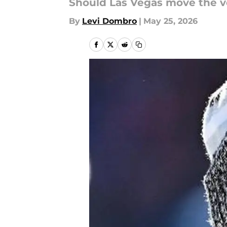
Should Las Vegas move the ve
By
Levi Dombro
|
May 25, 2026