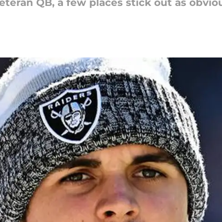
teran QB, a few places stick out as obviou