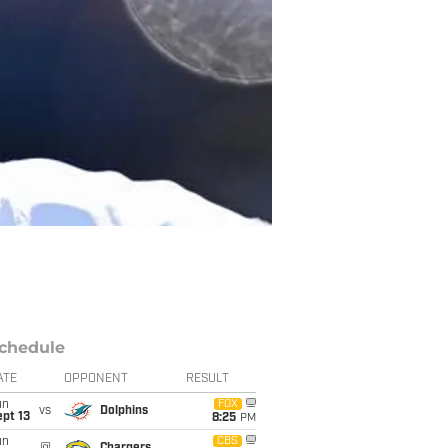
chedule
ATE
OPPONENT
RESULT
un
FOX
vs
Dolphins
pt 13
8:25
PM
un
CBS