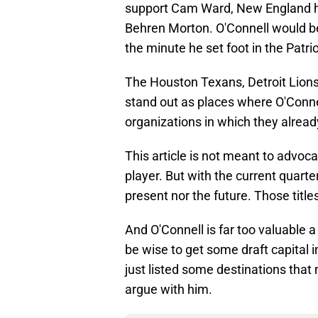
support Cam Ward, New England h
Behren Morton. O'Connell would be
the minute he set foot in the Patrio
The Houston Texans, Detroit Lions
stand out as places where O'Connel
organizations in which they alread
This article is not meant to advoca
player. But with the current quarte
present nor the future. Those titl
And O'Connell is far too valuable a
be wise to get some draft capital i
just listed some destinations that
argue with him.