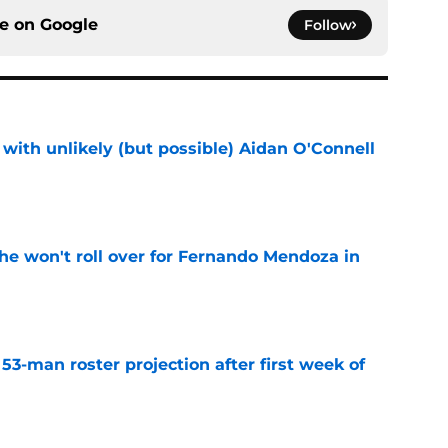
ce on
Google
Follow
with unlikely (but possible) Aidan O'Connell
e
he won't roll over for Fernando Mendoza in
e
53-man roster projection after first week of
e