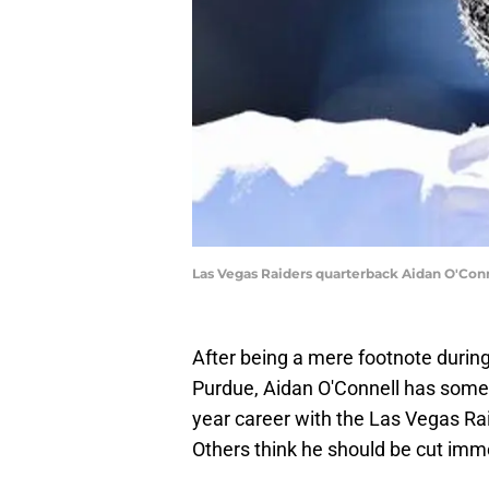
Las Vegas Raiders quarterback Aidan O'Con
After being a mere footnote during
Purdue, Aidan O'Connell has someh
year career with the Las Vegas Rai
Others think he should be cut imm