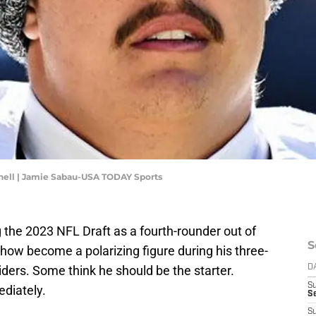
nell | Jamie Sabau-USA TODAY Sports
 the 2023 NFL Draft as a fourth-rounder out of
S
ow become a polarizing figure during his three-
ders. Some think he should be the starter.
D
S
ediately.
Se
S