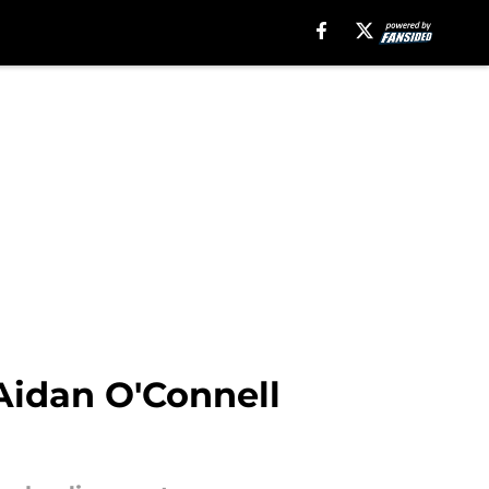
Aidan O'Connell