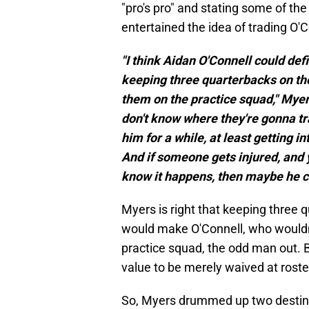
"pro's pro" and stating some of t
entertained the idea of trading O'C
"I think Aidan O'Connell could def
keeping three quarterbacks on the
them on the practice squad," Myers
don't know where they're gonna tra
him for a while, at least getting 
And if someone gets injured, and 
know it happens, then maybe he 
Myers is right that keeping three q
would make O'Connell, who wouldn'
practice squad, the odd man out. 
value to be merely waived at rost
So, Myers drummed up two destina