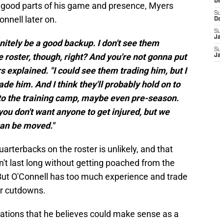
D
he good parts of his game and presence, Myers
S
onnell later on.
D
S
J
initely be a good backup. I don't see them
S
 roster, though, right? And you're not gonna put
J
 explained. "I could see them trading him, but I
de him. And I think they'll probably hold on to
into the training camp, maybe even pre-season.
you don't want anyone to get injured, but we
can be moved."
uarterbacks on the roster is unlikely, and that
t last long without getting poached from the
But O'Connell has too much experience and trade
er cutdowns.
tions that he believes could make sense as a