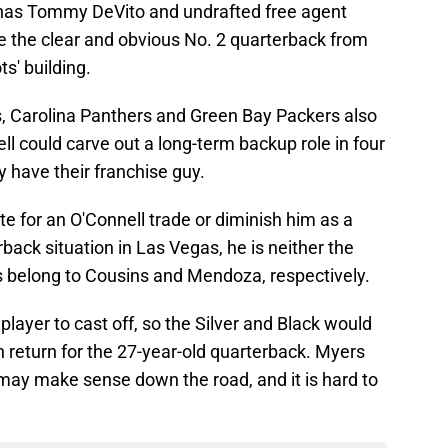
as Tommy DeVito and undrafted free agent
 the clear and obvious No. 2 quarterback from
ts' building.
, Carolina Panthers and Green Bay Packers also
l could carve out a long-term backup role in four
y have their franchise guy.
te for an O'Connell trade or diminish him as a
rback situation in Las Vegas, he is neither the
es belong to Cousins and Mendoza, respectively.
 player to cast off, so the Silver and Black would
n return for the 27-year-old quarterback. Myers
 may make sense down the road, and it is hard to