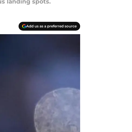
s landing spots.
Add us as a preferred source