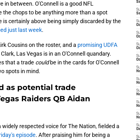
S
e in between. O'Connell is a good NFL
S
ve the chops to be anything more than a spot
S
e is certainly above being simply discarded by the
S
Oc
ed just last week
.
S
Oc
rk Cousins on the roster, and a
promising UDFA
S
Oc
Clark, Las Vegas is in an O'Connell quandary.
S
Oc
es that a trade
could
be in the cards for O'Connell
S
wo spots in mind.
No
S
N
d as potential trade
S
N
 Vegas Raiders QB Aidan
S
N
S
N
 widely respected voice for The Nation, fielded a
S
De
riday's episode
. After praising him for being a
S