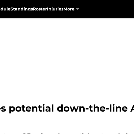
edule
Standings
Roster
Injuries
More
s potential down-the-line 