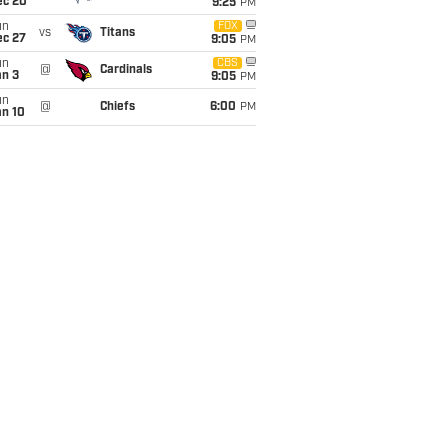
ec 20
9:25
PM
un
FOX
vs
Titans
ec 27
9:05
PM
un
CBS
@
Cardinals
an 3
9:05
PM
un
@
Chiefs
6:00
PM
an 10