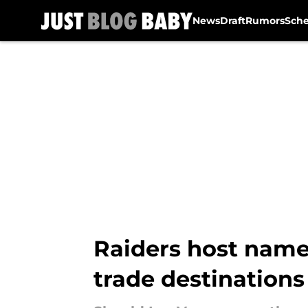
News
Draft
Rumors
Sch
Skip to main content
Raiders host name
trade destinations