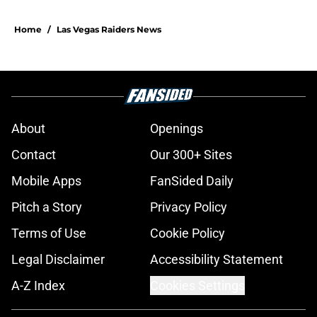
Home
/
Las Vegas Raiders News
About
Openings
Contact
Our 300+ Sites
Mobile Apps
FanSided Daily
Pitch a Story
Privacy Policy
Terms of Use
Cookie Policy
Legal Disclaimer
Accessibility Statement
A-Z Index
Cookies Settings