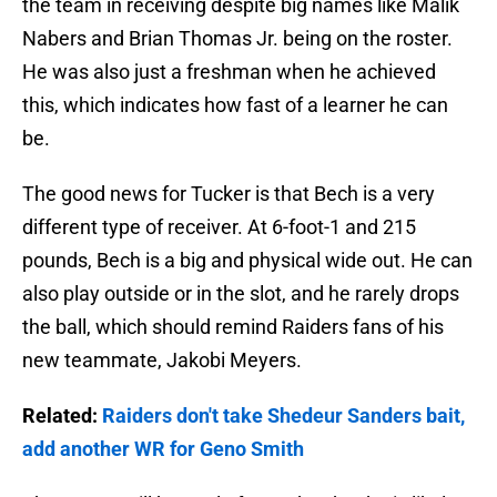
the team in receiving despite big names like Malik
Nabers and Brian Thomas Jr. being on the roster.
He was also just a freshman when he achieved
this, which indicates how fast of a learner he can
be.
The good news for Tucker is that Bech is a very
different type of receiver. At 6-foot-1 and 215
pounds, Bech is a big and physical wide out. He can
also play outside or in the slot, and he rarely drops
the ball, which should remind Raiders fans of his
new teammate, Jakobi Meyers.
Related:
Raiders don't take Shedeur Sanders bait,
add another WR for Geno Smith