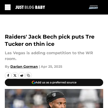
Skip to main content
Raiders' Jack Bech pick puts Tre
Tucker on thin ice
Las Vegas is adding competition to the WR
room.
By
Darian Gorman
|
Apr 25, 2025
Add us as a preferred source