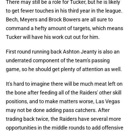
There may still be a role for Tucker, but he is likely
to get fewer touches in his third year in the league.
Bech, Meyers and Brock Bowers are all sure to
command a hefty amount of targets, which means
Tucker will have his work cut out for him.
First round running back Ashton Jeanty is also an
underrated component of the team's passing
game, so he should get plenty of attention as well.
It's hard to imagine there will be much meat left on
the bone after feeding all of the Raiders' other skill
positions, and to make matters worse, Las Vegas
may not be done adding pass catchers. After
trading back twice, the Raiders have several more
opportunities in the middle rounds to add offensive