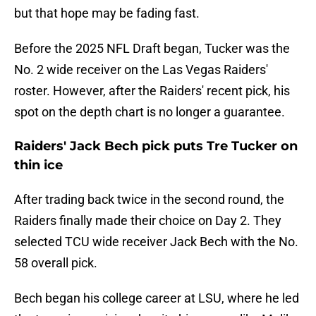
but that hope may be fading fast.
Before the 2025 NFL Draft began, Tucker was the
No. 2 wide receiver on the Las Vegas Raiders'
roster. However, after the Raiders' recent pick, his
spot on the depth chart is no longer a guarantee.
Raiders' Jack Bech pick puts Tre Tucker on
thin ice
After trading back twice in the second round, the
Raiders finally made their choice on Day 2. They
selected TCU wide receiver Jack Bech with the No.
58 overall pick.
Bech began his college career at LSU, where he led