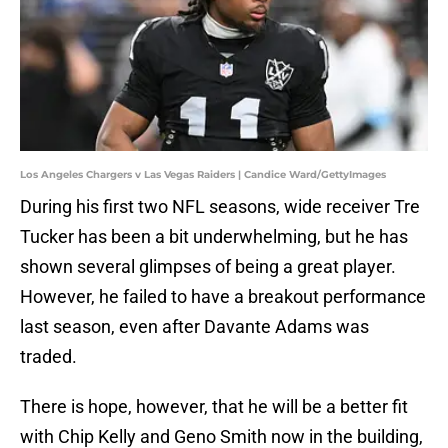
Los Angeles Chargers v Las Vegas Raiders | Candice Ward/GettyImages
During his first two NFL seasons, wide receiver Tre
Tucker has been a bit underwhelming, but he has
shown several glimpses of being a great player.
However, he failed to have a breakout performance
last season, even after Davante Adams was
traded.
There is hope, however, that he will be a better fit
with Chip Kelly and Geno Smith now in the building,