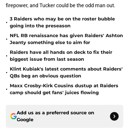
firepower, and Tucker could be the odd man out.
3 Raiders who may be on the roster bubble
•
going into the preseason
NFL RB renaissance has given Raiders' Ashton
•
Jeanty something else to aim for
Raiders have all hands on deck to fix their
•
biggest issue from last season
Klint Kubiak's latest comments about Raiders'
•
QBs beg an obvious question
Maxx Crosby-Kirk Cousins dustup at Raiders
•
camp should get fans' juices flowing
Add us as a preferred source on
Google