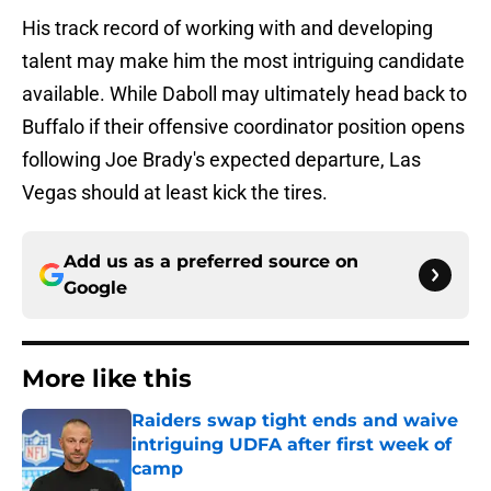
His track record of working with and developing
talent may make him the most intriguing candidate
available. While Daboll may ultimately head back to
Buffalo if their offensive coordinator position opens
following Joe Brady's expected departure, Las
Vegas should at least kick the tires.
Add us as a preferred source on
Google
More like this
Raiders swap tight ends and waive
intriguing UDFA after first week of
camp
Published by on Invalid Date