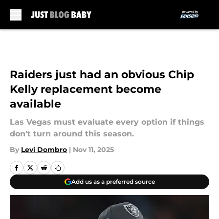
Skip to main content
Raiders just had an obvious Chip
Kelly replacement become
available
Las Vegas must evaluate every option if things
don't turn around this season.
By
Levi Dombro
|
Nov 11, 2025
Add us as a preferred source