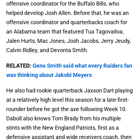
offensive coordinator for the Buffalo Bills, who
helped develop Josh Allen. Before that, he was an
offensive coordinator and quarterbacks coach for
an Alabama team that featured Tua Tagovailoa,
Jalen Hurts, Mac Jones, Josh Jacobs, Jerry Jeudy,
Calvin Ridley, and Devonta Smith.
RELATED:
Geno Smith said what every Raiders fan
was thinking about Jakobi Meyers
He also had rookie quarterback Jaxson Dart playing
at a relatively high level this season for a late-first-
rounder before he got the axe following Week 10.
Daboll also knows Tom Brady from his multiple
stints with the New England Patriots, first as a
defensive assistant and wide receivers coach, then