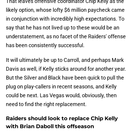
That leaves offensive coordinator Chip Kelly as the
likely option, whose lofty $6 million paycheck came
in conjunction with incredibly high expectations. To
say that he has not lived up to these would be an
understatement, as no facet of the Raiders' offense
has been consistently successful.
It will ultimately be up to Carroll, and perhaps Mark
Davis as well, if Kelly sticks around for another year.
But the Silver and Black have been quick to pull the
plug on play-callers in recent seasons, and Kelly
could be next. Las Vegas would, obviously, then
need to find the right replacement.
Raiders should look to replace Chip Kelly
with Brian Daboll this offseason