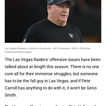
Las Vegas Raiders v Arizona Cardinals - NFL Preseason 2025 | Christian
Petersen/GettyImages
The Las Vegas Raiders' offensive issues have been
talked about at length this season. There is no one
cure-all for their immense struggles, but someone
has to be the fall guy in Las Vegas, and if Pete
Carroll has anything to do with it, it won't be Geno
Smith.