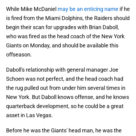
While Mike McDaniel
may be an enticing name
if he
is fired from the Miami Dolphins, the Raiders should
begin their scan for upgrades with Brian Daboll,
who was fired as the head coach of the New York
Giants on Monday, and should be available this
offseason.
Daboll's relationship with general manager Joe
Schoen was not perfect, and the head coach had
the rug pulled out from under him several times in
New York. But Daboll knows offense, and he knows
quarterback development, so he could be a great
asset in Las Vegas.
Before he was the Giants' head man, he was the