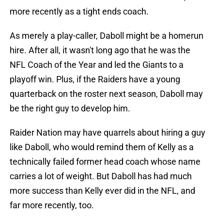
more recently as a tight ends coach.
As merely a play-caller, Daboll might be a homerun
hire. After all, it wasn't long ago that he was the
NFL Coach of the Year and led the Giants to a
playoff win. Plus, if the Raiders have a young
quarterback on the roster next season, Daboll may
be the right guy to develop him.
Raider Nation may have quarrels about hiring a guy
like Daboll, who would remind them of Kelly as a
technically failed former head coach whose name
carries a lot of weight. But Daboll has had much
more success than Kelly ever did in the NFL, and
far more recently, too.