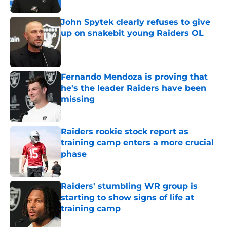
John Spytek clearly refuses to give
up on snakebit young Raiders OL
Published by on Invalid Date
Fernando Mendoza is proving that
he's the leader Raiders have been
missing
Published by on Invalid Date
Raiders rookie stock report as
training camp enters a more crucial
phase
Published by on Invalid Date
Raiders' stumbling WR group is
starting to show signs of life at
training camp
Published by on Invalid Date