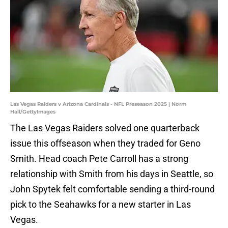
Las Vegas Raiders v Arizona Cardinals - NFL Preseason 2025 | Norm
Hall/GettyImages
The Las Vegas Raiders solved one quarterback
issue this offseason when they traded for Geno
Smith. Head coach Pete Carroll has a strong
relationship with Smith from his days in Seattle, so
John Spytek felt comfortable sending a third-round
pick to the Seahawks for a new starter in Las
Vegas.