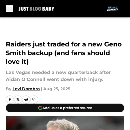
Skip to main content
Raiders just traded for a new Geno
Smith backup (and fans should
love it)
Las Vegas needed a new quarterback after
Aidan O'Connell went down with injury.
By
Levi Dombro
|
Aug 25, 2025
Add us as a preferred source