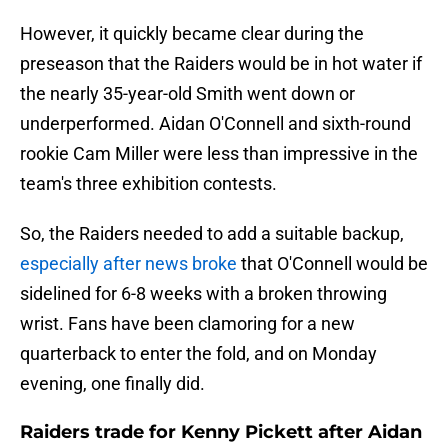
However, it quickly became clear during the
preseason that the Raiders would be in hot water if
the nearly 35-year-old Smith went down or
underperformed. Aidan O'Connell and sixth-round
rookie Cam Miller were less than impressive in the
team's three exhibition contests.
So, the Raiders needed to add a suitable backup,
especially after news broke
that O'Connell would be
sidelined for 6-8 weeks with a broken throwing
wrist. Fans have been clamoring for a new
quarterback to enter the fold, and on Monday
evening, one finally did.
Raiders trade for Kenny Pickett after Aidan