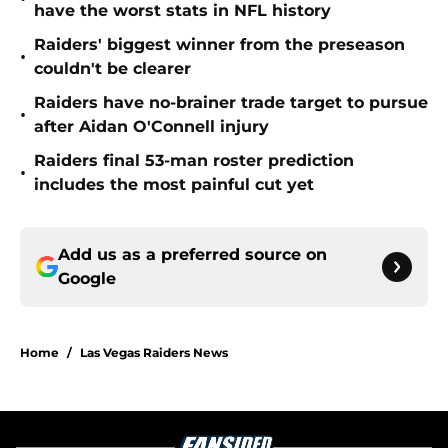
have the worst stats in NFL history
Raiders' biggest winner from the preseason
•
couldn't be clearer
Raiders have no-brainer trade target to pursue
•
after Aidan O'Connell injury
Raiders final 53-man roster prediction
•
includes the most painful cut yet
Add us as a preferred source on
Google
Home
/
Las Vegas Raiders News