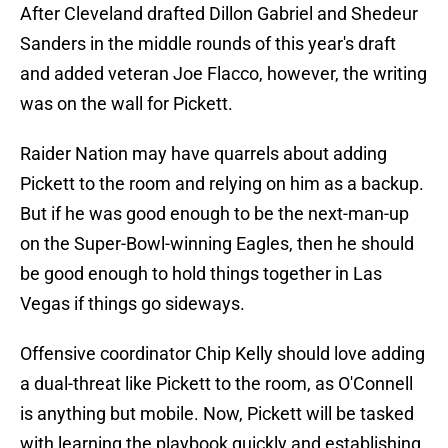
After Cleveland drafted Dillon Gabriel and Shedeur
Sanders in the middle rounds of this year's draft
and added veteran Joe Flacco, however, the writing
was on the wall for Pickett.
Raider Nation may have quarrels about adding
Pickett to the room and relying on him as a backup.
But if he was good enough to be the next-man-up
on the Super-Bowl-winning Eagles, then he should
be good enough to hold things together in Las
Vegas if things go sideways.
Offensive coordinator Chip Kelly should love adding
a dual-threat like Pickett to the room, as O'Connell
is anything but mobile. Now, Pickett will be tasked
with learning the playbook quickly and establishing