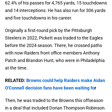
62.4% of his passes for 4,765 yards, 15 touchdowns
and 14 interceptions. He has also run for 306 yards
and five touchdowns in his career.
Originally a first-round pick by the Pittsburgh
Steelers in 2022, Pickett was traded to the Eagles
before the 2024 season. There, he crossed paths
with now-Raiders front office members Anthony
Patch and Brandon Hunt, who were in Philadelphia
at the time.
RELATED:
Browns could help Raiders make Aidan
O'Connell decision fans have been waiting fo
r
Then, he was traded to the Browns this offseason
in a deal that included Dorian Thompson-Robinson.