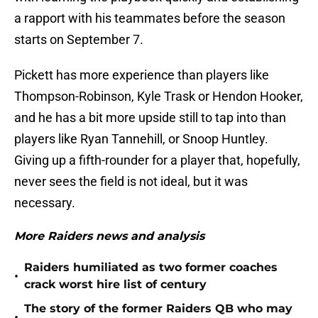
a rapport with his teammates before the season
starts on September 7.
Pickett has more experience than players like
Thompson-Robinson, Kyle Trask or Hendon Hooker,
and he has a bit more upside still to tap into than
players like Ryan Tannehill, or Snoop Huntley.
Giving up a fifth-rounder for a player that, hopefully,
never sees the field is not ideal, but it was
necessary.
More Raiders news and analysis
Raiders humiliated as two former coaches
•
crack worst hire list of century
The story of the former Raiders QB who may
•