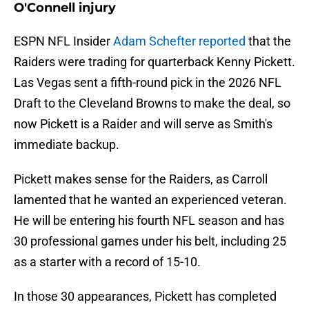
O'Connell injury
ESPN NFL Insider
Adam Schefter reported
that the
Raiders were trading for quarterback Kenny Pickett.
Las Vegas sent a fifth-round pick in the 2026 NFL
Draft to the Cleveland Browns to make the deal, so
now Pickett is a Raider and will serve as Smith's
immediate backup.
Pickett makes sense for the Raiders, as Carroll
lamented that he wanted an experienced veteran.
He will be entering his fourth NFL season and has
30 professional games under his belt, including 25
as a starter with a record of 15-10.
In those 30 appearances, Pickett has completed