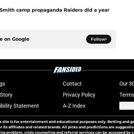
o Smith camp propaganda Raiders did a year
ce on
Google
Follow
gs
Contact
Our 3
 Story
Privacy Policy
Terms
bility Statement
A-Z Index
Cooki
s site is for entertainment and educational purposes only. Betting and g
its affiliates and related brands. All picks and predictions are suggestio
ng problem, crisis counseling and referral services can be accessed by 