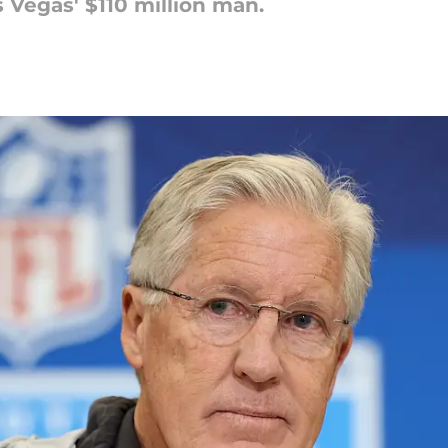
Vegas' $110 million man.