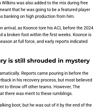
 Wilkins was also added to the mix during free
eant that he was going to be a featured player
as banking on high production from him.
on arrival, as Koonce tore his ACL before the 2024
 a broken foot within the first weeks. Koonce is
eason at full force, and early reports indicated
ury is still shrouded in mystery
amatically. Reports came pouring in before the
etback in his recovery process, but most believed
nt to throw off other teams. However, The
at there was merit to these rumblings.
alking boot, but he was out of it by the end of the