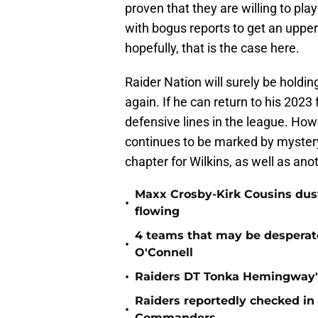
proven that they are willing to pl
with bogus reports to get an upper
hopefully, that is the case here.
Raider Nation will surely be holding
again. If he can return to his 202
defensive lines in the league. Howe
continues to be marked by mystery 
chapter for Wilkins, as well as ano
Maxx Crosby-Kirk Cousins dust
•
flowing
4 teams that may be desperat
•
O'Connell
•
Raiders DT Tonka Hemingway's
Raiders reportedly checked in
•
Commanders