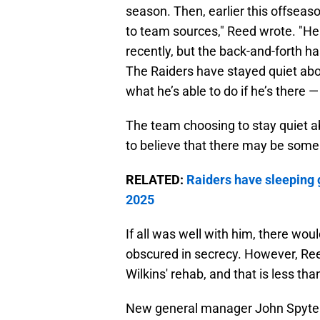
season. Then, earlier this offseaso
to team sources," Reed wrote. "He
recently, but the back-and-forth h
The Raiders have stayed quiet abou
what he’s able to do if he’s there — 
The team choosing to stay quiet a
to believe that there may be some
RELATED:
Raiders have sleeping g
2025
If all was well with him, there wou
obscured in secrecy. However, Ree
Wilkins' rehab, and that is less than
New general manager John Spytek