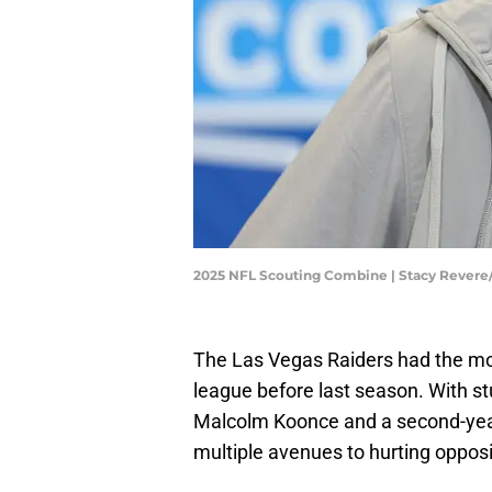
2025 NFL Scouting Combine | Stacy Rever
The Las Vegas Raiders had the most
league before last season. With s
Malcolm Koonce and a second-year
multiple avenues to hurting opposi