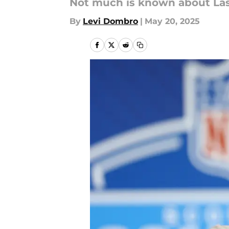
Not much is known about Las 
By
Levi Dombro
|
May 20, 2025