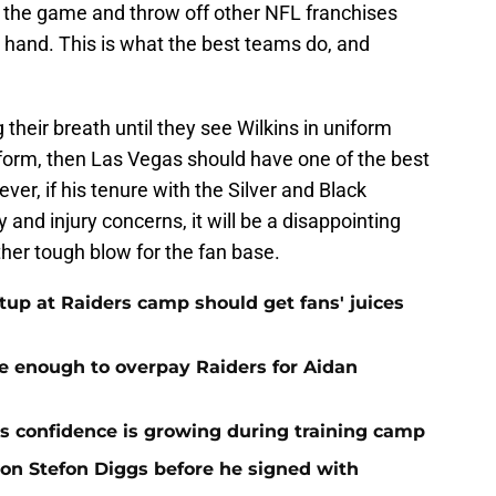
ay the game and throw off other NFL franchises
 hand. This is what the best teams do, and
 their breath until they see Wilkins in uniform
3 form, then Las Vegas should have one of the best
ver, if his tenure with the Silver and Black
and injury concerns, it will be a disappointing
ther tough blow for the fan base.
up at Raiders camp should get fans' juices
e enough to overpay Raiders for Aidan
 confidence is growing during training camp
 on Stefon Diggs before he signed with