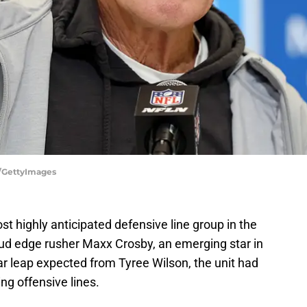
e/GettyImages
 highly anticipated defensive line group in the
tud edge rusher Maxx Crosby, an emerging star in
 leap expected from Tyree Wilson, the unit had
ng offensive lines.