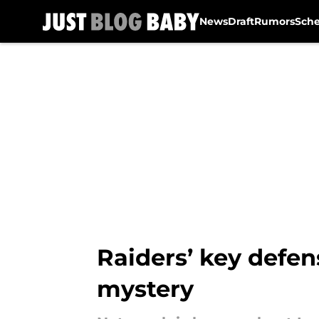
News
Draft
Rumors
Sch
Skip to main content
Raiders’ key defen
mystery