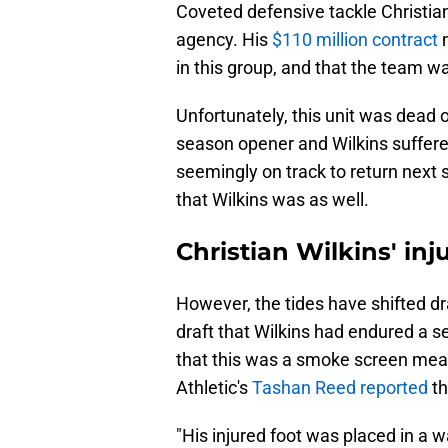
Coveted defensive tackle Christian
agency. His
$110 million contract
m
in this group, and that the team w
Unfortunately, this unit was dead 
season opener and Wilkins suffered
seemingly on track to return next s
that Wilkins was as well.
Christian Wilkins' inj
However, the tides have shifted dr
draft that Wilkins had endured a s
that this was a smoke screen mea
Athletic's
Tashan Reed reported
th
"His injured foot was placed in a w