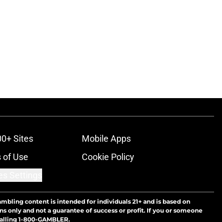
00+ Sites
Mobile Apps
 of Use
Cookie Policy
es Settings
ambling content is intended for individuals 21+ and is based on
ns only and not a guarantee of success or profit. If you or someone
calling 1-800-GAMBLER.