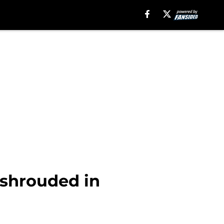
 shrouded in