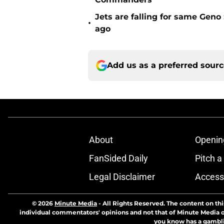
Jets are falling for same Gen
•
ago
Add us as a preferred sour
About
Openin
FanSided Daily
Pitch a
Legal Disclaimer
Accessi
© 2026
Minute Media
-
All Rights Reserved. The content on thi
individual commentators' opinions and not that of Minute Media or 
you know has a gambli