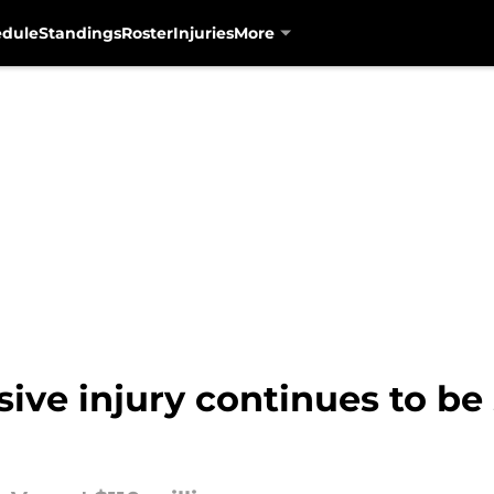
edule
Standings
Roster
Injuries
More
sive injury continues to be