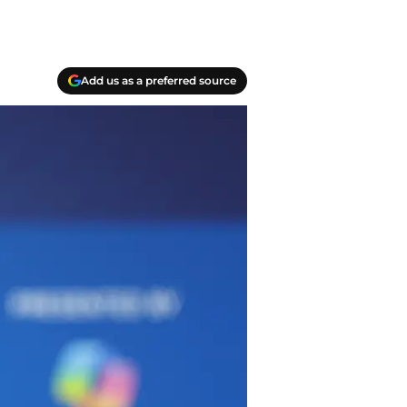
Add us as a preferred source