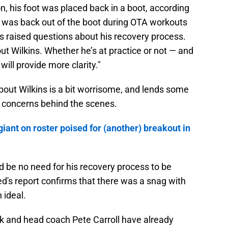
n, his foot was placed back in a boot, according
 was back out of the boot during OTA workouts
as raised questions about his recovery process.
t Wilkins. Whether he’s at practice or not — and
will provide more clarity."
bout Wilkins is a bit worrisome, and lends some
 concerns behind the scenes.
iant on roster poised for (another) breakout in
ld be no need for his recovery process to be
d's report confirms that there was a snag with
 ideal.
 and head coach Pete Carroll have already