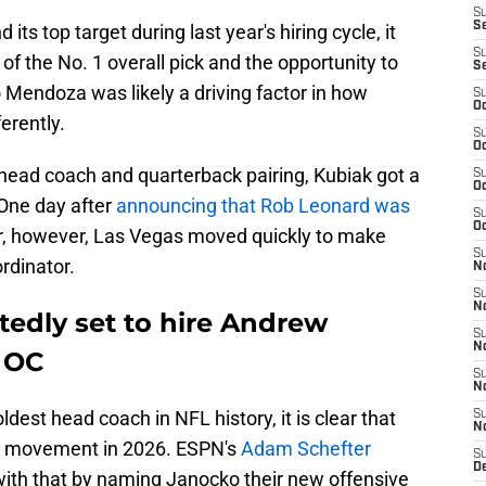
S
S
ts top target during last year's hiring cycle, it
S
 of the No. 1 overall pick and the opportunity to
S
 Mendoza was likely a driving factor in how
S
Oc
erently.
S
Oc
head coach and quarterback pairing, Kubiak got a
S
Oc
. One day after
announcing that Rob Leonard was
S
Oc
r, however, Las Vegas moved quickly to make
S
rdinator.
No
S
N
tedly set to hire Andrew
S
N
 OC
S
N
ldest head coach in NFL history, it is clear that
S
N
th movement in 2026. ESPN's
Adam Schefter
S
De
with that by naming Janocko their new offensive