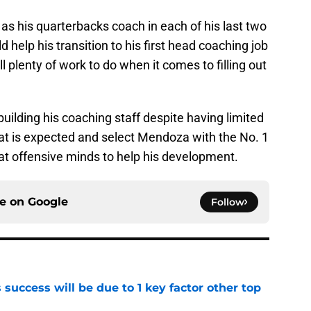
s his quarterbacks coach in each of his last two
 help his transition to his first head coaching job
ll plenty of work to do when it comes to filling out
f building his coaching staff despite having limited
hat is expected and select Mendoza with the No. 1
reat offensive minds to help his development.
ce on
Google
Follow
uccess will be due to 1 key factor other top