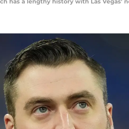
 has a lengthy history with Las Vegas' n