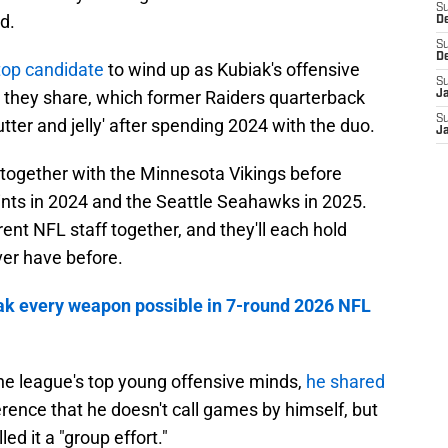
S
d.
D
S
D
top candidate
to wind up as Kubiak's offensive
S
p they share, which former Raiders quarterback
J
S
tter and jelly' after spending 2024 with the duo.
J
together with the Minnesota Vikings before
ints in 2024 and the Seattle Seahawks in 2025.
rent NFL staff together, and they'll each hold
ver have before.
iak every weapon possible in 7-round 2026 NFL
the league's top young offensive minds,
he shared
erence that he doesn't call games by himself, but
led it a "group effort."