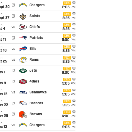
un
CBS
@
Chargers
ept 20
8:05
PM
un
CBS
@
Saints
ept 27
8:25
PM
un
CBS
vs
Chiefs
t 4
8:25
PM
un
CBS
@
Patriots
t 11
5:00
PM
un
CBS
vs
Bills
t 18
8:25
PM
un
FOX
vs
Rams
t 25
8:25
PM
un
FOX
@
Jets
v 1
6:00
PM
un
CBS
@
49ers
ov 8
9:05
PM
un
CBS
vs
Seahawks
ov 15
9:05
PM
un
CBS
@
Broncos
ov 22
9:25
PM
un
FOX
@
Browns
ov 29
6:00
PM
un
CBS
vs
Chargers
c 13
9:05
PM