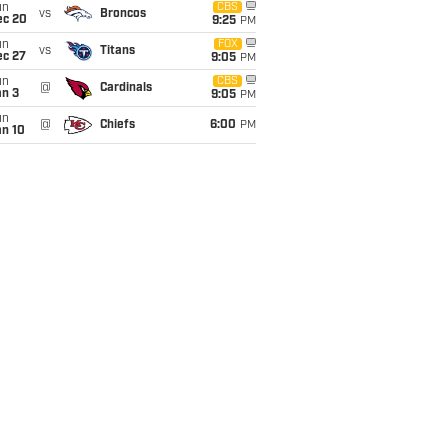
un
CBS
vs
Broncos
ec 20
9:25
PM
un
FOX
vs
Titans
ec 27
9:05
PM
un
CBS
@
Cardinals
an 3
9:05
PM
un
@
Chiefs
6:00
PM
an 10