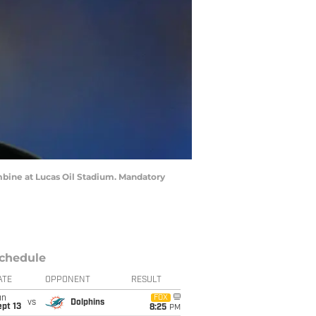
mbine at Lucas Oil Stadium. Mandatory
chedule
ATE
OPPONENT
RESULT
un
FOX
vs
Dolphins
pt 13
8:25
PM