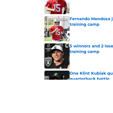
Published by on Invalid Dat
Fernando Mendoza ju
training camp
Published by on Invalid Dat
5 winners and 2 los
training camp
Published by on Invalid Dat
One Klint Kubiak qu
quarterback battle
Published by on Invalid Dat
Raiders have a hid
matter quickly
Published by on Invalid Dat