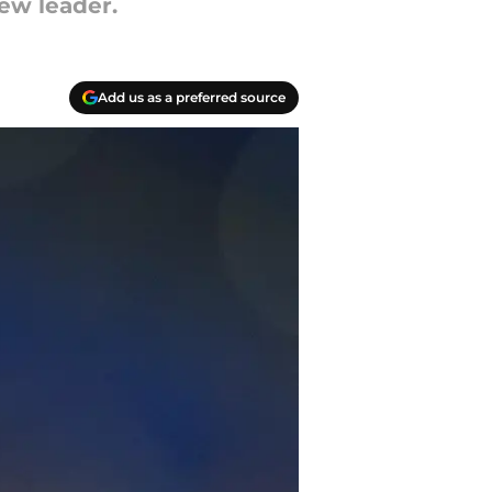
ew leader.
Add us as a preferred source