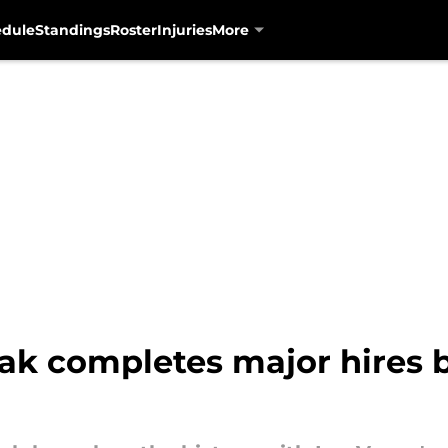
edule
Standings
Roster
Injuries
More
biak completes major hires