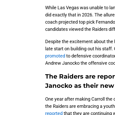
While Las Vegas was unable to land i
did exactly that in 2026. The allure
coach projected top pick Fernando
candidates viewed the Raiders diff
Despite the excitement about the 
late start on building out his staff
promoted
to defensive coordinato
Andrew Janocko the offensive coo
The Raiders are repor
Janocko as their new
One year after making Carroll the o
the Raiders are embracing a you
reported
that they are continuing 