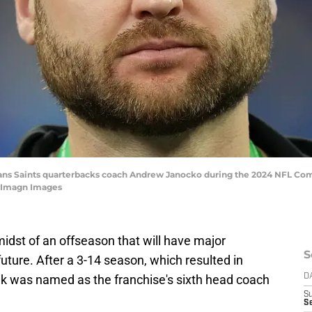
leans Saints quarterbacks coach Andrew Janocko during the 2024 NFL Co
e-Imagn Images
idst of an offseason that will have major
S
future. After a 3-14 season, which resulted in
biak was named as the franchise's sixth head coach
D
S
Se