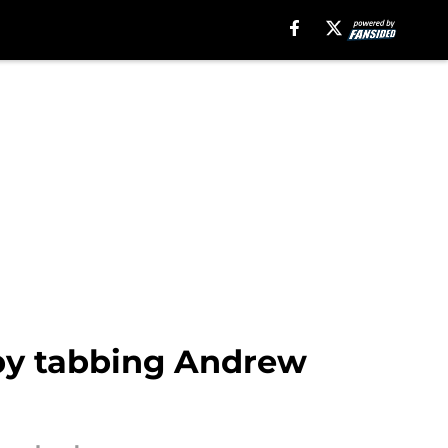
 by tabbing Andrew