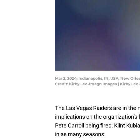
Mar 2, 2024; Indianapolis, IN, USA; New Or
Credit: Kirby Lee-Imagn Images | Kirby Le
The Las Vegas Raiders are in the m
implications on the organization's 
Pete Carroll being fired, Klint Ku
in as many seasons.