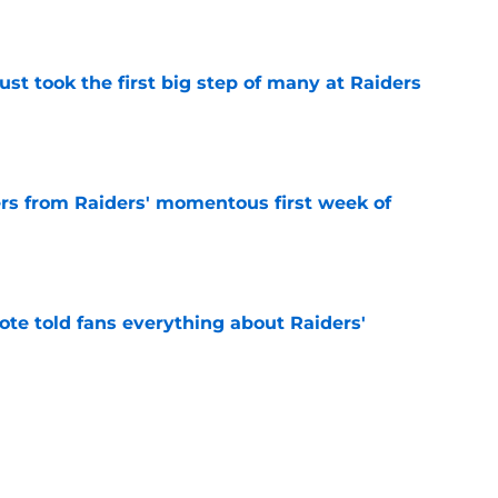
e
st took the first big step of many at Raiders
e
ers from Raiders' momentous first week of
e
ote told fans everything about Raiders'
e
den Fernando Mendoza advantage that could
e