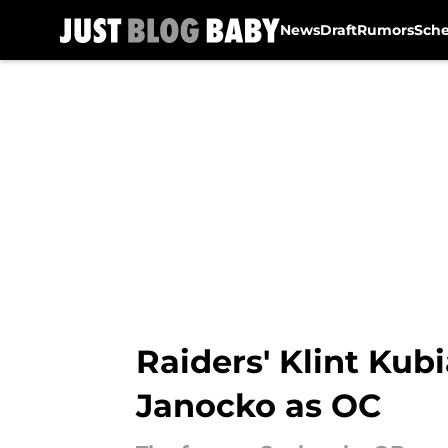
News
Draft
Rumors
Sch
Skip to main content
Raiders' Klint Ku
Janocko as OC