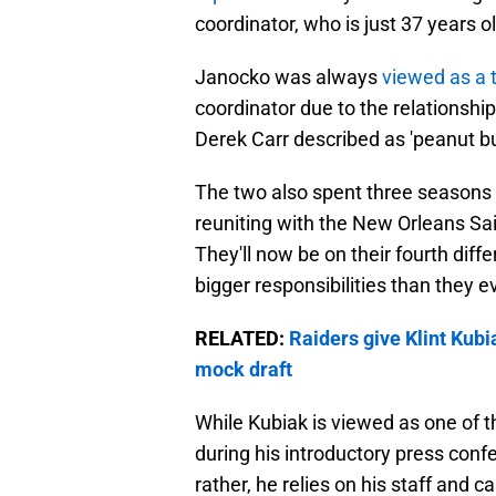
coordinator, who is just 37 years ol
Janocko was always
viewed as a 
coordinator due to the relationshi
Derek Carr described as 'peanut bu
The two also spent three seasons 
reuniting with the New Orleans Sa
They'll now be on their fourth diffe
bigger responsibilities than they e
RELATED:
Raiders give Klint Kub
mock draft
While Kubiak is viewed as one of 
during his introductory press conf
rather, he relies on his staff and cal