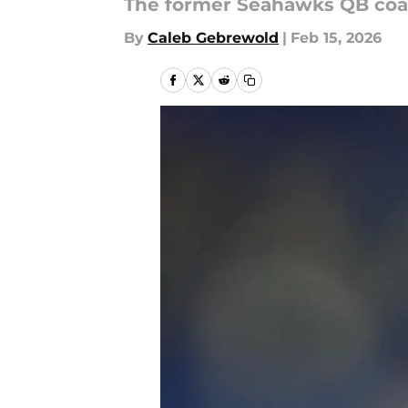
The former Seahawks QB coach
By
Caleb Gebrewold
|
Feb 15, 2026