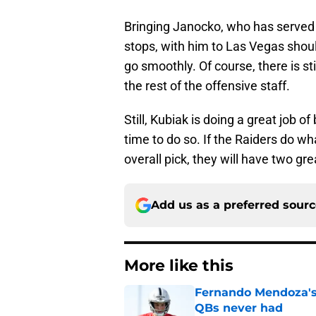
Bringing Janocko, who has served a
stops, with him to Las Vegas should
go smoothly. Of course, there is sti
the rest of the offensive staff.
Still, Kubiak is doing a great job o
time to do so. If the Raiders do w
overall pick, they will have two g
Add us as a preferred sour
More like this
Fernando Mendoza's s
QBs never had