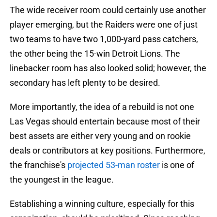
The wide receiver room could certainly use another
player emerging, but the Raiders were one of just
two teams to have two 1,000-yard pass catchers,
the other being the 15-win Detroit Lions. The
linebacker room has also looked solid; however, the
secondary has left plenty to be desired.
More importantly, the idea of a rebuild is not one
Las Vegas should entertain because most of their
best assets are either very young and on rookie
deals or contributors at key positions. Furthermore,
the franchise's
projected 53-man roster
is one of
the youngest in the league.
Establishing a winning culture, especially for this