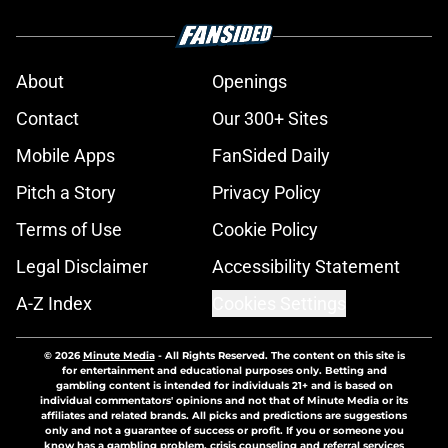
About
Openings
Contact
Our 300+ Sites
Mobile Apps
FanSided Daily
Pitch a Story
Privacy Policy
Terms of Use
Cookie Policy
Legal Disclaimer
Accessibility Statement
A-Z Index
Cookies Settings
© 2026
Minute Media
-
All Rights Reserved. The content on this site is
for entertainment and educational purposes only. Betting and
gambling content is intended for individuals 21+ and is based on
individual commentators' opinions and not that of Minute Media or its
affiliates and related brands. All picks and predictions are suggestions
only and not a guarantee of success or profit. If you or someone you
know has a gambling problem, crisis counseling and referral services