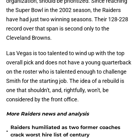
organization, should be prioritized. Since reaching
the Super Bowl in the 2002 season, the Raiders
have had just two winning seasons. Their 128-228
record over that span is second only to the
Cleveland Browns.
Las Vegas is too talented to wind up with the top
overall pick and does not have a young quarterback
on the roster who is talented enough to challenge
Smith for the starting job. The idea of a rebuild is
one that shouldn't, and, rightfully, won't, be
considered by the front office.
More Raiders news and analysis
Raiders humiliated as two former coaches
•
crack worst hire list of century