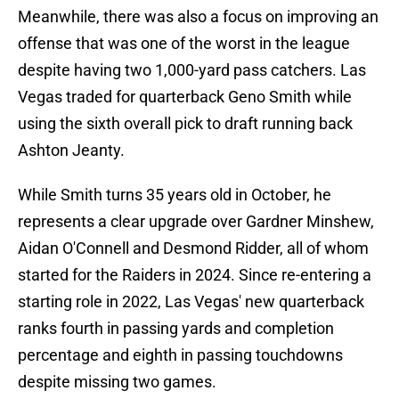
Meanwhile, there was also a focus on improving an
offense that was one of the worst in the league
despite having two 1,000-yard pass catchers. Las
Vegas traded for quarterback Geno Smith while
using the sixth overall pick to draft running back
Ashton Jeanty.
While Smith turns 35 years old in October, he
represents a clear upgrade over Gardner Minshew,
Aidan O'Connell and Desmond Ridder, all of whom
started for the Raiders in 2024. Since re-entering a
starting role in 2022, Las Vegas' new quarterback
ranks fourth in passing yards and completion
percentage and eighth in passing touchdowns
despite missing two games.