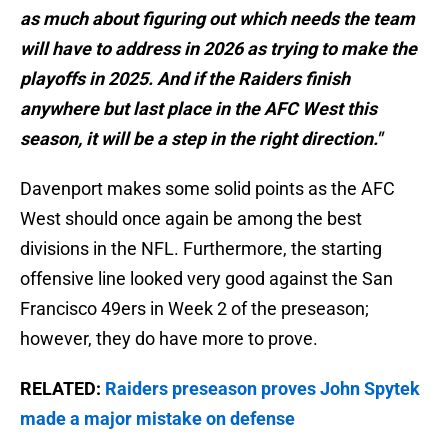
as much about figuring out which needs the team
will have to address in 2026 as trying to make the
playoffs in 2025. And if the Raiders finish
anywhere but last place in the AFC West this
season, it will be a step in the right direction."
Davenport makes some solid points as the AFC
West should once again be among the best
divisions in the NFL. Furthermore, the starting
offensive line looked very good against the San
Francisco 49ers in Week 2 of the preseason;
however, they do have more to prove.
RELATED:
Raiders preseason proves John Spytek
made a major mistake on defense