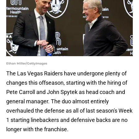
Ethan Miller/GettyImages
The Las Vegas Raiders have undergone plenty of
changes this offseason, starting with the hiring of
Pete Carroll and John Spytek as head coach and
general manager. The duo almost entirely
overhauled the defense as all of last season's Week
1 starting linebackers and defensive backs are no
longer with the franchise.