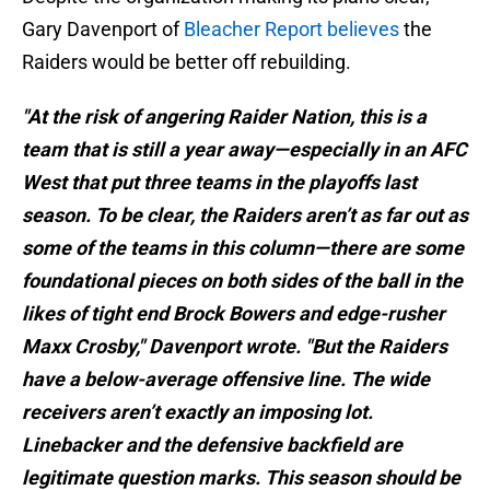
Gary Davenport of
Bleacher
Report
believes
the
Raiders would be better off rebuilding.
"At the risk of angering Raider Nation, this is a
team that is still a year away—especially in an AFC
West that put three teams in the playoffs last
season. To be clear, the Raiders aren’t as far out as
some of the teams in this column—there are some
foundational pieces on both sides of the ball in the
likes of tight end Brock Bowers and edge-rusher
Maxx Crosby," Davenport wrote. "But the Raiders
have a below-average offensive line. The wide
receivers aren’t exactly an imposing lot.
Linebacker and the defensive backfield are
legitimate question marks. This season should be