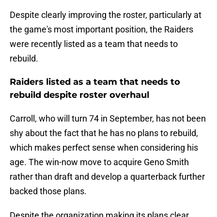
Despite clearly improving the roster, particularly at
the game's most important position, the Raiders
were recently listed as a team that needs to
rebuild.
Raiders listed as a team that needs to
rebuild despite roster overhaul
Carroll, who will turn 74 in September, has not been
shy about the fact that he has no plans to rebuild,
which makes perfect sense when considering his
age. The win-now move to acquire Geno Smith
rather than draft and develop a quarterback further
backed those plans.
Despite the organization making its plans clear,