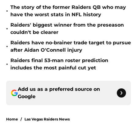
The story of the former Raiders QB who may
•
have the worst stats in NFL history
Raiders' biggest winner from the preseason
•
couldn't be clearer
Raiders have no-brainer trade target to pursue
•
after Aidan O'Connell injury
Raiders final 53-man roster prediction
•
includes the most painful cut yet
Add us as a preferred source on
Google
Home
/
Las Vegas Raiders News