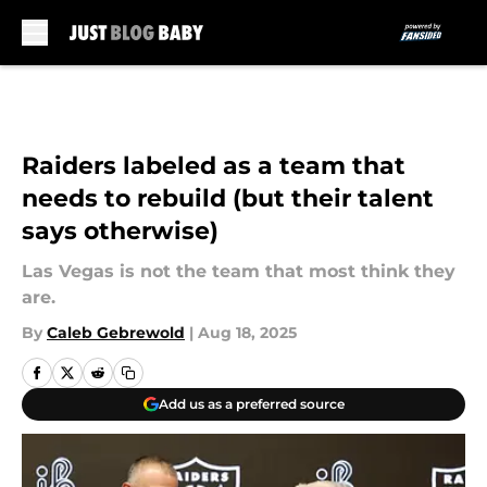
Skip to main content
Raiders labeled as a team that
needs to rebuild (but their talent
says otherwise)
Las Vegas is not the team that most think they
are.
By
Caleb Gebrewold
|
Aug 18, 2025
Add us as a preferred source