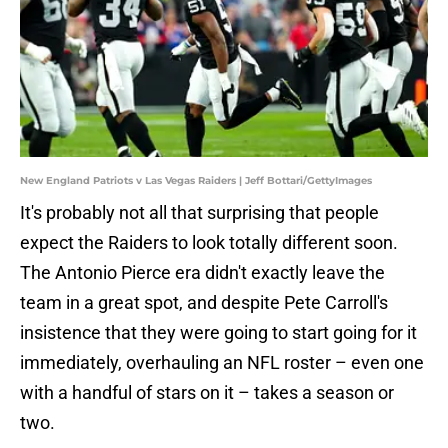
New England Patriots v Las Vegas Raiders | Jeff Bottari/GettyImages
It's probably not all that surprising that people
expect the Raiders to look totally different soon.
The Antonio Pierce era didn't exactly leave the
team in a great spot, and despite Pete Carroll's
insistence that they were going to start going for it
immediately, overhauling an NFL roster – even one
with a handful of stars on it – takes a season or
two.