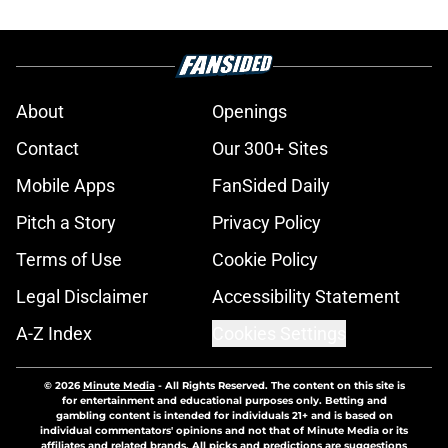
About
Openings
Contact
Our 300+ Sites
Mobile Apps
FanSided Daily
Pitch a Story
Privacy Policy
Terms of Use
Cookie Policy
Legal Disclaimer
Accessibility Statement
A-Z Index
Cookies Settings
© 2026
Minute Media
-
All Rights Reserved. The content on this site is
for entertainment and educational purposes only. Betting and
gambling content is intended for individuals 21+ and is based on
individual commentators' opinions and not that of Minute Media or its
affiliates and related brands. All picks and predictions are suggestions