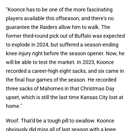
"Koonce has to be one of the more fascinating
players available this offseason, and there's no
guarantee the Raiders allow him to walk. The
former third-round pick out of Buffalo was expected
to explode in 2024, but suffered a season-ending
knee injury right before the season opener. Now, he
will be able to test the market. In 2023, Koonce
recorded a career-high eight sacks, and six came in
the final four games of the season. He recorded
three sacks of Mahomes in that Christmas Day
upset, which is still the last time Kansas City lost at
home."
Woof. That'd be a tough pill to swallow. Koonce
obviously did miss all of last season with a knee