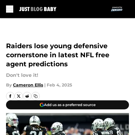
Skip to main content
Raiders lose young defensive
cornerstone in latest NFL free
agent predictions
Don't love it!
By
Cameron Ellis
|
Feb 4, 2025
Add us as a preferred source