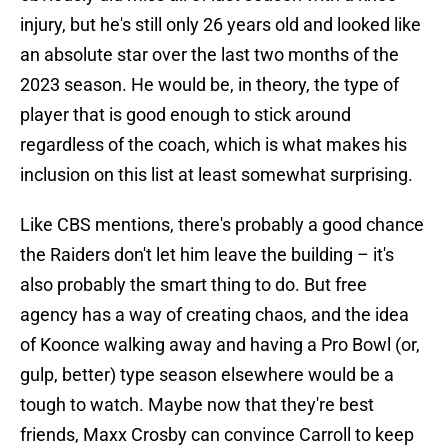
injury, but he's still only 26 years old and looked like
an absolute star over the last two months of the
2023 season. He would be, in theory, the type of
player that is good enough to stick around
regardless of the coach, which is what makes his
inclusion on this list at least somewhat surprising.
Like CBS mentions, there's probably a good chance
the Raiders don't let him leave the building – it's
also probably the smart thing to do. But free
agency has a way of creating chaos, and the idea
of Koonce walking away and having a Pro Bowl (or,
gulp, better) type season elsewhere would be a
tough to watch. Maybe now that they're best
friends, Maxx Crosby can convince Carroll to keep