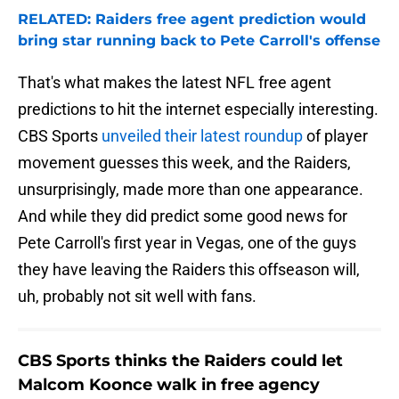
RELATED: Raiders free agent prediction would
bring star running back to Pete Carroll's offense
That's what makes the latest NFL free agent
predictions to hit the internet especially interesting.
CBS Sports
unveiled their latest roundup
of player
movement guesses this week, and the Raiders,
unsurprisingly, made more than one appearance.
And while they did predict some good news for
Pete Carroll's first year in Vegas, one of the guys
they have leaving the Raiders this offseason will,
uh, probably not sit well with fans.
CBS Sports thinks the Raiders could let
Malcom Koonce walk in free agency