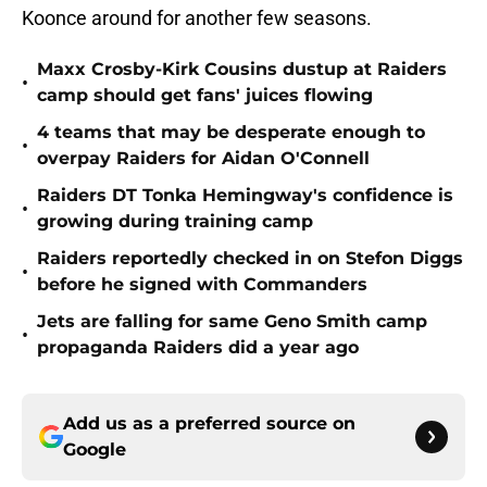
Koonce around for another few seasons.
Maxx Crosby-Kirk Cousins dustup at Raiders
•
camp should get fans' juices flowing
4 teams that may be desperate enough to
•
overpay Raiders for Aidan O'Connell
Raiders DT Tonka Hemingway's confidence is
•
growing during training camp
Raiders reportedly checked in on Stefon Diggs
•
before he signed with Commanders
Jets are falling for same Geno Smith camp
•
propaganda Raiders did a year ago
Add us as a preferred source on
Google