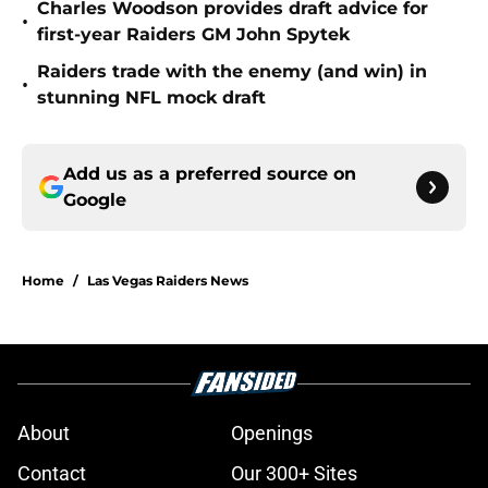
Charles Woodson provides draft advice for
•
first-year Raiders GM John Spytek
Raiders trade with the enemy (and win) in
•
stunning NFL mock draft
Add us as a preferred source on
Google
Home
/
Las Vegas Raiders News
About
Openings
Contact
Our 300+ Sites