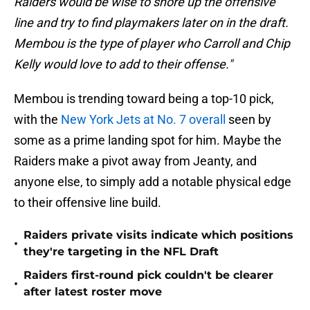
Raiders would be wise to shore up the offensive
line and try to find playmakers later on in the draft.
Membou is the type of player who Carroll and Chip
Kelly would love to add to their offense."
Membou is trending toward being a top-10 pick,
with the
New York Jets at No. 7 overall
seen by
some as a prime landing spot for him. Maybe the
Raiders make a pivot away from Jeanty, and
anyone else, to simply add a notable physical edge
to their offensive line build.
Raiders private visits indicate which positions
•
they're targeting in the NFL Draft
Raiders first-round pick couldn't be clearer
•
after latest roster move