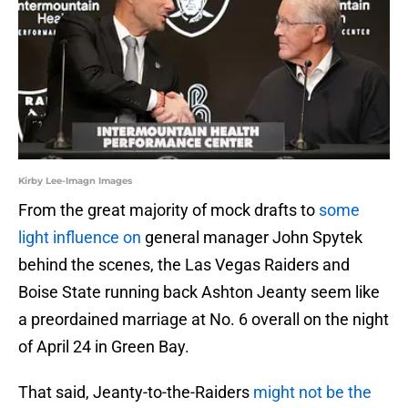
Kirby Lee-Imagn Images
From the great majority of mock drafts to
some
light influence on
general manager John Spytek
behind the scenes, the Las Vegas Raiders and
Boise State running back Ashton Jeanty seem like
a preordained marriage at No. 6 overall on the night
of April 24 in Green Bay.
That said, Jeanty-to-the-Raiders
might not be the