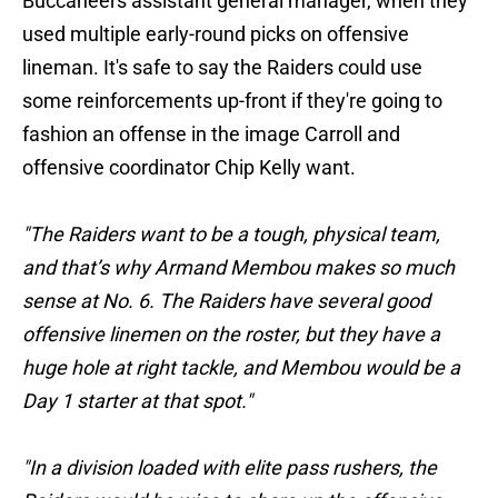
Buccaneers assistant general manager, when they
used multiple early-round picks on offensive
lineman. It's safe to say the Raiders could use
some reinforcements up-front if they're going to
fashion an offense in the image Carroll and
offensive coordinator Chip Kelly want.
"The Raiders want to be a tough, physical team,
and that’s why Armand Membou makes so much
sense at No. 6. The Raiders have several good
offensive linemen on the roster, but they have a
huge hole at right tackle, and Membou would be a
Day 1 starter at that spot."
"In a division loaded with elite pass rushers, the