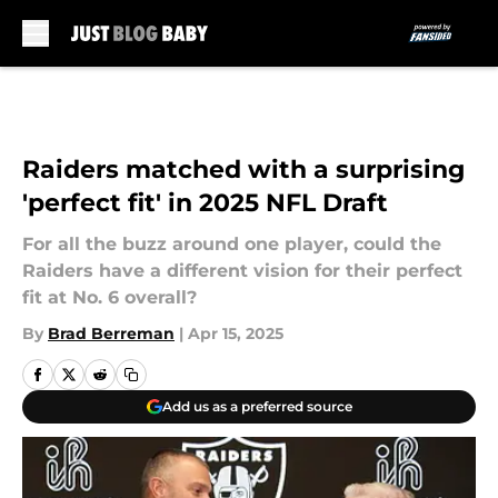
Skip to main content
Raiders matched with a surprising
'perfect fit' in 2025 NFL Draft
For all the buzz around one player, could the
Raiders have a different vision for their perfect
fit at No. 6 overall?
By
Brad Berreman
|
Apr 15, 2025
Add us as a preferred source