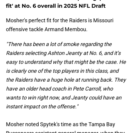
fit' at No. 6 overall in 2025 NFL Draft
Mosher's perfect fit for the Raiders is Missouri
offensive tackle Armand Membou.
"There has been a lot of smoke regarding the
Raiders selecting Ashton Jeanty at No. 6, and it’s
easy to understand why that might be the case. He
is clearly one of the top players in this class, and
the Raiders have a huge hole at running back. They
have an older head coach in Pete Carroll, who
wants to win right now, and Jeanty could have an
instant impact on the offense."
Mosher
noted
Spytek's time as the Tampa Bay