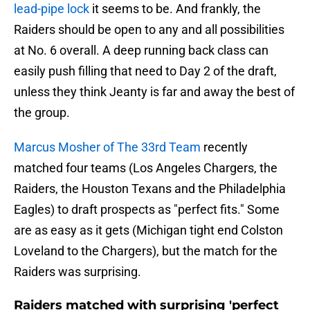
lead-pipe lock
it seems to be. And frankly, the
Raiders should be open to any and all possibilities
at No. 6 overall. A deep running back class can
easily push filling that need to Day 2 of the draft,
unless they think Jeanty is far and away the best of
the group.
Marcus Mosher of The 33rd Team
recently
matched four teams (Los Angeles Chargers, the
Raiders, the Houston Texans and the Philadelphia
Eagles) to draft prospects as "perfect fits." Some
are as easy as it gets (Michigan tight end Colston
Loveland to the Chargers), but the match for the
Raiders was surprising.
Raiders matched with surprising 'perfect