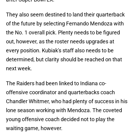
They also seem destined to land their quarterback
of the future by selecting Fernando Mendoza with
the No. 1 overall pick. Plenty needs to be figured
out, however, as the roster needs upgrades at
every position. Kubiak's staff also needs to be
determined, but clarity should be reached on that
next week.
The Raiders had been linked to Indiana co-
offensive coordinator and quarterbacks coach
Chandler Whitmer, who had plenty of success in his
lone season working with Mendoza. The coveted
young offensive coach decided not to play the
waiting game, however.