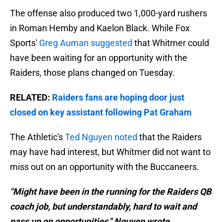
The offense also produced two 1,000-yard rushers
in Roman Hemby and Kaelon Black. While Fox
Sports'
Greg Auman suggested
that Whitmer could
have been waiting for an opportunity with the
Raiders, those plans changed on Tuesday.
RELATED:
Raiders fans are hoping door just
closed on key assistant following Pat Graham
The Athletic's
Ted Nguyen noted
that the Raiders
may have had interest, but Whitmer did not want to
miss out on an opportunity with the Buccaneers.
"Might have been in the running for the Raiders QB
coach job, but understandably, hard to wait and
pass up on opportunities," Nguyen wrote.