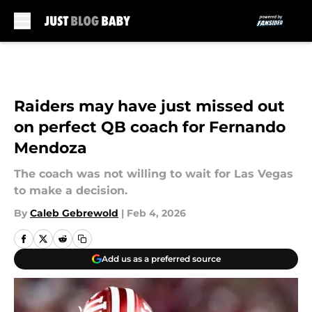
Skip to main content
Raiders may have just missed out
on perfect QB coach for Fernando
Mendoza
The coach was not willing to wait for Las Vegas
to make a decision.
By
Caleb Gebrewold
|
Feb 4, 2026
Add us as a preferred source