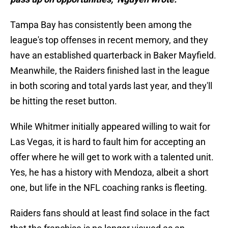
Tampa Bay has consistently been among the
league's top offenses in recent memory, and they
have an established quarterback in Baker Mayfield.
Meanwhile, the Raiders finished last in the league
in both scoring and total yards last year, and they'll
be hitting the reset button.
While Whitmer initially appeared willing to wait for
Las Vegas, it is hard to fault him for accepting an
offer where he will get to work with a talented unit.
Yes, he has a history with Mendoza, albeit a short
one, but life in the NFL coaching ranks is fleeting.
Raiders fans should at least find solace in the fact