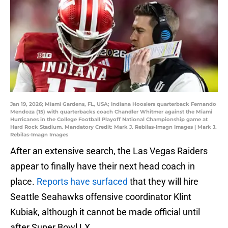
Jan 19, 2026; Miami Gardens, FL, USA; Indiana Hoosiers quarterback Fernando
Mendoza (15) with quarterbacks coach Chandler Whitmer against the Miami
Hurricanes in the College Football Playoff National Championship game at
Hard Rock Stadium. Mandatory Credit: Mark J. Rebilas-Imagn Images | Mark J.
Rebilas-Imagn Images
After an extensive search, the Las Vegas Raiders
appear to finally have their next head coach in
place.
Reports have surfaced
that they will hire
Seattle Seahawks offensive coordinator Klint
Kubiak, although it cannot be made official until
after Super Bowl LX.