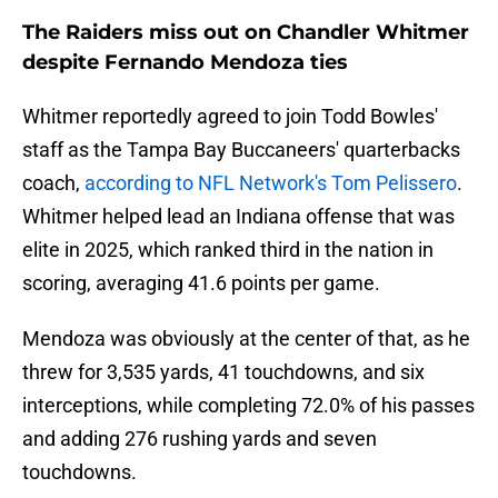
The Raiders miss out on Chandler Whitmer
despite Fernando Mendoza ties
Whitmer reportedly agreed to join Todd Bowles'
staff as the Tampa Bay Buccaneers' quarterbacks
coach,
according to NFL Network's Tom Pelissero
.
Whitmer helped lead an Indiana offense that was
elite in 2025, which ranked third in the nation in
scoring, averaging 41.6 points per game.
Mendoza was obviously at the center of that, as he
threw for 3,535 yards, 41 touchdowns, and six
interceptions, while completing 72.0% of his passes
and adding 276 rushing yards and seven
touchdowns.