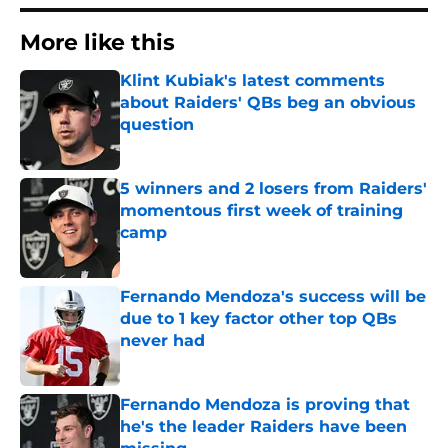
More like this
Klint Kubiak's latest comments
about Raiders' QBs beg an obvious
question
Published by on Invalid Date
5 winners and 2 losers from Raiders'
momentous first week of training
camp
Published by on Invalid Date
Fernando Mendoza's success will be
due to 1 key factor other top QBs
never had
Published by on Invalid Date
Fernando Mendoza is proving that
he's the leader Raiders have been