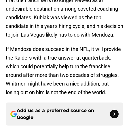
that the franchise is no longer viewed as an
undesirable destination among coveted coaching
candidates. Kubiak was viewed as the top
candidate in this year's hiring cycle, and his decision
to join Las Vegas likely has to do with Mendoza.
If Mendoza does succeed in the NFL, it will provide
the Raiders with a true answer at quarterback,
which could potentially help turn the franchise
around after more than two decades of struggles.
Whitmer might have been a nice addition, but
losing out on him is not the end of the world.
Add us as a preferred source on
Google