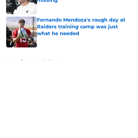
missing
Published by on Invalid Date
Fernando Mendoza's rough day at
Raiders training camp was just
what he needed
Published by on Invalid Date
5 related articles loaded
Home
/
Las Vegas Raiders News
About
Openings
Contact
Our 300+ Sites
Mobile Apps
FanSided Daily