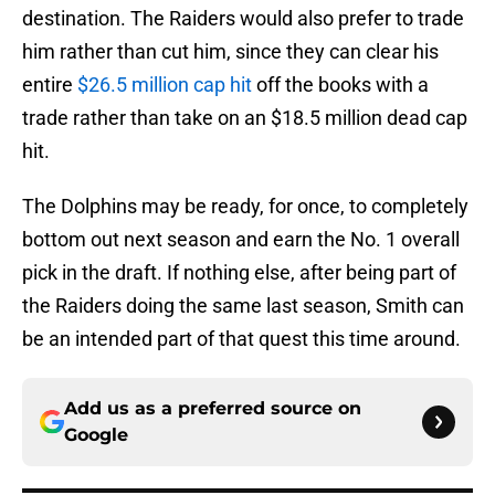
destination. The Raiders would also prefer to trade
him rather than cut him, since they can clear his
entire
$26.5 million cap hit
off the books with a
trade rather than take on an $18.5 million dead cap
hit.
The Dolphins may be ready, for once, to completely
bottom out next season and earn the No. 1 overall
pick in the draft. If nothing else, after being part of
the Raiders doing the same last season, Smith can
be an intended part of that quest this time around.
Add us as a preferred source on
Google