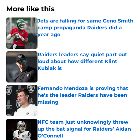
More like this
Jets are falling for same Geno Smith
camp propaganda Raiders did a
year ago
Published by on Invalid Date
Raiders leaders say quiet part out
loud about how different Klint
Kubiak is
Published by on Invalid Date
Fernando Mendoza is proving that
he's the leader Raiders have been
missing
Published by on Invalid Date
NFC team just unknowingly threw
up the bat signal for Raiders' Aidan
O'Connell