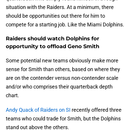
situation with the Raiders. At a minimum, there
should be opportunities out there for him to
compete for a starting job. Like the Miami Dolphins.
Raiders should watch Dolphins for
opportunity to offload Geno Smith
Some potential new teams obviously make more
sense for Smith than others, based on where they
are on the contender versus non-contender scale
and/or who comprises their quarterback depth
chart.
Andy Quack of Raiders on SI
recently offered three
teams who could trade for Smith, but the Dolphins
stand out above the others.