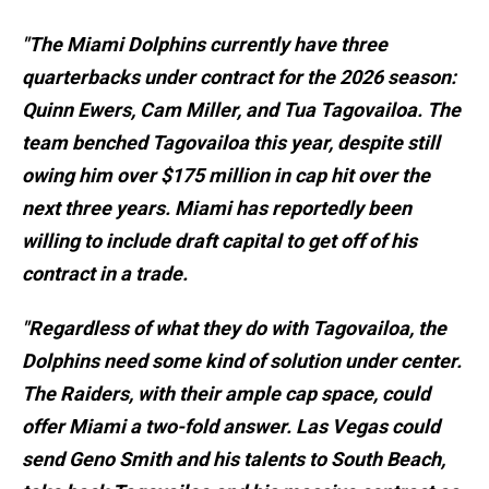
"The Miami Dolphins currently have three
quarterbacks under contract for the 2026 season:
Quinn Ewers, Cam Miller, and Tua Tagovailoa. The
team benched Tagovailoa this year, despite still
owing him over $175 million in cap hit over the
next three years. Miami has reportedly been
willing to include draft capital to get off of his
contract in a trade.
"Regardless of what they do with Tagovailoa, the
Dolphins need some kind of solution under center.
The Raiders, with their ample cap space, could
offer Miami a two-fold answer. Las Vegas could
send Geno Smith and his talents to South Beach,