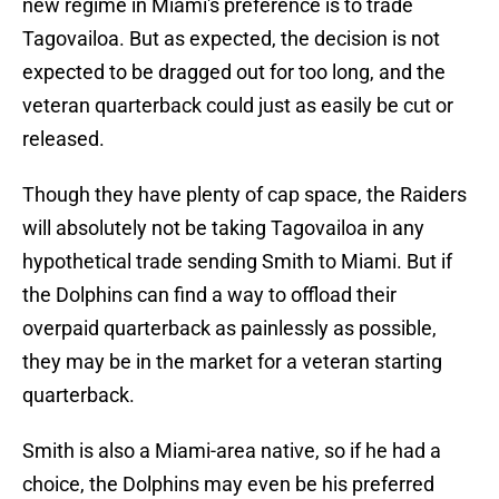
new regime in Miami's preference is to trade
Tagovailoa. But as expected, the decision is not
expected to be dragged out for too long, and the
veteran quarterback could just as easily be cut or
released.
Though they have plenty of cap space, the Raiders
will absolutely not be taking Tagovailoa in any
hypothetical trade sending Smith to Miami. But if
the Dolphins can find a way to offload their
overpaid quarterback as painlessly as possible,
they may be in the market for a veteran starting
quarterback.
Smith is also a Miami-area native, so if he had a
choice, the Dolphins may even be his preferred