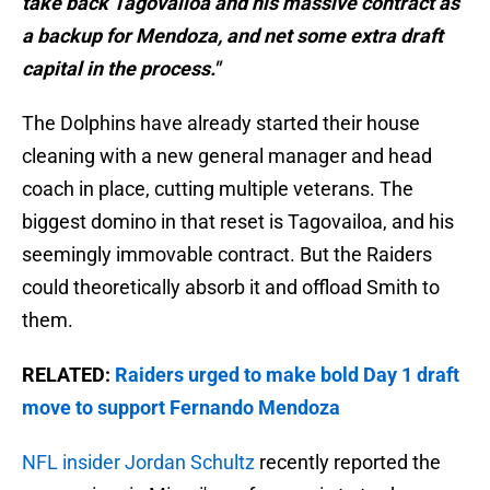
take back Tagovailoa and his massive contract as
a backup for Mendoza, and net some extra draft
capital in the process."
The Dolphins have already started their house
cleaning with a new general manager and head
coach in place, cutting multiple veterans. The
biggest domino in that reset is Tagovailoa, and his
seemingly immovable contract. But the Raiders
could theoretically absorb it and offload Smith to
them.
RELATED:
Raiders urged to make bold Day 1 draft
move to support Fernando Mendoza
NFL insider Jordan Schultz
recently reported the