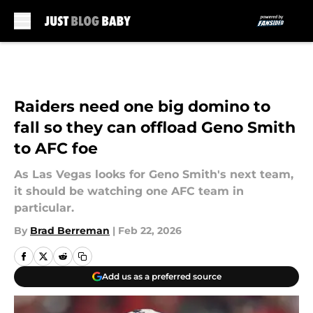
Skip to main content
Raiders need one big domino to
fall so they can offload Geno Smith
to AFC foe
As Las Vegas looks for Geno Smith's next team,
it should be watching one AFC team in
particular.
By
Brad Berreman
|
Feb 22, 2026
Add us as a preferred source