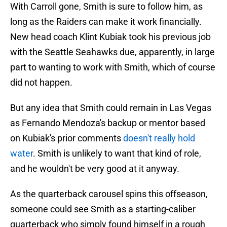
With Carroll gone, Smith is sure to follow him, as
long as the Raiders can make it work financially.
New head coach Klint Kubiak took his previous job
with the Seattle Seahawks due, apparently, in large
part to wanting to work with Smith, which of course
did not happen.
But any idea that Smith could remain in Las Vegas
as Fernando Mendoza's backup or mentor based
on Kubiak's prior comments
doesn't really hold
water
. Smith is unlikely to want that kind of role,
and he wouldn't be very good at it anyway.
As the quarterback carousel spins this offseason,
someone could see Smith as a starting-caliber
quarterback who simply found himself in a rough