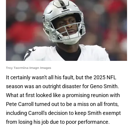
Troy Taormina-Imagn Images
It certainly wasn't all his fault, but the 2025 NFL
season was an outright disaster for Geno Smith.
What at first looked like a promising reunion with
Pete Carroll turned out to be a miss on all fronts,
including Carroll's decision to keep Smith exempt
from losing his job due to poor performance.