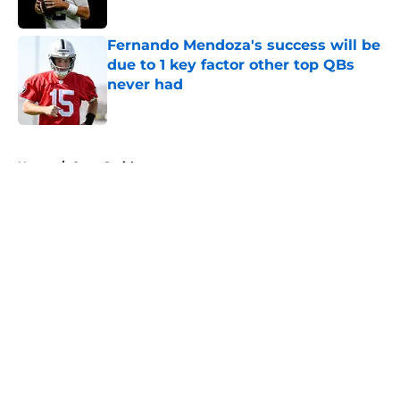
Published by on Invalid Date
Fernando Mendoza's success will be
due to 1 key factor other top QBs
never had
Published by on Invalid Date
5 related articles loaded
Home
/
Geno Smith
About
Openings
Contact
Our 300+ Sites
Mobile Apps
FanSided Daily
Pitch a Story
Privacy Policy