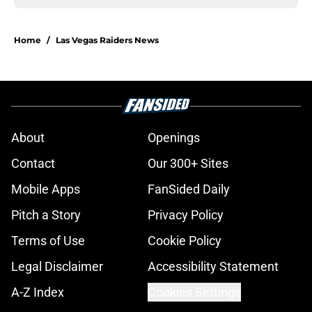
Home
/
Las Vegas Raiders News
About
Openings
Contact
Our 300+ Sites
Mobile Apps
FanSided Daily
Pitch a Story
Privacy Policy
Terms of Use
Cookie Policy
Legal Disclaimer
Accessibility Statement
A-Z Index
Cookies Settings