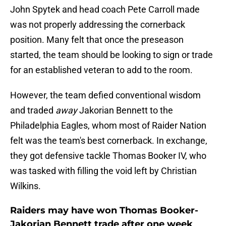
John Spytek and head coach Pete Carroll made
was not properly addressing the cornerback
position. Many felt that once the preseason
started, the team should be looking to sign or trade
for an established veteran to add to the room.
However, the team defied conventional wisdom
and traded
away
Jakorian Bennett to the
Philadelphia Eagles, whom most of Raider Nation
felt was the team's best cornerback. In exchange,
they got defensive tackle Thomas Booker IV, who
was tasked with filling the void left by Christian
Wilkins.
Raiders may have won Thomas Booker-
Jakorian Bennett trade after one week