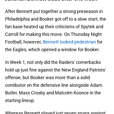
After Bennett put together a strong preseason in
Philadelphia and Booker got off to a slow start, the
fan base heated up their criticisms of Spytek and
Carroll for making this move. On Thursday Night
Football, however,
Bennett looked pedestrian
for
the Eagles, which opened a window for Booker.
In Week 1, not only did the Raiders' cornerbacks
hold up just fine against the New England Patriots'
offense, but Booker was more than a solid
contibutor on the defensive line alongside Adam
Butler, Maxx Crosby and Malcolm Koonce in the
starting lineup.
Whereas Bennett played just seven snaps against