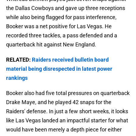
the Dallas Cowboys and gave up three receptions
while also being flagged for pass interference,
Booker was a net positive for Las Vegas. He
recorded three tackles, a pass defended and a
quarterback hit against New England.
RELATED:
Raiders received bulletin board
material being disrespected in latest power
rankings
Booker also had five total pressures on quarterback
Drake Maye, and he played 42 snaps for the
Raiders' defense. In just a few short weeks, it looks
like Las Vegas landed an impactful starter for what
would have been merely a depth piece for either