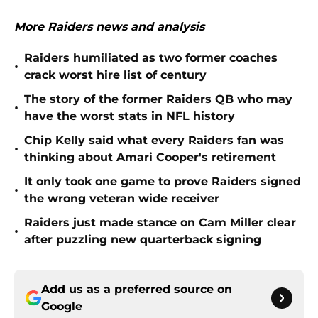
More Raiders news and analysis
Raiders humiliated as two former coaches
•
crack worst hire list of century
The story of the former Raiders QB who may
•
have the worst stats in NFL history
Chip Kelly said what every Raiders fan was
•
thinking about Amari Cooper's retirement
It only took one game to prove Raiders signed
•
the wrong veteran wide receiver
Raiders just made stance on Cam Miller clear
•
after puzzling new quarterback signing
Add us as a preferred source on
Google