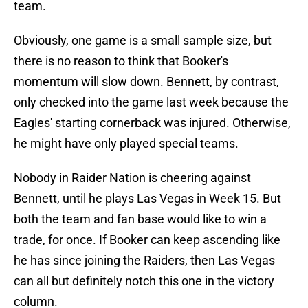
team.
Obviously, one game is a small sample size, but
there is no reason to think that Booker's
momentum will slow down. Bennett, by contrast,
only checked into the game last week because the
Eagles' starting cornerback was injured. Otherwise,
he might have only played special teams.
Nobody in Raider Nation is cheering against
Bennett, until he plays Las Vegas in Week 15. But
both the team and fan base would like to win a
trade, for once. If Booker can keep ascending like
he has since joining the Raiders, then Las Vegas
can all but definitely notch this one in the victory
column.