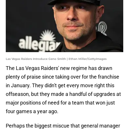
Las Vegas Raiders Introduce Geno Smith | Ethan Miller/GettyImages
The Las Vegas Raiders' new regime has drawn
plenty of praise since taking over for the franchise
in January. They didn't get every move right this
offseason, but they made a handful of upgrades at
major positions of need for a team that won just
four games a year ago.
Perhaps the biggest miscue that general manager