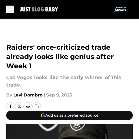
Skip to main content
Raiders' once-criticized trade
already looks like genius after
Week 1
Las Vegas looks like the early winner of this
trade.
By
Levi Dombro
|
Sep 9, 2025
Add us as a preferred source