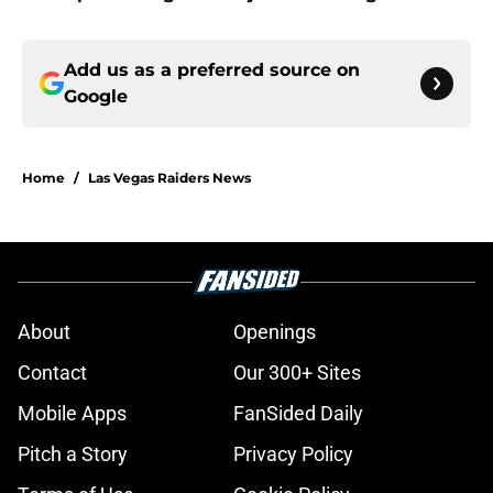
Add us as a preferred source on
Google
Home
/
Las Vegas Raiders News
About
Openings
Contact
Our 300+ Sites
Mobile Apps
FanSided Daily
Pitch a Story
Privacy Policy