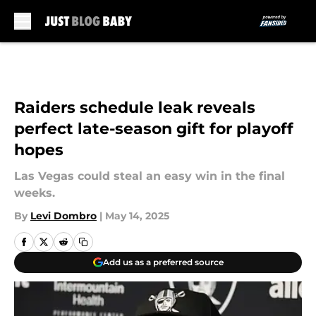
Skip to main content
Raiders schedule leak reveals
perfect late-season gift for playoff
hopes
Las Vegas could steal an easy win in the final
weeks.
By
Levi Dombro
|
May 14, 2025
Add us as a preferred source