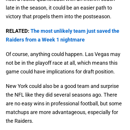
late in the season, it could be an easier path to
victory that propels them into the postseason.
RELATED:
The most unlikely team just saved the
Raiders from a Week 1 nightmare
Of course, anything could happen. Las Vegas may
not be in the playoff race at all, which means this
game could have implications for draft position.
New York could also be a good team and surprise
the NFL like they did several seasons ago. There
are no easy wins in professional football, but some
matchups are more advantageous, especially for
the Raiders.