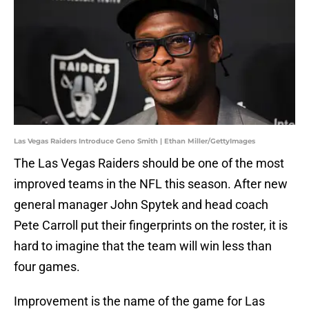
Las Vegas Raiders Introduce Geno Smith | Ethan Miller/GettyImages
The Las Vegas Raiders should be one of the most
improved teams in the NFL this season. After new
general manager John Spytek and head coach
Pete Carroll put their fingerprints on the roster, it is
hard to imagine that the team will win less than
four games.
Improvement is the name of the game for Las