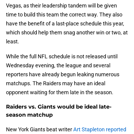
Vegas, as their leadership tandem will be given
time to build this team the correct way. They also
have the benefit of a last-place schedule this year,
which should help them snag another win or two, at
least.
While the full NFL schedule is not released until
Wednesday evening, the league and several
reporters have already begun leaking numerous
matchups. The Raiders may have an ideal
opponent waiting for them late in the season.
Raiders vs. Giants would be ideal late-
season matchup
New York Giants beat writer
Art Stapleton reported