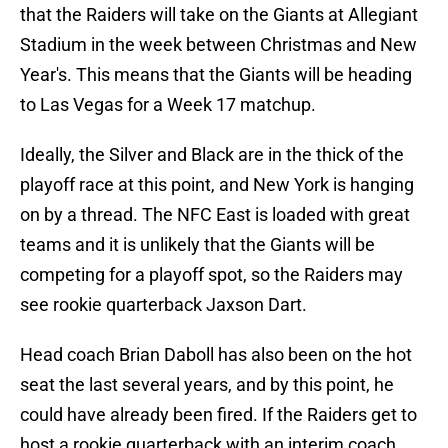
that the Raiders will take on the Giants at Allegiant
Stadium in the week between Christmas and New
Year's. This means that the Giants will be heading
to Las Vegas for a Week 17 matchup.
Ideally, the Silver and Black are in the thick of the
playoff race at this point, and New York is hanging
on by a thread. The NFC East is loaded with great
teams and it is unlikely that the Giants will be
competing for a playoff spot, so the Raiders may
see rookie quarterback Jaxson Dart.
Head coach Brian Daboll has also been on the hot
seat the last several years, and by this point, he
could have already been fired. If the Raiders get to
host a rookie quarterback with an interim coach