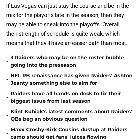
If Las Vegas can just stay the course and be in the
mix for the playoffs late in the season, then they
may be able to sneak into the playoffs. Overall,
their strength of schedule is quite weak, which
means that they'll have an easier path than most.
3 Raiders who may be on the roster bubble
•
going into the preseason
NFL RB renaissance has given Raiders' Ashton
•
Jeanty something else to aim for
Raiders have all hands on deck to fix their
•
biggest issue from last season
Klint Kubiak's latest comments about Raiders'
•
QBs beg an obvious question
Maxx Crosby-Kirk Cousins dustup at Raiders
•
camp should get fans' juices flowing