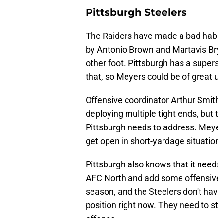
Pittsburgh Steelers
The Raiders have made a bad habit 
by Antonio Brown and Martavis Brya
other foot. Pittsburgh has a supers
that, so Meyers could be of great 
Offensive coordinator Arthur Smith
deploying multiple tight ends, but t
Pittsburgh needs to address. Meyer
get open in short-yardage situatio
Pittsburgh also knows that it nee
AFC North and add some offensive 
season, and the Steelers don't hav
position right now. They need to st