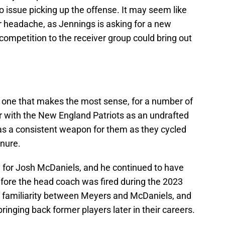
 issue picking up the offense. It may seem like
 headache, as Jennings is asking for a new
competition to the receiver group could bring out
e one that makes the most sense, for a number of
r with the New England Patriots as an undrafted
as a consistent weapon for them as they cycled
enure.
 for Josh McDaniels, and he continued to have
efore the head coach was fired during the 2023
f familiarity between Meyers and McDaniels, and
ringing back former players later in their careers.