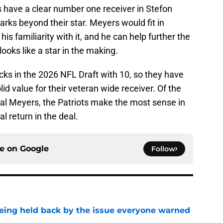
ts have a clear number one receiver in Stefon
rks beyond their star. Meyers would fit in
his familiarity with it, and he can help further the
oks like a star in the making.
cks in the 2026 NFL Draft with 10, so they have
olid value for their veteran wide receiver. Of the
eal Meyers, the Patriots make the most sense in
al return in the deal.
ce on
Google
Follow
 being held back by the issue everyone warned