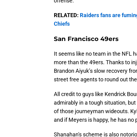
offense.
RELATED:
Raiders fans are fumin
Chiefs
San Francisco 49ers
It seems like no team in the NFL h
more than the 49ers. Thanks to inj
Brandon Aiyuk’s slow recovery from
street free agents to round out the
All credit to guys like Kendrick B
admirably in a tough situation, b
of those journeyman wideouts. Kyl
and if Meyers is happy, he has no 
Shanahan's scheme is also notorio