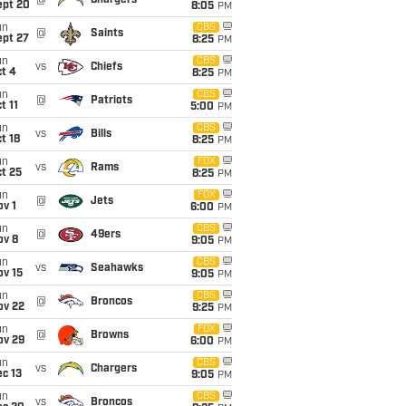
@
Chargers
ept 20
8:05
PM
un
CBS
@
Saints
ept 27
8:25
PM
un
CBS
vs
Chiefs
t 4
8:25
PM
un
CBS
@
Patriots
t 11
5:00
PM
un
CBS
vs
Bills
t 18
8:25
PM
un
FOX
vs
Rams
t 25
8:25
PM
un
FOX
@
Jets
v 1
6:00
PM
un
CBS
@
49ers
ov 8
9:05
PM
un
CBS
vs
Seahawks
ov 15
9:05
PM
un
CBS
@
Broncos
ov 22
9:25
PM
un
FOX
@
Browns
ov 29
6:00
PM
un
CBS
vs
Chargers
c 13
9:05
PM
un
CBS
vs
Broncos