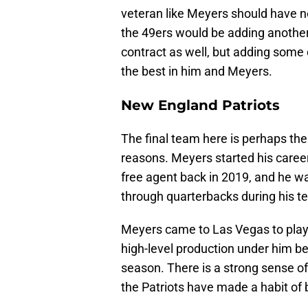
veteran like Meyers should have no
the 49ers would be adding another
contract as well, but adding some 
the best in him and Meyers.
New England Patriots
The final team here is perhaps th
reasons. Meyers started his caree
free agent back in 2019, and he w
through quarterbacks during his t
Meyers came to Las Vegas to play
high-level production under him b
season. There is a strong sense o
the Patriots have made a habit of b