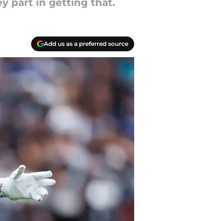
y part in getting that.
Add us as a preferred source