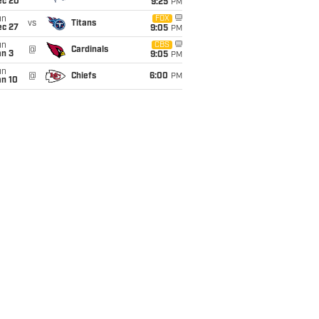
ec 20
9:25
PM
un
FOX
vs
Titans
ec 27
9:05
PM
un
CBS
@
Cardinals
an 3
9:05
PM
un
@
Chiefs
6:00
PM
an 10