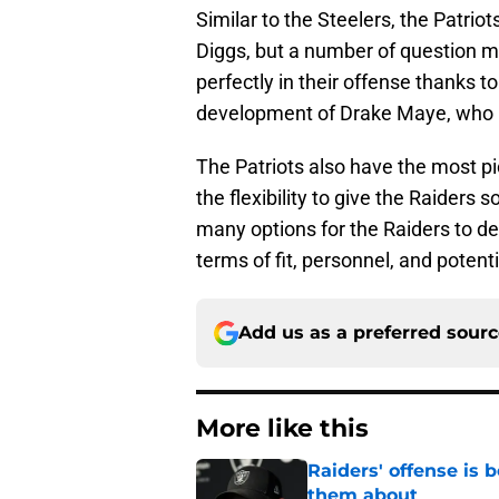
Similar to the Steelers, the Patrio
Diggs, but a number of question ma
perfectly in their offense thanks to 
development of Drake Maye, who lo
The Patriots also have the most pi
the flexibility to give the Raiders s
many options for the Raiders to d
terms of fit, personnel, and potenti
Add us as a preferred sour
More like this
Raiders' offense is
them about