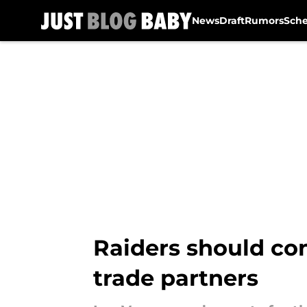
News
Draft
Rumors
Sch
Skip to main content
Raiders should con
trade partners