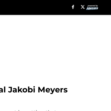
al Jakobi Meyers