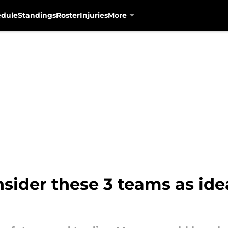
edule
Standings
Roster
Injuries
More
sider these 3 teams as ide