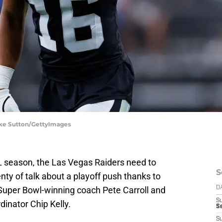
ooke Sutton/GettyImages
FL season, the Las Vegas Raiders need to
S
ty of talk about a playoff push thanks to
f Super Bowl-winning coach Pete Carroll and
D
S
inator Chip Kelly.
Se
S