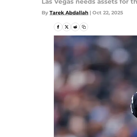
Las Vegas needs assets for th
By
Tarek Abdallah
|
Oct 22, 2025