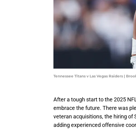
Tennessee Titans v Las Vegas Raiders | Br
After a tough start to the 2025 N
embrace the future. There was plen
veteran acquisitions, the hiring o
adding experienced offensive coord