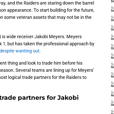
S
ay, and the Raiders are staring down the barrel
S
on appearance. To start building for the future,
S
on some veteran assets that may not be in the
S
Oc
S
Oc
 is wide receiver Jakobi Meyers. Meyers
S
Oc
k 1, but has taken the professional approach by
S
Oc
despite wanting out
.
S
No
nt thing and look to trade him before his
S
N
 season. Several teams are lining up for Meyers’
S
ost logical trade partners for the Raiders to
N
S
N
S
trade partners for Jakobi
N
S
De
S