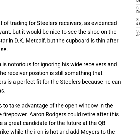
D
S
D
S
of trading for Steelers receivers, as evidenced
J
nt, but it would be nice to see the shoe on the
S
J
tar in D.K. Metcalf, but the cupboard is thin after
use.
 is notorious for ignoring his wide receivers and
he receiver position is still something that
s is a perfect fit for the Steelers because he can
ns.
ds to take advantage of the open window in the
firepower. Aaron Rodgers could retire after this
e a great candidate for the future at the QB
rike while the iron is hot and add Meyers to the