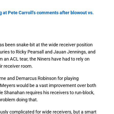
g at Pete Carroll's comments after blowout vs.
as been snake-bit at the wide receiver position
uries to Ricky Pearsall and Jauan Jennings, and
 an ACL tear, the Niners have had to rely on
ir receiver room.
ourne and Demarcus Robinson for playing
ut Meyers would be a vast improvement over both
e Shanahan requires his receivers to run-block,
problem doing that.
usly complicated for wide receivers, but a smart