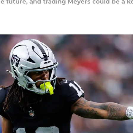
e future, and trading Meyers could be a ke