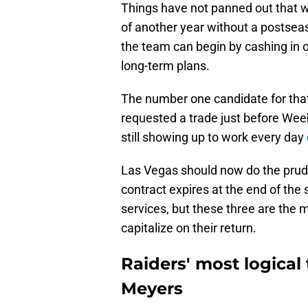
Things have not panned out that w
of another year without a postseas
the team can begin by cashing in 
long-term plans.
The number one candidate for that
requested a trade just before Wee
still showing up to work every day
Las Vegas should now do the prude
contract expires at the end of the
services, but these three are the m
capitalize on their return.
Raiders' most logical 
Meyers