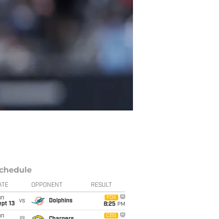
chedule
ATE
OPPONENT
RESULT
un
FOX
vs
Dolphins
pt 13
8:25
PM
un
CBS