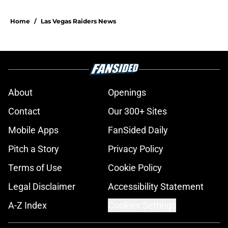
Home
/
Las Vegas Raiders News
About
Openings
Contact
Our 300+ Sites
Mobile Apps
FanSided Daily
Pitch a Story
Privacy Policy
Terms of Use
Cookie Policy
Legal Disclaimer
Accessibility Statement
A-Z Index
Cookies Settings