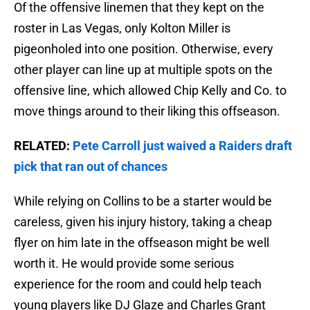
Of the offensive linemen that they kept on the
roster in Las Vegas, only Kolton Miller is
pigeonholed into one position. Otherwise, every
other player can line up at multiple spots on the
offensive line, which allowed Chip Kelly and Co. to
move things around to their liking this offseason.
RELATED:
Pete Carroll just waived a Raiders draft
pick that ran out of chances
While relying on Collins to be a starter would be
careless, given his injury history, taking a cheap
flyer on him late in the offseason might be well
worth it. He would provide some serious
experience for the room and could help teach
young players like DJ Glaze and Charles Grant