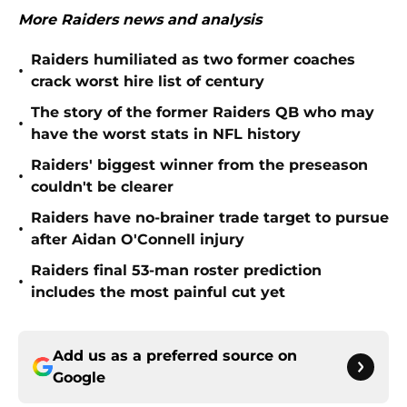
More Raiders news and analysis
Raiders humiliated as two former coaches
•
crack worst hire list of century
The story of the former Raiders QB who may
•
have the worst stats in NFL history
Raiders' biggest winner from the preseason
•
couldn't be clearer
Raiders have no-brainer trade target to pursue
•
after Aidan O'Connell injury
Raiders final 53-man roster prediction
•
includes the most painful cut yet
Add us as a preferred source on
Google