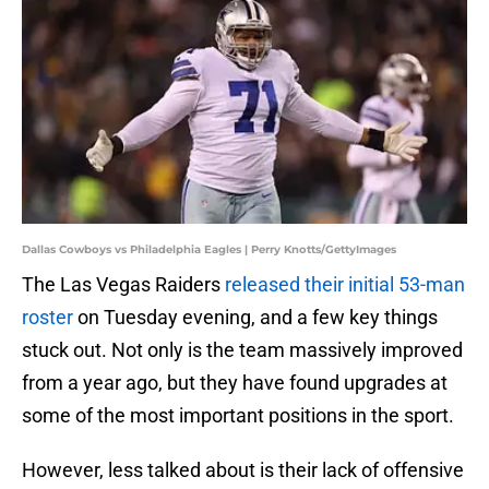
Dallas Cowboys vs Philadelphia Eagles | Perry Knotts/GettyImages
The Las Vegas Raiders
released their initial 53-man
roster
on Tuesday evening, and a few key things
stuck out. Not only is the team massively improved
from a year ago, but they have found upgrades at
some of the most important positions in the sport.
However, less talked about is their lack of offensive