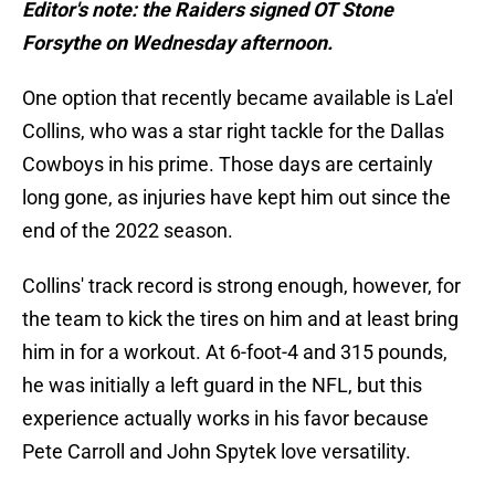
Editor's note: the Raiders signed OT Stone
Forsythe on Wednesday afternoon.
One option that recently became available is La'el
Collins, who was a star right tackle for the Dallas
Cowboys in his prime. Those days are certainly
long gone, as injuries have kept him out since the
end of the 2022 season.
Collins' track record is strong enough, however, for
the team to kick the tires on him and at least bring
him in for a workout. At 6-foot-4 and 315 pounds,
he was initially a left guard in the NFL, but this
experience actually works in his favor because
Pete Carroll and John Spytek love versatility.