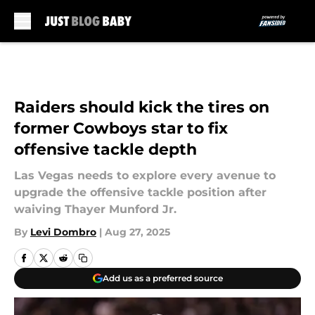
Skip to main content
Raiders should kick the tires on
former Cowboys star to fix
offensive tackle depth
Las Vegas needs to explore every avenue to
upgrade the offensive tackle position after
waiving Thayer Munford Jr.
By
Levi Dombro
|
Aug 27, 2025
Add us as a preferred source