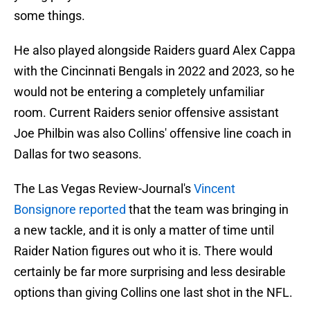
some things.
He also played alongside Raiders guard Alex Cappa
with the Cincinnati Bengals in 2022 and 2023, so he
would not be entering a completely unfamiliar
room. Current Raiders senior offensive assistant
Joe Philbin was also Collins' offensive line coach in
Dallas for two seasons.
The Las Vegas Review-Journal's
Vincent
Bonsignore reported
that the team was bringing in
a new tackle, and it is only a matter of time until
Raider Nation figures out who it is. There would
certainly be far more surprising and less desirable
options than giving Collins one last shot in the NFL.