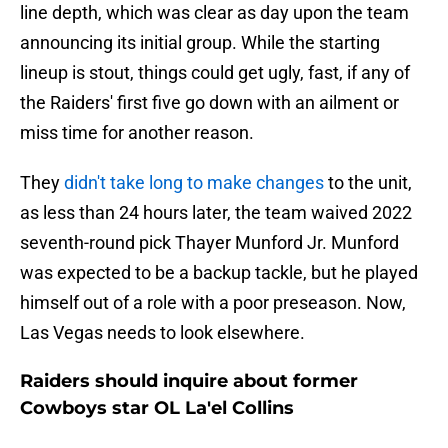
line depth, which was clear as day upon the team
announcing its initial group. While the starting
lineup is stout, things could get ugly, fast, if any of
the Raiders' first five go down with an ailment or
miss time for another reason.
They
didn't take long to make changes
to the unit,
as less than 24 hours later, the team waived 2022
seventh-round pick Thayer Munford Jr. Munford
was expected to be a backup tackle, but he played
himself out of a role with a poor preseason. Now,
Las Vegas needs to look elsewhere.
Raiders should inquire about former
Cowboys star OL La'el Collins