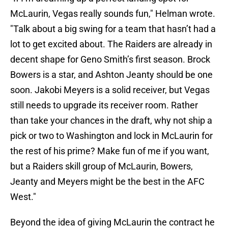
McLaurin, Vegas really sounds fun," Helman wrote.
"Talk about a big swing for a team that hasn’t had a
lot to get excited about. The Raiders are already in
decent shape for Geno Smith’s first season. Brock
Bowers is a star, and Ashton Jeanty should be one
soon. Jakobi Meyers is a solid receiver, but Vegas
still needs to upgrade its receiver room. Rather
than take your chances in the draft, why not ship a
pick or two to Washington and lock in McLaurin for
the rest of his prime? Make fun of me if you want,
but a Raiders skill group of McLaurin, Bowers,
Jeanty and Meyers might be the best in the AFC
West."
Beyond the idea of giving McLaurin the contract he