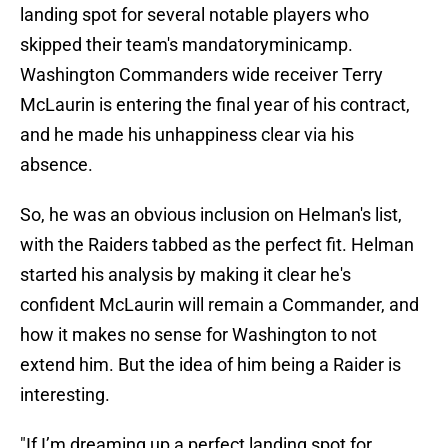
landing spot for several notable players who
skipped their team's mandatoryminicamp.
Washington Commanders wide receiver Terry
McLaurin is entering the final year of his contract,
and he made his unhappiness clear via his
absence.
So, he was an obvious inclusion on Helman's list,
with the Raiders tabbed as the perfect fit. Helman
started his analysis by making it clear he's
confident McLaurin will remain a Commander, and
how it makes no sense for Washington to not
extend him. But the idea of him being a Raider is
interesting.
"If I’m dreaming up a perfect landing spot for