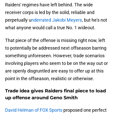
Raiders' regimes have left behind. The wide
receiver corps is led by the solid, reliable and
perpetually u
nderrated Jakobi Meyers
, but he's not
what anyone would call a true No. 1 wideout.
That piece of the offense
is missing right now, left
to potentially be addressed next offseason barring
something unforeseen. However, trade scenarios
involving players who seem to be on the way out or
are openly disgruntled are easy to offer up at this
point in the offseason, realistic or otherwise.
Trade idea gives Raiders final piece to load
up offense around Geno Smith
David Helman of FOX Sports
proposed one perfect