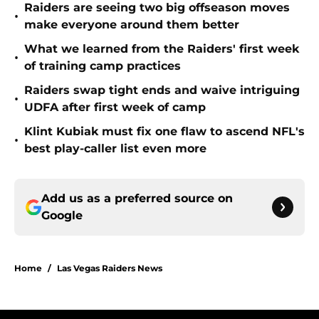
Raiders are seeing two big offseason moves
•
make everyone around them better
What we learned from the Raiders' first week
•
of training camp practices
Raiders swap tight ends and waive intriguing
•
UDFA after first week of camp
Klint Kubiak must fix one flaw to ascend NFL's
•
best play-caller list even more
Add us as a preferred source on
Google
Home
/
Las Vegas Raiders News