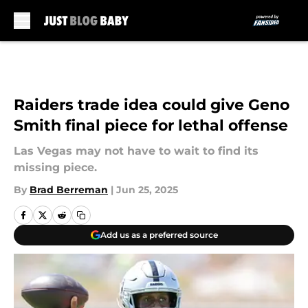
Skip to main content
Raiders trade idea could give Geno
Smith final piece for lethal offense
Las Vegas may not have to wait to find its
missing piece.
By
Brad Berreman
|
Jun 25, 2025
Add us as a preferred source