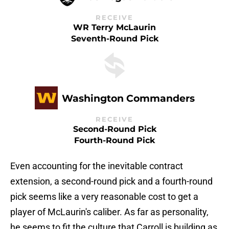
RECEIVE
WR Terry McLaurin
Seventh-Round Pick
Washington Commanders
RECEIVE
Second-Round Pick
Fourth-Round Pick
Even accounting for the inevitable contract
extension, a second-round pick and a fourth-round
pick seems like a very reasonable cost to get a
player of McLaurin's caliber. As far as personality,
he seems to fit the culture that Carroll is building as