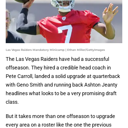
Las Vegas Raiders Mandatory Minicamp | Ethan Miller/GettyImages
The Las Vegas Raiders have had a successful
offseason. They hired a credible head coach in
Pete Carroll, landed a solid upgrade at quarterback
with Geno Smith and running back Ashton Jeanty
headlines what looks to be a very promising draft
class.
But it takes more than one offseason to upgrade
every area on a roster like the one the previous