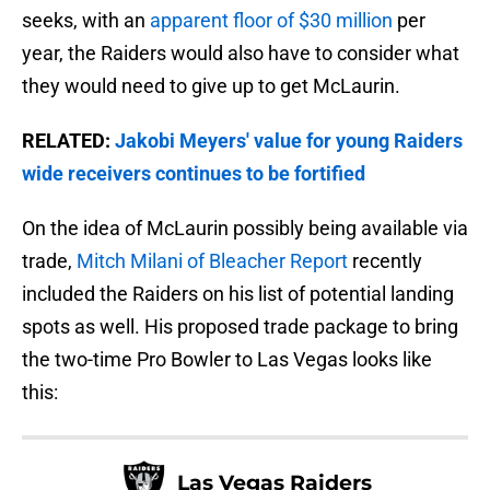
seeks, with an
apparent floor of $30 million
per
year, the Raiders would also have to consider what
they would need to give up to get McLaurin.
RELATED:
Jakobi Meyers' value for young Raiders
wide receivers continues to be fortified
On the idea of McLaurin possibly being available via
trade,
Mitch Milani of Bleacher Report
recently
included the Raiders on his list of potential landing
spots as well. His proposed trade package to bring
the two-time Pro Bowler to Las Vegas looks like
this:
Las Vegas Raiders