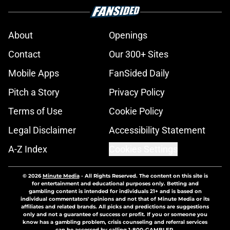
About
Openings
Contact
Our 300+ Sites
Mobile Apps
FanSided Daily
Pitch a Story
Privacy Policy
Terms of Use
Cookie Policy
Legal Disclaimer
Accessibility Statement
A-Z Index
Cookies Settings
© 2026
Minute Media
-
All Rights Reserved. The content on this site is
for entertainment and educational purposes only. Betting and
gambling content is intended for individuals 21+ and is based on
individual commentators' opinions and not that of Minute Media or its
affiliates and related brands. All picks and predictions are suggestions
only and not a guarantee of success or profit. If you or someone you
know has a gambling problem, crisis counseling and referral services
can be accessed by calling 1-800-GAMBLER.