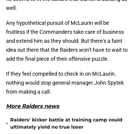
well.
Any hypothetical pursuit of McLaurin will be
fruitless if the Commanders take care of business
and extend him as they should. But there's a faint
idea out there that the Raiders won't have to wait to
add the final piece of their offensive puzzle.
If they feel compelled to check in on McLaurin,
nothing would stop general manager John Spytek
from making a call.
More Raiders news
Raiders' kicker battle at training camp could
•
ultimately yield no true loser