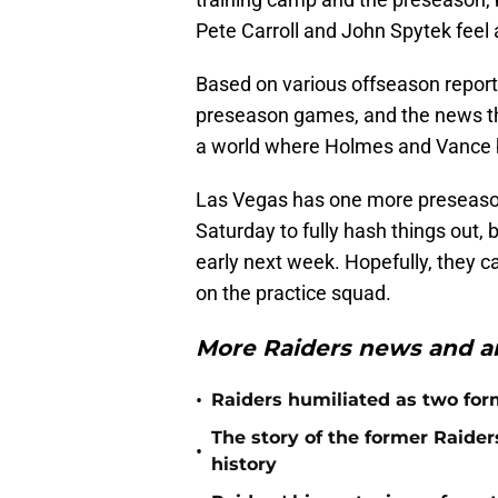
Pete Carroll and John Spytek feel
Based on various offseason report
preseason games, and the news that
a world where Holmes and Vance b
Las Vegas has one more preseason
Saturday to fully hash things out, 
early next week. Hopefully, they ca
on the practice squad.
More Raiders news and an
•
Raiders humiliated as two form
The story of the former Raide
•
history