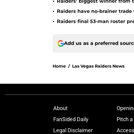
•
Raiders' biggest winner from t
•
Raiders have no-brainer trade 
•
Raiders final 53-man roster pr
Add us as a preferred sour
Home
/
Las Vegas Raiders News
About
Openin
FanSided Daily
Pitch a
Legal Disclaimer
Accessi