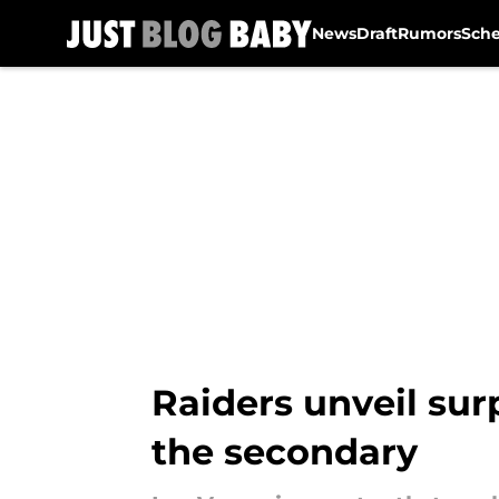
News
Draft
Rumors
Sch
Skip to main content
Raiders unveil sur
the secondary