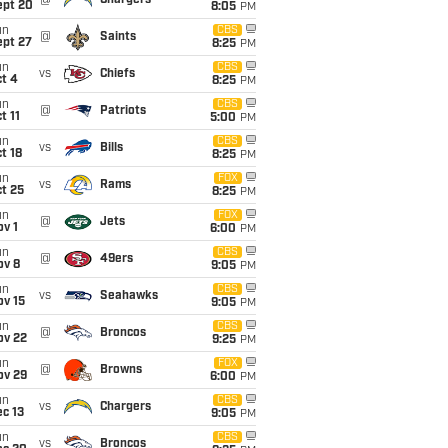
@
Chargers
ept 20
8:05
PM
un
CBS
@
Saints
ept 27
8:25
PM
un
CBS
vs
Chiefs
t 4
8:25
PM
un
CBS
@
Patriots
t 11
5:00
PM
un
CBS
vs
Bills
t 18
8:25
PM
un
FOX
vs
Rams
t 25
8:25
PM
un
FOX
@
Jets
v 1
6:00
PM
un
CBS
@
49ers
ov 8
9:05
PM
un
CBS
vs
Seahawks
ov 15
9:05
PM
un
CBS
@
Broncos
ov 22
9:25
PM
un
FOX
@
Browns
ov 29
6:00
PM
un
CBS
vs
Chargers
c 13
9:05
PM
un
CBS
vs
Broncos