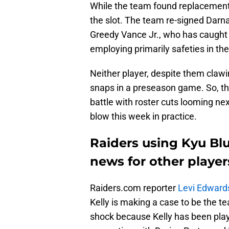
While the team found replacements o
the slot. The team re-signed Dar
Greedy Vance Jr., who has caught
employing primarily safeties in the
Neither player, despite them clawi
snaps in a preseason game. So, th
battle with roster cuts looming nex
blow this week in practice.
Raiders using Kyu Blu
news for other player
Raiders.com reporter
Levi Edward
Kelly is making a case to be the t
shock because Kelly has been playi