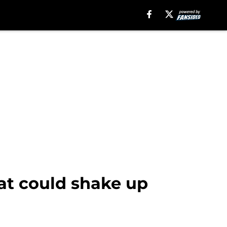
hat could shake up