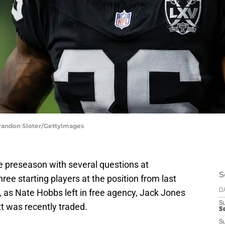
 Brandon Sloter/GettyImages
 preseason with several questions at
S
ree starting players at the position from last
, as Nate Hobbs left in free agency, Jack Jones
D
S
t was recently traded.
Se
S