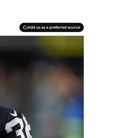
Add us as a preferred source