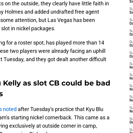
S
n the outside, they clearly have little faith in
S
nay Holmes and added undrafted free agent
S
 some attention, but Las Vegas has been
S
Oc
 slot in nickel packages.
S
Oc
ng for a roster spot, has played more than 14
S
Oc
ese two players were already facing an uphill
S
Oc
t Tuesday, and they got dealt another difficult
S
No
S
N
 Kelly as slot CB could be bad
S
N
s
S
N
s noted
after Tuesday's practice that Kyu Blu
S
N
eam's starting nickel cornerback. This came as a
S
De
ng exclusively at outside corner in camp,
S