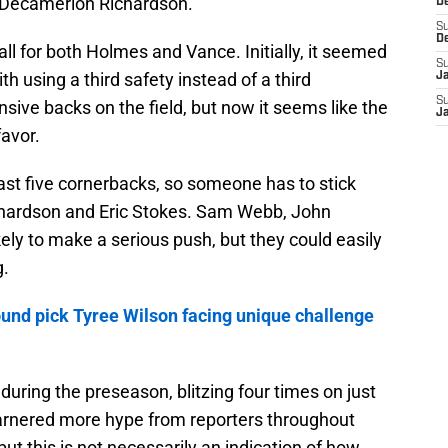
 Decamerion Richardson.
D
S
D
ll for both Holmes and Vance. Initially, it seemed
S
th using a third safety instead of a third
J
S
sive backs on the field, but now it seems like the
J
favor.
east five cornerbacks, so someone has to stick
Richardson and Eric Stokes. Sam Webb, John
y to make a serious push, but they could easily
g.
ound pick Tyree Wilson facing unique challenge
ring the preseason, blitzing four times on just
garnered more hype from reporters throughout
ut this is not necessarily an indication of how