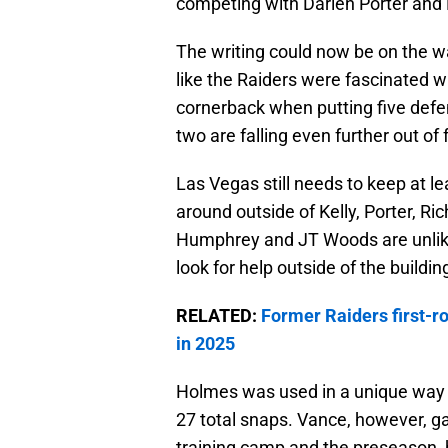
competing with Darien Porter and
The writing could now be on the wa
like the Raiders were fascinated wi
cornerback when putting five defen
two are falling even further out of 
Las Vegas still needs to keep at l
around outside of Kelly, Porter, 
Humphrey and JT Woods are unlikel
look for help outside of the buildin
RELATED:
Former Raiders first-r
in 2025
Holmes was used in a unique way du
27 total snaps. Vance, however, 
training camp and the preseason, b