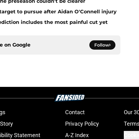
he preseason couldn't be clearer
target to pursue after Aidan O'Connell injury
ediction includes the most painful cut yet
ce on
Google
Follow
gs
Contact
Our 3
 Story
Privacy Policy
Terms
bility Statement
A-Z Index
Cooki