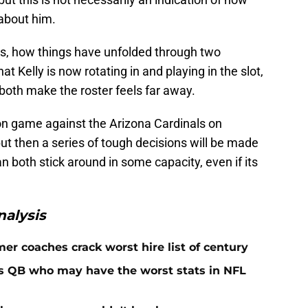
 about him.
s, how things have unfolded through two
 Kelly is now rotating in and playing in the slot,
oth make the roster feels far away.
 game against the Arizona Cardinals on
but then a series of tough decisions will be made
n both stick around in some capacity, even if its
alysis
er coaches crack worst hire list of century
rs QB who may have the worst stats in NFL