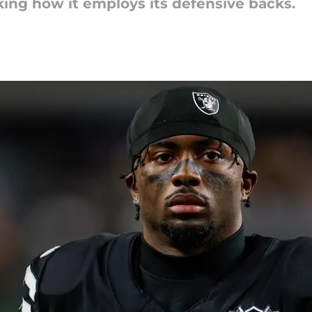
king how it employs its defensive backs.