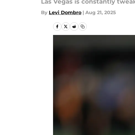
Las Vegas is constantly twea
By
Levi Dombro
|
Aug 21, 2025