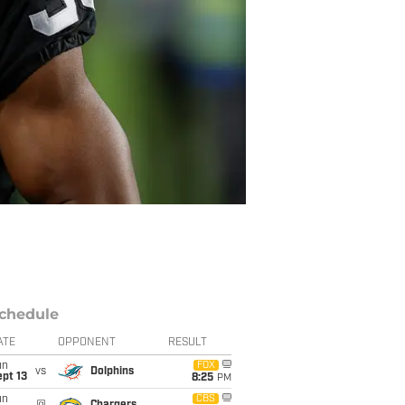
chedule
ATE
OPPONENT
RESULT
un
FOX
vs
Dolphins
pt 13
8:25
PM
un
CBS