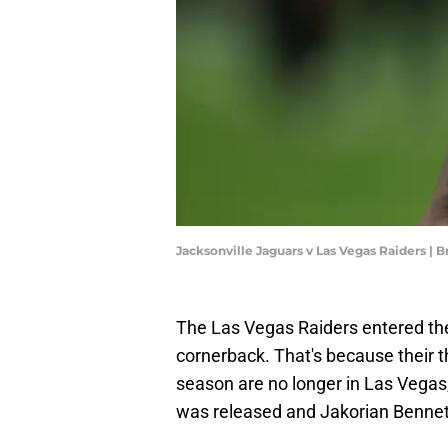
Jacksonville Jaguars v Las Vegas Raiders |
The Las Vegas Raiders entered the
cornerback. That's because their th
season are no longer in Las Vegas
was released and Jakorian Bennet