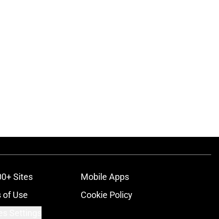
00+ Sites
Mobile Apps
 of Use
Cookie Policy
es Settings