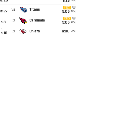
ec 20
9:25
PM
un
FOX
vs
Titans
ec 27
9:05
PM
un
CBS
@
Cardinals
an 3
9:05
PM
un
@
Chiefs
6:00
PM
an 10