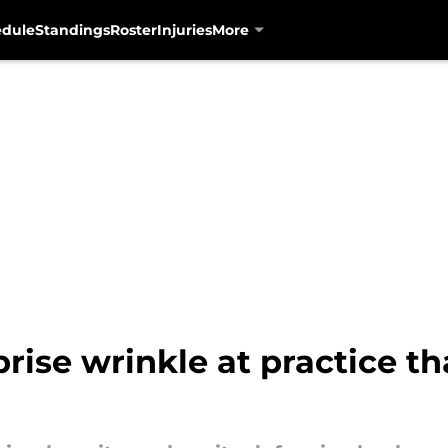
edule
Standings
Roster
Injuries
More
prise wrinkle at practice t