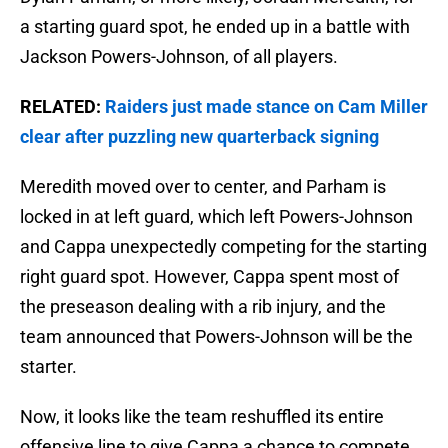
a starting guard spot, he ended up in a battle with
Jackson Powers-Johnson, of all players.
RELATED:
Raiders just made stance on Cam Miller
clear after puzzling new quarterback signing
Meredith moved over to center, and Parham is
locked in at left guard, which left Powers-Johnson
and Cappa unexpectedly competing for the starting
right guard spot. However, Cappa spent most of
the preseason dealing with a rib injury, and the
team announced that Powers-Johnson will be the
starter.
Now, it looks like the team reshuffled its entire
offensive line to give Cappa a chance to compete