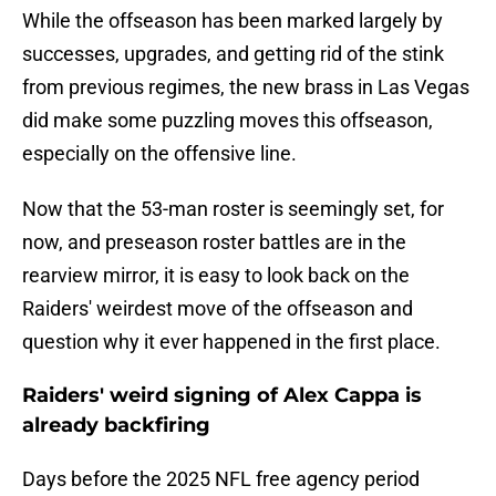
While the offseason has been marked largely by
successes, upgrades, and getting rid of the stink
from previous regimes, the new brass in Las Vegas
did make some puzzling moves this offseason,
especially on the offensive line.
Now that the 53-man roster is seemingly set, for
now, and preseason roster battles are in the
rearview mirror, it is easy to look back on the
Raiders' weirdest move of the offseason and
question why it ever happened in the first place.
Raiders' weird signing of Alex Cappa is
already backfiring
Days before the 2025 NFL free agency period