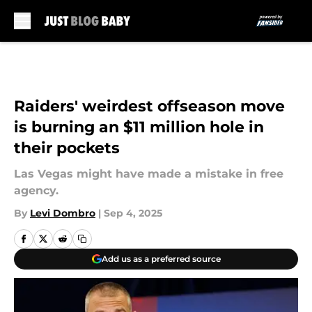
Skip to main content
Raiders' weirdest offseason move
is burning an $11 million hole in
their pockets
Las Vegas might have made a mistake in free
agency.
By
Levi Dombro
|
Sep 4, 2025
Add us as a preferred source