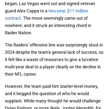
began, Las Vegas went out and signed veteran
guard Alex Cappa to a
two-year, $11 million
contract
. The move seemingly came out of
nowhere, and it struck an interesting chord in
Raider Nation.
The Raiders' offensive line was surprisingly stout in
2024 despite the team's general lack of success, so
it felt like a waste of resources to give a lucrative
multi-year deal to a player clearly on the decline in
their NFL career.
However, the team paid him starter-level money,
and it begged the question of who he would
supplant. While many thought he would challenge
Dylan Parham, or more likely, Jordan Meredith, for