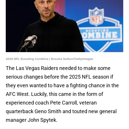
2025 NFL Scouting Combine | Brooke Sutton/GettyImages
The Las Vegas Raiders needed to make some
serious changes before the 2025 NFL season if
they even wanted to have a fighting chance in the
AFC West. Luckily, this came in the form of
experienced coach Pete Carroll, veteran
quarterback Geno Smith and touted new general
manager John Spytek.