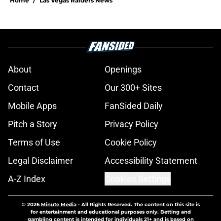
Home
/
Las Vegas Raiders News
About
Openings
Contact
Our 300+ Sites
Mobile Apps
FanSided Daily
Pitch a Story
Privacy Policy
Terms of Use
Cookie Policy
Legal Disclaimer
Accessibility Statement
A-Z Index
Cookies Settings
© 2026
Minute Media
-
All Rights Reserved. The content on this site is
for entertainment and educational purposes only. Betting and
gambling content is intended for individuals 21+ and is based on