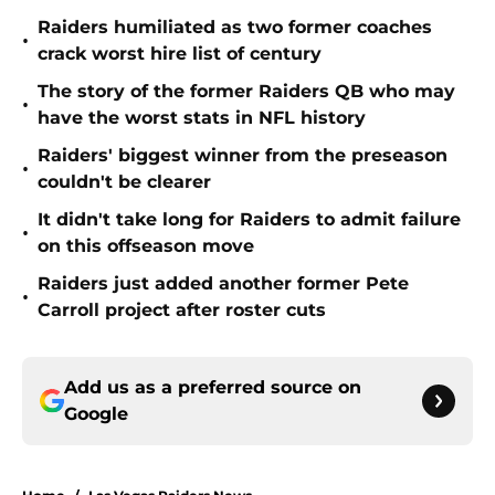
Raiders humiliated as two former coaches
•
crack worst hire list of century
The story of the former Raiders QB who may
•
have the worst stats in NFL history
Raiders' biggest winner from the preseason
•
couldn't be clearer
It didn't take long for Raiders to admit failure
•
on this offseason move
Raiders just added another former Pete
•
Carroll project after roster cuts
Add us as a preferred source on
Google