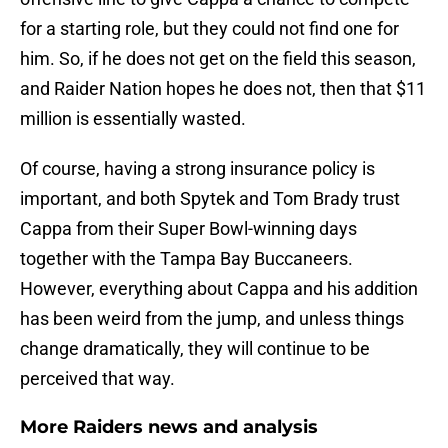
for a starting role, but they could not find one for
him. So, if he does not get on the field this season,
and Raider Nation hopes he does not, then that $11
million is essentially wasted.
Of course, having a strong insurance policy is
important, and both Spytek and Tom Brady trust
Cappa from their Super Bowl-winning days
together with the Tampa Bay Buccaneers.
However, everything about Cappa and his addition
has been weird from the jump, and unless things
change dramatically, they will continue to be
perceived that way.
More Raiders news and analysis