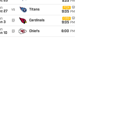
ec 20
9:25
PM
un
FOX
vs
Titans
ec 27
9:05
PM
un
CBS
@
Cardinals
an 3
9:05
PM
un
@
Chiefs
6:00
PM
an 10