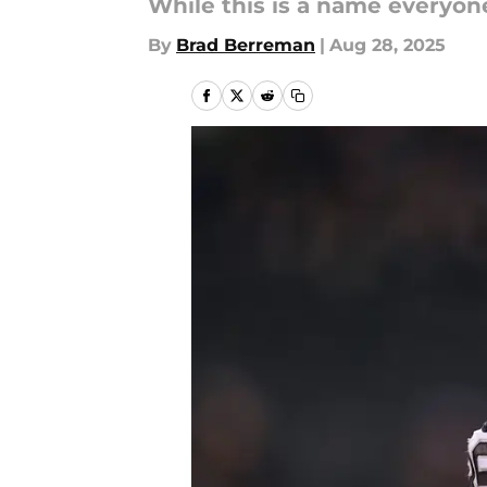
While this is a name everyone
By
Brad Berreman
|
Aug 28, 2025