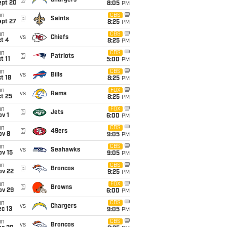
@
Chargers
ept 20
8:05
PM
un
CBS
@
Saints
ept 27
8:25
PM
un
CBS
vs
Chiefs
t 4
8:25
PM
un
CBS
@
Patriots
t 11
5:00
PM
un
CBS
vs
Bills
t 18
8:25
PM
un
FOX
vs
Rams
t 25
8:25
PM
un
FOX
@
Jets
v 1
6:00
PM
un
CBS
@
49ers
ov 8
9:05
PM
un
CBS
vs
Seahawks
ov 15
9:05
PM
un
CBS
@
Broncos
ov 22
9:25
PM
un
FOX
@
Browns
ov 29
6:00
PM
un
CBS
vs
Chargers
c 13
9:05
PM
un
CBS
vs
Broncos