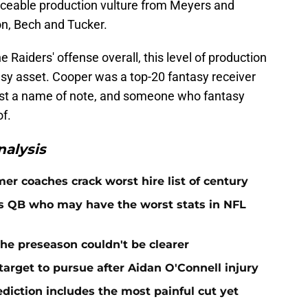
iceable production vulture from Meyers and
on, Bech and Tucker.
e Raiders' offense overall, this level of production
sy asset. Cooper was a top-20 fantasy receiver
just a name of note, and someone who fantasy
of.
alysis
er coaches crack worst hire list of century
rs QB who may have the worst stats in NFL
he preseason couldn't be clearer
target to pursue after Aidan O'Connell injury
ediction includes the most painful cut yet