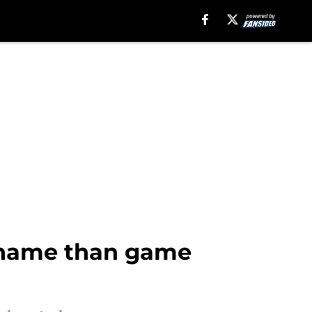
e name than game