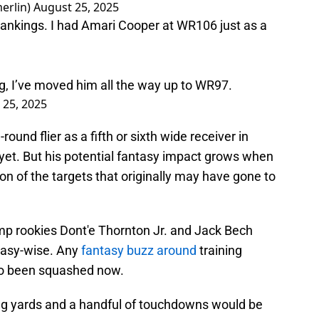
erlin)
August 25, 2025
rankings. I had Amari Cooper at WR106 just as a
ng, I’ve moved him all the way up to WR97.
 25, 2025
ound flier as a fifth or sixth wide receiver in
yet. But his potential fantasy impact grows when
on of the targets that originally may have gone to
bump rookies Dont'e Thornton Jr. and Jack Bech
tasy-wise. Any
fantasy buzz around
training
so been squashed now.
g yards and a handful of touchdowns would be