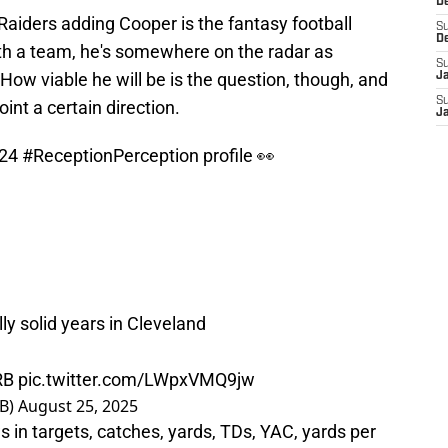
D
 Raiders adding Cooper is the fantasy football
S
D
ith a team, he's somewhere on the radar as
S
ow viable he will be is the question, though, and
J
S
nt a certain direction.
J
024
#ReceptionPerception
profile 👀
ly solid years in Cleveland
RB
pic.twitter.com/LWpxVMQ9jw
B)
August 25, 2025
 in targets, catches, yards, TDs, YAC, yards per