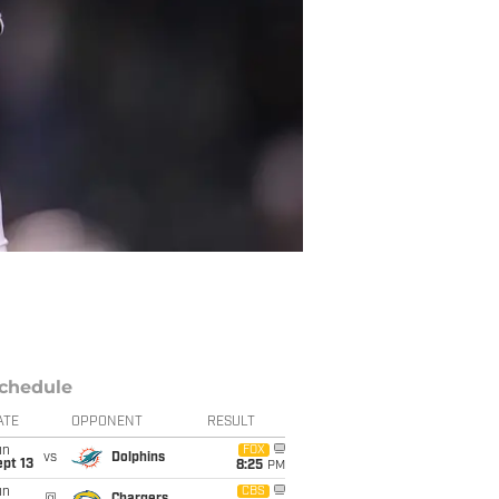
chedule
ATE
OPPONENT
RESULT
un
FOX
vs
Dolphins
pt 13
8:25
PM
un
CBS