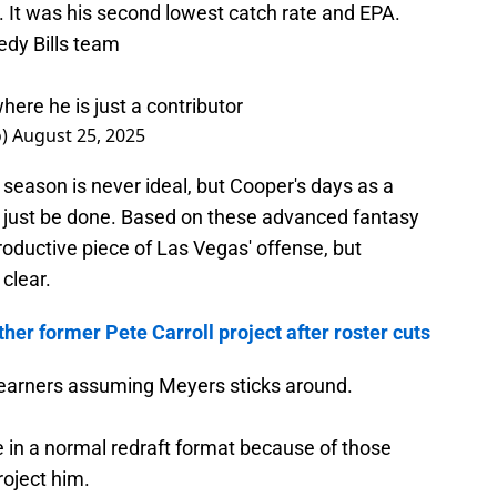
). It was his second lowest catch rate and EPA.
edy Bills team
ere he is just a contributor
o)
August 25, 2025
season is never ideal, but Cooper's days as a
t just be done. Based on these advanced fantasy
 productive piece of Las Vegas' offense, but
clear.
her former Pete Carroll project after roster cuts
t earners assuming Meyers sticks around.
ble in a normal redraft format because of those
roject him.