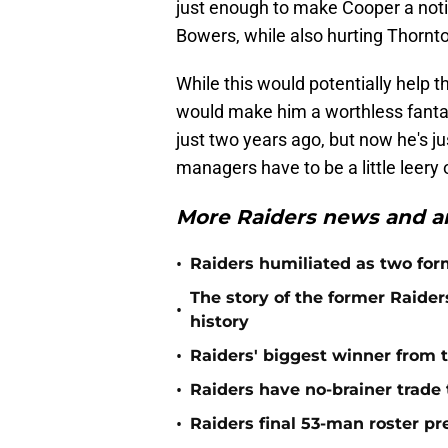
just enough to make Cooper a not
Bowers, while also hurting Thornt
While this would potentially help th
would make him a worthless fanta
just two years ago, but now he's 
managers have to be a little leery 
More Raiders news and an
•
Raiders humiliated as two form
The story of the former Raide
•
history
•
Raiders' biggest winner from t
•
Raiders have no-brainer trade 
•
Raiders final 53-man roster pr