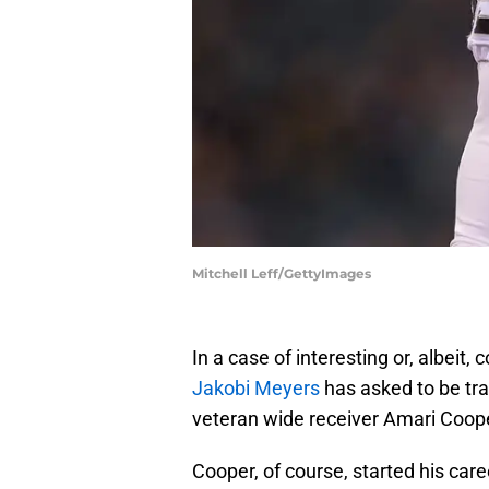
Mitchell Leff/GettyImages
In a case of interesting or, albeit,
Jakobi Meyers
has asked to be tr
veteran wide receiver Amari Coop
Cooper, of course, started his car