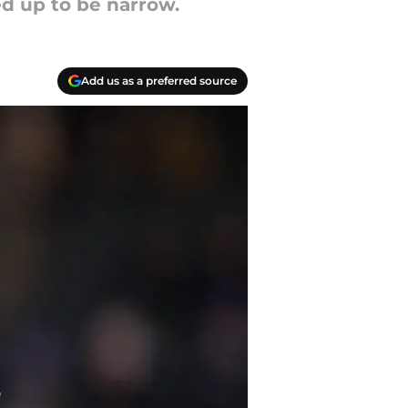
ed up to be narrow.
Add us as a preferred source