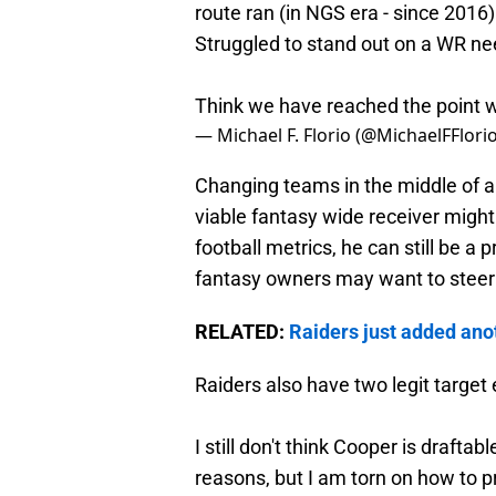
route ran (in NGS era - since 2016
Struggled to stand out on a WR ne
Think we have reached the point wh
— Michael F. Florio (@MichaelFFlori
Changing teams in the middle of a 
viable fantasy wide receiver migh
football metrics, he can still be a
fantasy owners may want to steer 
RELATED:
Raiders just added anot
Raiders also have two legit targe
I still don't think Cooper is drafta
reasons, but I am torn on how to p