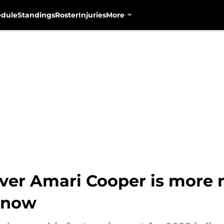
edule
Standings
Roster
Injuries
More
iver Amari Cooper is mor
l now