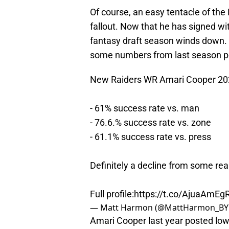
Of course, an easy tentacle of the
fallout. Now that he has signed w
fantasy draft season winds down. H
some numbers from last season poi
New Raiders WR Amari Cooper 2
- 61% success rate vs. man
- 76.6.% success rate vs. zone
- 61.1% success rate vs. press
Definitely a decline from some real
Full profile:
https://t.co/AjuaAmEg
— Matt Harmon (@MattHarmon_BY
Amari Cooper last year posted lows