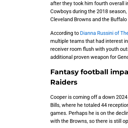
after they took him fourth overall 
Cowboys during the 2018 season, a
Cleveland Browns and the Buffalo B
According to
Dianna Russini of The
multiple teams that had interest in
receiver room flush with youth ou
additional proven weapon for Gen
Fantasy football impa
Raiders
Cooper is coming off a down 2024
Bills, where he totaled 44 recepti
games. Perhaps he is on the decli
with the Browns, so there is still 