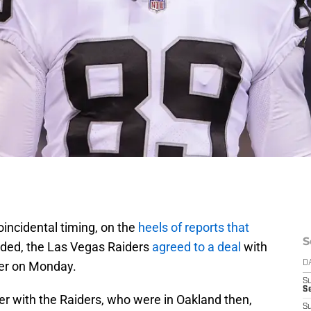
 coincidental timing, on the
heels of reports that
S
aded, the Las Vegas Raiders
agreed to a deal
with
er on Monday.
D
S
Se
eer with the Raiders, who were in Oakland then,
S