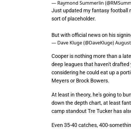
— Raymond Summerlin (@RMSumm
Just updated my fantasy football 
sort of placeholder.
But with official news on his signi
— Dave Kluge (@DaveKluge)
August
Cooper is nothing more than a late-r
deep leagues that haven't drafted 
considering he could eat up a porti
Meyers or Brock Bowers.
At least in theory, he's going to 
down the depth chart, at least fan
camp standout Tre Tucker has al
Even 35-40 catches, 400-somethin