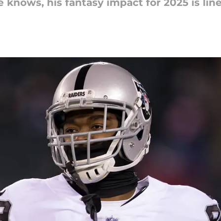
 knows, his fantasy impact for 2025 is lin