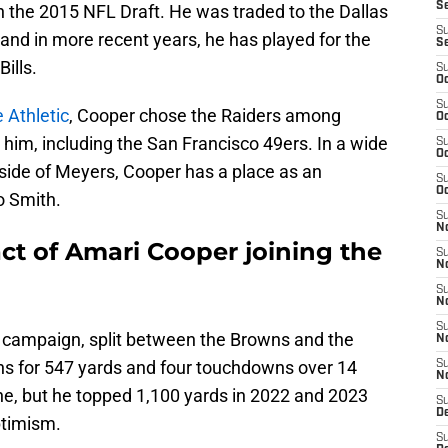
S
in the 2015 NFL Draft. He was traded to the Dallas
S
nd in more recent years, he has played for the
S
ills.
S
Oc
S
 Athletic
, Cooper chose the Raiders among
Oc
 him, including the San Francisco 49ers. In a wide
S
Oc
tside of Meyers, Cooper has a place as an
S
Oc
o Smith.
S
No
ct of Amari Cooper joining the
S
N
S
N
S
 campaign, split between the Browns and the
N
ons for 547 yards and four touchdowns over 14
S
N
ne, but he topped 1,100 yards in 2022 and 2023
S
De
optimism.
S