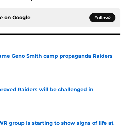
ce on
Google
Follow
r same Geno Smith camp propaganda Raiders
e
roved Raiders will be challenged in
e
R group is starting to show signs of life at
e