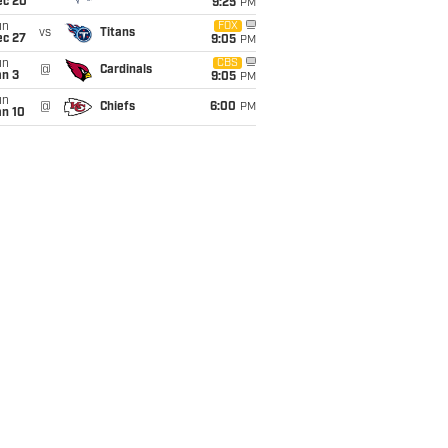
ec 20
9:25
PM
un
FOX
vs
Titans
ec 27
9:05
PM
un
CBS
@
Cardinals
an 3
9:05
PM
un
@
Chiefs
6:00
PM
an 10