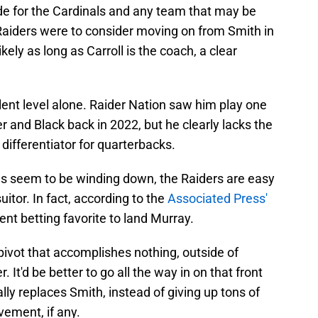
rade for the Cardinals and any team that may be
e Raiders were to consider moving on from Smith in
ikely as long as Carroll is the coach, a clear
alent level alone. Raider Nation saw him play one
r and Black back in 2022, but he clearly lacks the
a differentiator for quarterbacks.
ls seem to be winding down, the Raiders are easy
itor. In fact, according to the
Associated Press'
rent betting favorite to land Murray.
pivot that accomplishes nothing, outside of
. It'd be better to go all the way in on that front
lly replaces Smith, instead of giving up tons of
vement, if any.