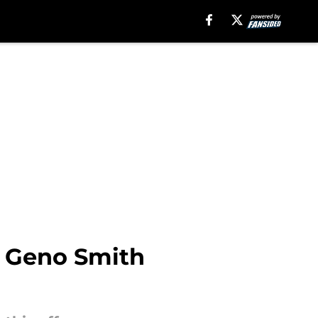
a Geno Smith