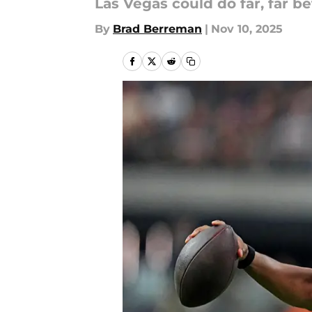
Las Vegas could do far, far be
By
Brad Berreman
|
Nov 10, 2025