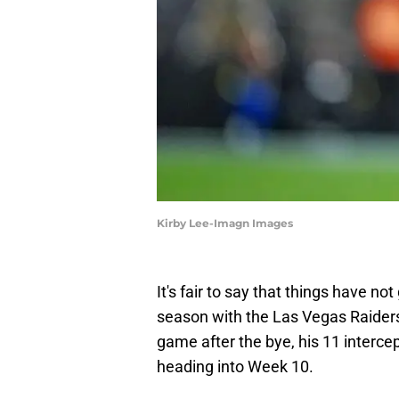
Kirby Lee-Imagn Images
It's fair to say that things have no
season with the Las Vegas Raiders.
game after the bye, his 11 intercep
heading into Week 10.