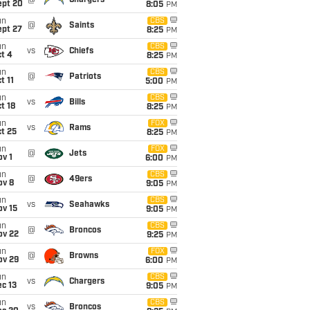
@
Chargers
ept 20
8:05
PM
un
CBS
@
Saints
ept 27
8:25
PM
un
CBS
vs
Chiefs
t 4
8:25
PM
un
CBS
@
Patriots
t 11
5:00
PM
un
CBS
vs
Bills
t 18
8:25
PM
un
FOX
vs
Rams
t 25
8:25
PM
un
FOX
@
Jets
v 1
6:00
PM
un
CBS
@
49ers
ov 8
9:05
PM
un
CBS
vs
Seahawks
ov 15
9:05
PM
un
CBS
@
Broncos
ov 22
9:25
PM
un
FOX
@
Browns
ov 29
6:00
PM
un
CBS
vs
Chargers
c 13
9:05
PM
un
CBS
vs
Broncos