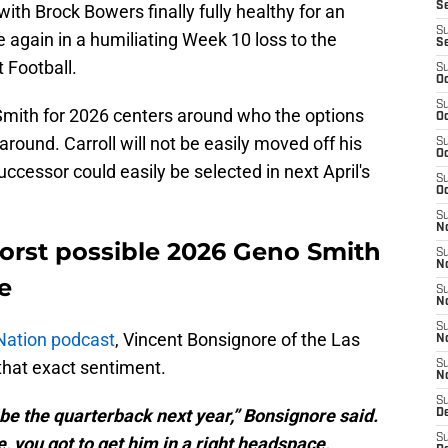
S
ith Brock Bowers finally fully healthy for an
S
 again in a humiliating Week 10 loss to the
S
 Football.
S
Oc
S
 Smith for 2026 centers around who the options
Oc
l around. Carroll will not be easily moved off his
S
Oc
uccessor could easily be selected in next April's
S
Oc
S
No
worst possible 2026 Geno Smith
S
N
e
S
N
S
Nation podcast
, Vincent Bonsignore of the
Las
N
hat exact sentiment.
S
N
S
o be the quarterback next year,” Bonsignore said.
De
S
, you got to get him in a right headspace,