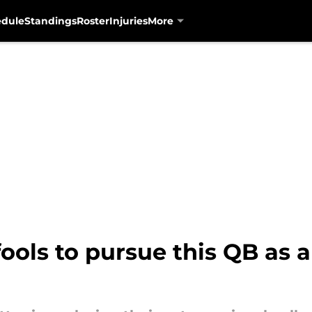
edule
Standings
Roster
Injuries
More
ools to pursue this QB as 