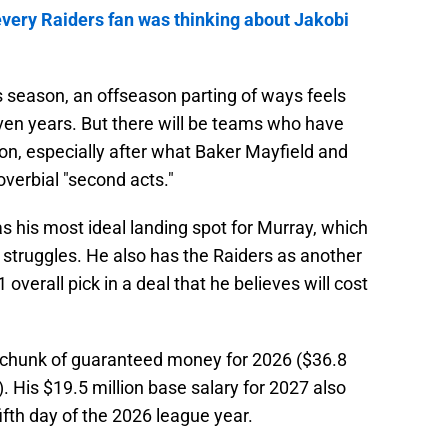
very Raiders fan was thinking about Jakobi
s season, an offseason parting of ways feels
even years. But there will be teams who have
on, especially after what Baker Mayfield and
verbial "second acts."
 his most ideal landing spot for Murray, which
struggles. He also has the Raiders as another
1 overall pick in a deal that he believes will cost
 chunk of guaranteed money for 2026 ($36.8
). His $19.5 million base salary for 2027 also
fth day of the 2026 league year.