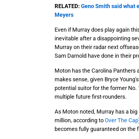
RELATED:
Geno Smith said what e
Meyers
Even if Murray does play again thi
inevitable after a disappointing s
Murray on their radar next offseas
Sam Darnold have done in their pro
Moton has the Carolina Panthers as
makes sense, given Bryce Young's 
potential suitor for the former No. 
multiple future first-rounders.
As Moton noted, Murray has a big
million, according to
Over The Cap
becomes fully guaranteed on the fi