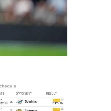
chedule
ATE
OPPONENT
RESULT
un
FOX
vs
Dolphins
pt 13
8:25
PM
un
CBS