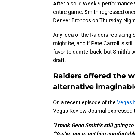
After a solid Week 9 performance w
entire game, Smith regressed once
Denver Broncos on Thursday Night
Any idea of the Raiders replacing
might be, and if Pete Carroll is stil
favorite quarterback, but Smith's s
draft.
Raiders offered the 
alternative imaginabl
On a recent episode of the
Vegas 
Vegas Review-Journal expressed t
"I think Geno Smith’s still going t
“You’ve got to get him comfortable