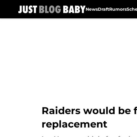
News
Draft
Rumors
Sch
Skip to main content
Raiders would be f
replacement