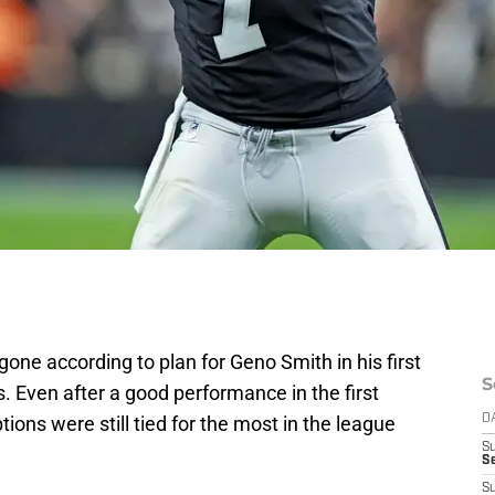
t gone according to plan for Geno Smith in his first
S
 Even after a good performance in the first
tions were still tied for the most in the league
D
S
Se
S