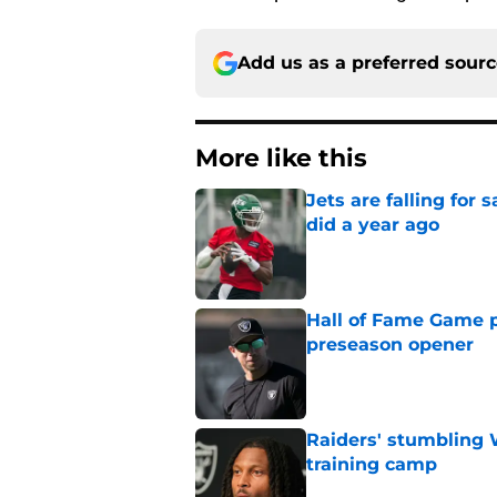
Add us as a preferred sour
More like this
Jets are falling fo
did a year ago
Published by on Invalid Dat
Hall of Fame Game p
preseason opener
Published by on Invalid Dat
Raiders' stumbling W
training camp
Published by on Invalid Dat