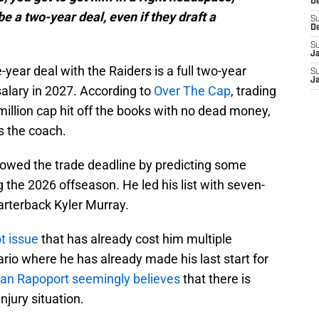
D
e a two-year deal, even if they draft a
S
D
S
J
-year deal with the Raiders is a full two-year
S
J
lary in 2027. According to
Over The Cap
, trading
million cap hit off the books with no dead money,
is the coach.
lowed the trade deadline by predicting some
 the 2026 offseason. He led his list with seven-
arterback Kyler Murray.
ot issue
that has already cost him multiple
rio where he has already made his last start for
Ian Rapoport seemingly believes
that there is
njury situation.