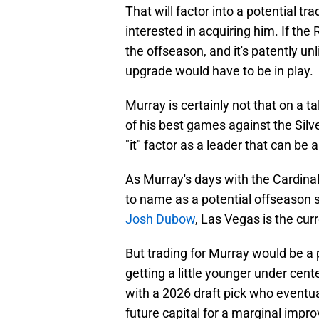
That will factor into a potential t
interested in acquiring him. If th
the offseason, and it's patently unl
upgrade would have to be in play.
Murray is certainly not that on a t
of his best games against the Silve
"it" factor as a leader that can be 
As Murray's days with the Cardina
to name as a potential offseason su
Josh Dubow
, Las Vegas is the cur
But trading for Murray would be a 
getting a little younger under center
with a 2026 draft pick who eventua
future capital for a marginal impro