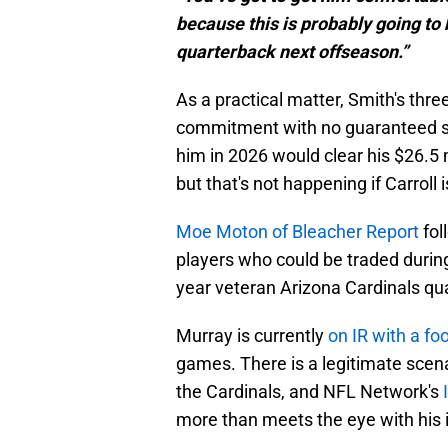
because this is probably going to b
quarterback next offseason.”
As a practical matter, Smith's three
commitment with no guaranteed sa
him in 2026 would clear his $26.5 
but that's not happening if Carroll 
Moe Moton of Bleacher Report
fol
players who could be traded during
year veteran Arizona Cardinals qu
Murray is currently
on IR with a fo
games. There is a legitimate scena
the Cardinals, and NFL Network's
more than meets the eye with his i