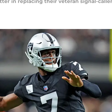
tter in replacing their veteran signal-caller