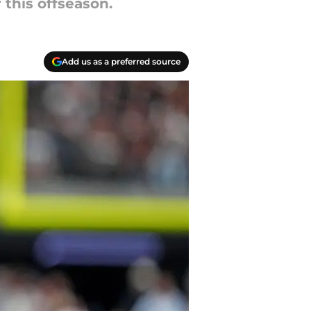
 this offseason.
Add us as a preferred source