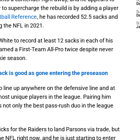
S
De
 to supercharge the rebuild is by adding a player
S
tball Reference
, he has recorded 52.5 sacks and
D
S
g the NFL in 2021.
J
White to record at least 12 sacks in each of his
named a First-Team All-Pro twice despite never
kie season.
ck is good as gone entering the preseason
 to line up anywhere on the defensive line and at
ost unique players in the league. Pairing him
 not only the best pass-rush duo in the league
icks for the Raiders to land Parsons via trade, but
he NFL right now, and he is just starting to enter