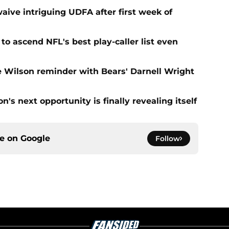
aive intriguing UDFA after first week of
to ascend NFL's best play-caller list even
e Wilson reminder with Bears' Darnell Wright
's next opportunity is finally revealing itself
ce on
Google
Follow