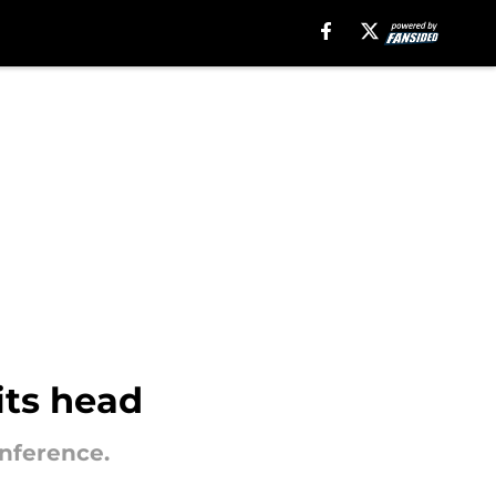
its head
onference.