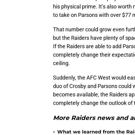
his physical prime. It’s also wort
to take on Parsons with over $77 m
That number could grow even furth
but the Raiders have plenty of spa
If the Raiders are able to add Pars
completely change their expectatio
ceiling.
Suddenly, the AFC West would easil
duo of Crosby and Parsons could w
becomes available, the Raiders app
completely change the outlook of 
More Raiders news and an
•
What we learned from the Raid