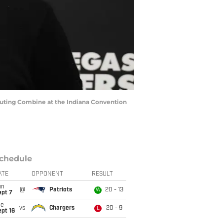
couting Combine at the Indiana Convention
chedule
ATE
OPPONENT
RESULT
un
@
Patriots
20 - 13
W
ept 7
ue
vs
Chargers
20 - 9
L
pt 16