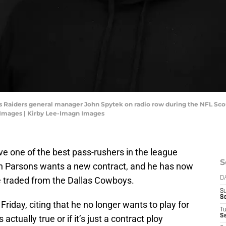
egas Raiders general manager John Spytek on radio row during the NFL S
 Images | Kirby Lee-Imagn Images
e one of the best pass-rushers in the league
S
h Parsons wants a new contract, and he has now
e traded from the Dallas Cowboys.
D
S
S
 Friday, citing that he no longer wants to play for
T
Se
actually true or if it’s just a contract ploy