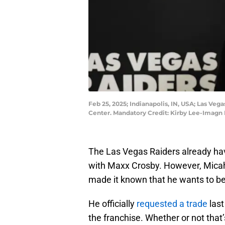
Feb 25, 2025; Indianapolis, IN, USA; Las V
Center. Mandatory Credit: Kirby Lee-Imagn
The Las Vegas Raiders already hav
with Maxx Crosby. However, Mica
made it known that he wants to b
He officially
requested a trade
last
the franchise. Whether or not that’s 