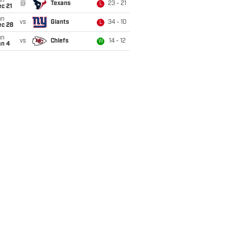
un
@
Texans
23 - 21
L
c 21
un
vs
Giants
34 - 10
L
ec 28
un
vs
Chiefs
14 - 12
W
an 4