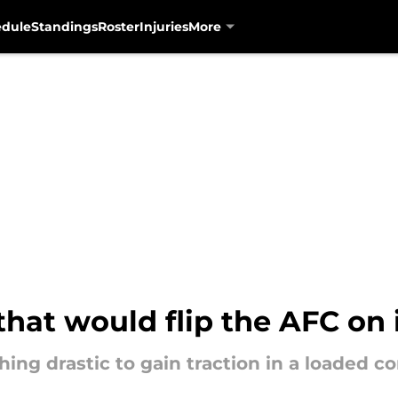
edule
Standings
Roster
Injuries
More
that would flip the AFC on 
ng drastic to gain traction in a loaded c