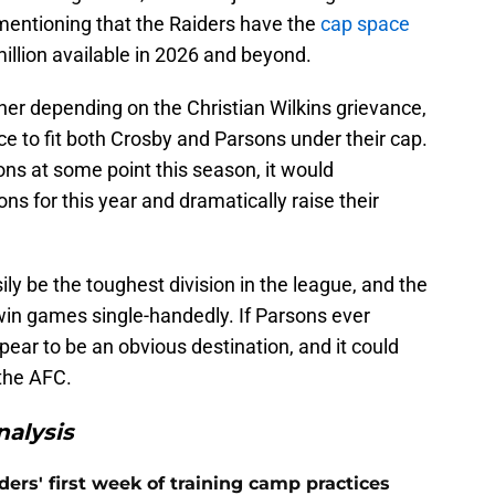
h mentioning that the Raiders have the
cap space
illion available in 2026 and beyond.
er depending on the Christian Wilkins grievance,
ce to fit both Crosby and Parsons under their cap.
ons at some point this season, it would
ns for this year and dramatically raise their
y be the toughest division in the league, and the
in games single-handedly. If Parsons ever
ear to be an obvious destination, and it could
the AFC.
alysis
ers' first week of training camp practices