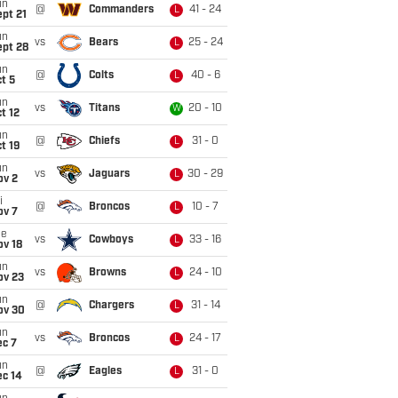
un
@
Commanders
41 - 24
L
pt 21
un
vs
Bears
25 - 24
L
ept 28
un
@
Colts
40 - 6
L
t 5
un
vs
Titans
20 - 10
W
t 12
un
@
Chiefs
31 - 0
L
t 19
un
vs
Jaguars
30 - 29
L
ov 2
i
@
Broncos
10 - 7
L
ov 7
ue
vs
Cowboys
33 - 16
L
ov 18
un
vs
Browns
24 - 10
L
ov 23
un
@
Chargers
31 - 14
L
ov 30
un
vs
Broncos
24 - 17
L
ec 7
un
@
Eagles
31 - 0
L
ec 14