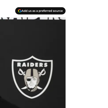
Add us as a preferred source