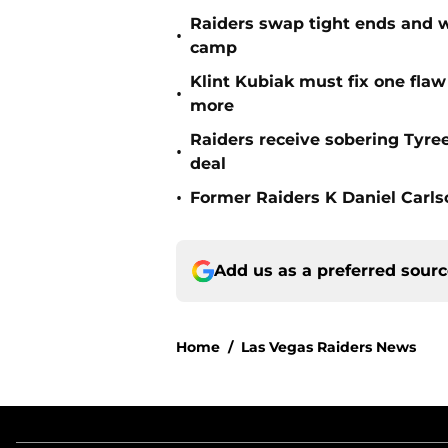
Raiders swap tight ends and w
•
camp
Klint Kubiak must fix one flaw 
•
more
Raiders receive sobering Tyre
•
deal
•
Former Raiders K Daniel Carlson
Add us as a preferred sour
Home
/
Las Vegas Raiders News