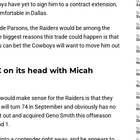
S
s have yet to sign him to a contract extension,
Se
mfortable in Dallas.
S
S
S
ade Parsons, the Raiders would be among the
Oc
e biggest reasons this trade could happen is that
S
Oc
ou can bet the Cowboys will want to move him out
S
Oc
S
N
C on its head with Micah
Fr
N
T
N
S
ould make sense for the Raiders is that they
N
l will turn 74 in September and obviously has no
S
N
nt out and acquired Geno Smith this offseason
S
D
d 1.
S
D
rs into a contender right away, and he appears to