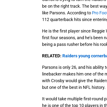
be on the right track. The best way
like Parsons. According to
Pro Foo
112 quarterback hits since enterin
He is the first player since Reggie 
first four seasons, and he’s been 
being a pass rusher before his roo
RELATED:
Raiders young cornerba
Parsons is only 26, and his ability
linebacker makes him one of the m
with Crosby would give the Raiders
but one of the best in NFL history.
It would take multiple first-round p
he is one of the top 10 players in t