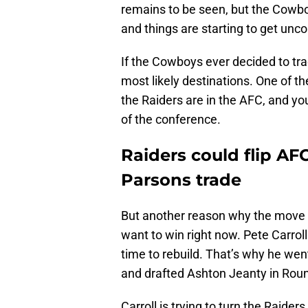
remains to be seen, but the Cowboy
and things are starting to get unco
If the Cowboys ever decided to tr
most likely destinations. One of th
the Raiders are in the AFC, and y
of the conference.
Raiders could flip AF
Parsons trade
But another reason why the move w
want to win right now. Pete Carrol
time to rebuild. That’s why he we
and drafted Ashton Jeanty in Roun
Carroll is trying to turn the Raide