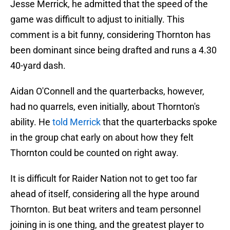
Jesse Merrick, he admitted that the speed of the
game was difficult to adjust to initially. This
comment is a bit funny, considering Thornton has
been dominant since being drafted and runs a 4.30
40-yard dash.
Aidan O'Connell and the quarterbacks, however,
had no quarrels, even initially, about Thornton's
ability. He
told Merrick
that the quarterbacks spoke
in the group chat early on about how they felt
Thornton could be counted on right away.
It is difficult for Raider Nation not to get too far
ahead of itself, considering all the hype around
Thornton. But beat writers and team personnel
joining in is one thing, and the greatest player to