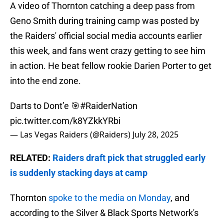
A video of Thornton catching a deep pass from
Geno Smith during training camp was posted by
the Raiders' official social media accounts earlier
this week, and fans went crazy getting to see him
in action. He beat fellow rookie Darien Porter to get
into the end zone.
Darts to Dont’e 🎯
#RaiderNation
pic.twitter.com/k8YZkkYRbi
— Las Vegas Raiders (@Raiders)
July 28, 2025
RELATED:
Raiders draft pick that struggled early
is suddenly stacking days at camp
Thornton
spoke to the media on Monday
, and
according to the Silver & Black Sports Network's