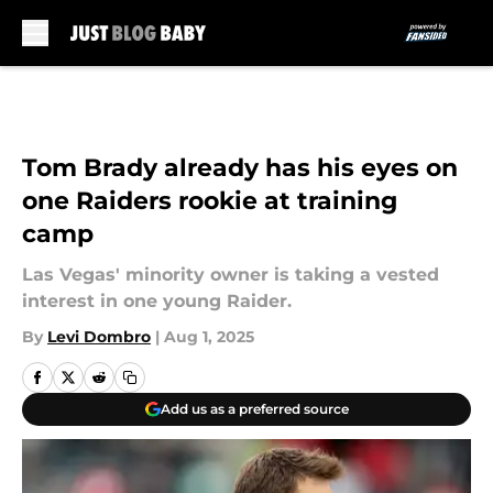
Skip to main content
Tom Brady already has his eyes on
one Raiders rookie at training
camp
Las Vegas' minority owner is taking a vested
interest in one young Raider.
By
Levi Dombro
|
Aug 1, 2025
Add us as a preferred source