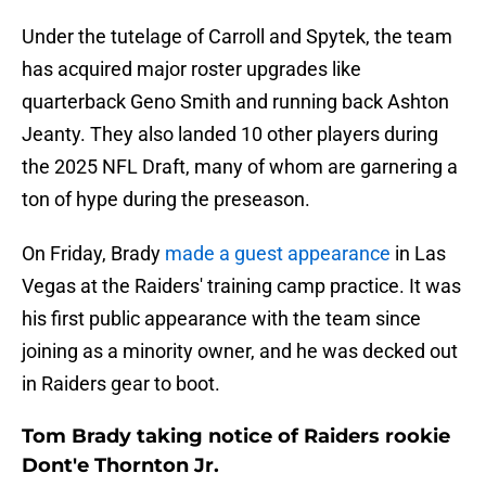
Under the tutelage of Carroll and Spytek, the team
has acquired major roster upgrades like
quarterback Geno Smith and running back Ashton
Jeanty. They also landed 10 other players during
the 2025 NFL Draft, many of whom are garnering a
ton of hype during the preseason.
On Friday, Brady
made a guest appearance
in Las
Vegas at the Raiders' training camp practice. It was
his first public appearance with the team since
joining as a minority owner, and he was decked out
in Raiders gear to boot.
Tom Brady taking notice of Raiders rookie
Dont'e Thornton Jr.