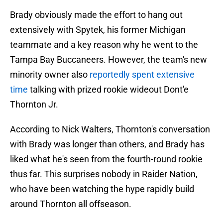
Brady obviously made the effort to hang out
extensively with Spytek, his former Michigan
teammate and a key reason why he went to the
Tampa Bay Buccaneers. However, the team's new
minority owner also
reportedly spent extensive
time
talking with prized rookie wideout Dont'e
Thornton Jr.
According to Nick Walters, Thornton's conversation
with Brady was longer than others, and Brady has
liked what he's seen from the fourth-round rookie
thus far. This surprises nobody in Raider Nation,
who have been watching the hype rapidly build
around Thornton all offseason.