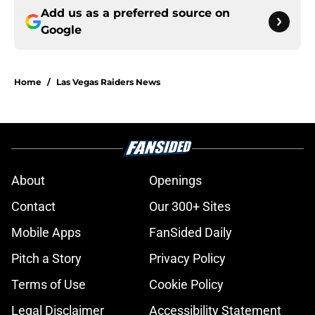
Add us as a preferred source on
Google
Home
/
Las Vegas Raiders News
About
Openings
Contact
Our 300+ Sites
Mobile Apps
FanSided Daily
Pitch a Story
Privacy Policy
Terms of Use
Cookie Policy
Legal Disclaimer
Accessibility Statement