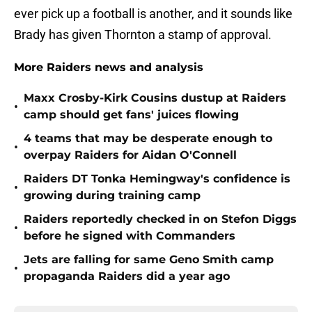
ever pick up a football is another, and it sounds like
Brady has given Thornton a stamp of approval.
More Raiders news and analysis
Maxx Crosby-Kirk Cousins dustup at Raiders
•
camp should get fans' juices flowing
4 teams that may be desperate enough to
•
overpay Raiders for Aidan O'Connell
Raiders DT Tonka Hemingway's confidence is
•
growing during training camp
Raiders reportedly checked in on Stefon Diggs
•
before he signed with Commanders
Jets are falling for same Geno Smith camp
•
propaganda Raiders did a year ago