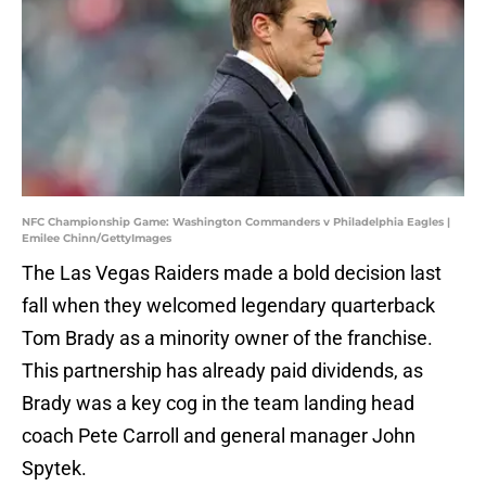
NFC Championship Game: Washington Commanders v Philadelphia Eagles |
Emilee Chinn/GettyImages
The Las Vegas Raiders made a bold decision last
fall when they welcomed legendary quarterback
Tom Brady as a minority owner of the franchise.
This partnership has already paid dividends, as
Brady was a key cog in the team landing head
coach Pete Carroll and general manager John
Spytek.