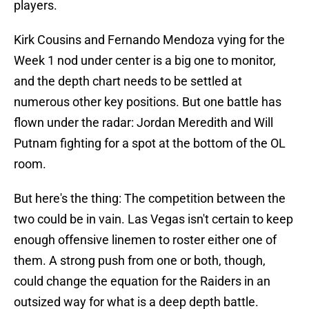
players.
Kirk Cousins and Fernando Mendoza vying for the
Week 1 nod under center is a big one to monitor,
and the depth chart needs to be settled at
numerous other key positions. But one battle has
flown under the radar: Jordan Meredith and Will
Putnam fighting for a spot at the bottom of the OL
room.
But here's the thing: The competition between the
two could be in vain. Las Vegas isn't certain to keep
enough offensive linemen to roster either one of
them. A strong push from one or both, though,
could change the equation for the Raiders in an
outsized way for what is a deep depth battle.