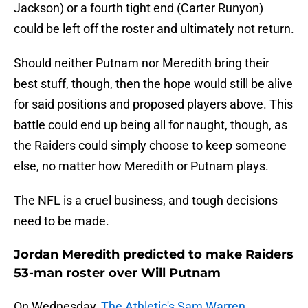
Jackson) or a fourth tight end (Carter Runyon)
could be left off the roster and ultimately not return.
Should neither Putnam nor Meredith bring their
best stuff, though, then the hope would still be alive
for said positions and proposed players above. This
battle could end up being all for naught, though, as
the Raiders could simply choose to keep someone
else, no matter how Meredith or Putnam plays.
The NFL is a cruel business, and tough decisions
need to be made.
Jordan Meredith predicted to make Raiders
53-man roster over Will Putnam
On Wednesday,
The Athletic's Sam Warren