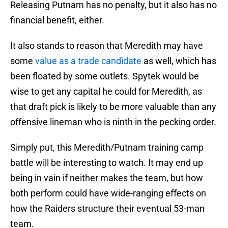
Releasing Putnam has no penalty, but it also has no
financial benefit, either.
It also stands to reason that Meredith may have
some
value as a trade candidate
as well, which has
been floated by some outlets. Spytek would be
wise to get any capital he could for Meredith, as
that draft pick is likely to be more valuable than any
offensive lineman who is ninth in the pecking order.
Simply put, this Meredith/Putnam training camp
battle will be interesting to watch. It may end up
being in vain if neither makes the team, but how
both perform could have wide-ranging effects on
how the Raiders structure their eventual 53-man
team.