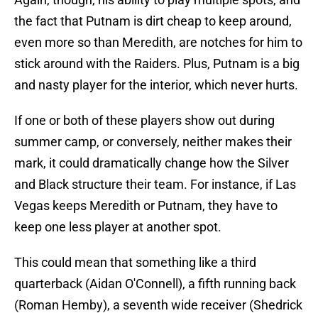
the fact that Putnam is dirt cheap to keep around,
even more so than Meredith, are notches for him to
stick around with the Raiders. Plus, Putnam is a big
and nasty player for the interior, which never hurts.
If one or both of these players show out during
summer camp, or conversely, neither makes their
mark, it could dramatically change how the Silver
and Black structure their team. For instance, if Las
Vegas keeps Meredith or Putnam, they have to
keep one less player at another spot.
This could mean that something like a third
quarterback (Aidan O'Connell), a fifth running back
(Roman Hemby), a seventh wide receiver (Shedrick