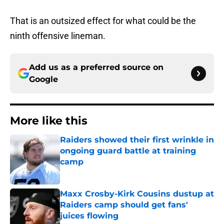
That is an outsized effect for what could be the
ninth offensive lineman.
Add us as a preferred source on
Google
More like this
Raiders showed their first wrinkle in
ongoing guard battle at training
camp
Published by on Invalid Date
Maxx Crosby-Kirk Cousins dustup at
Raiders camp should get fans'
juices flowing