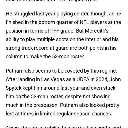
He struggled last year playing center, though, as he
finished in the bottom quarter of NFL players at the
position in terms of PFF grade. But Meredith's
ability to play multiple spots on the interior and his
strong track record at guard are both points in his
column to make the 53-man roster.
Putnam also seems to be coveted by this regime.
After landing in Las Vegas as a UDFA in 2024, John
Spytek kept him around last year and even stuck
him on the 53-man roster, despite not showing
much in the preseason. Putnam also looked pretty
lost at times in limited regular-season chances.
Again, though, his ability to play multiple spots, and