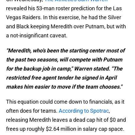
revealed his 53-man roster prediction for the Las
Vegas Raiders. In this exercise, he had the Silver
and Black keeping Meredith over Putnam, but with
a not-insignificant caveat.
"Meredith, who’s been the starting center most of
the past two seasons, will compete with Putnam
for the backup job in camp," Warren stated. "The
restricted free agent tender he signed in April
makes him easier to move if the team chooses."
This equation could come down to financials, as it
often does for teams.
According to Spotrac
,
releasing Meredith leaves a dead cap hit of $0 and
frees up roughly $2.64 million in salary cap space.