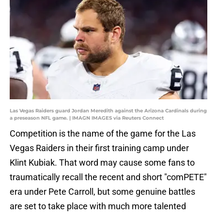
Las Vegas Raiders guard Jordan Meredith against the Arizona Cardinals during
a preseason NFL game. | IMAGN IMAGES via Reuters Connect
Competition is the name of the game for the Las
Vegas Raiders in their first training camp under
Klint Kubiak. That word may cause some fans to
traumatically recall the recent and short "comPETE"
era under Pete Carroll, but some genuine battles
are set to take place with much more talented