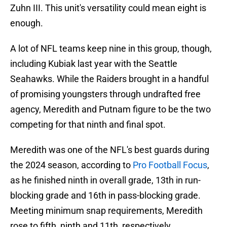
Zuhn III. This unit's versatility could mean eight is
enough.
A lot of NFL teams keep nine in this group, though,
including Kubiak last year with the Seattle
Seahawks. While the Raiders brought in a handful
of promising youngsters through undrafted free
agency, Meredith and Putnam figure to be the two
competing for that ninth and final spot.
Meredith was one of the NFL's best guards during
the 2024 season, according to
Pro Football Focus
,
as he finished ninth in overall grade, 13th in run-
blocking grade and 16th in pass-blocking grade.
Meeting minimum snap requirements, Meredith
rose to fifth, ninth and 11th, respectively.