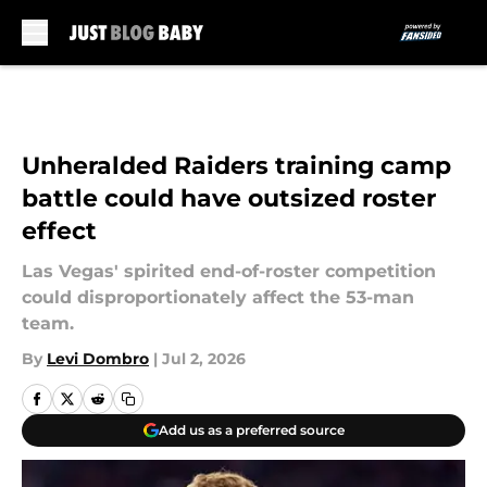
Skip to main content
Unheralded Raiders training camp
battle could have outsized roster
effect
Las Vegas' spirited end-of-roster competition
could disproportionately affect the 53-man
team.
By
Levi Dombro
|
Jul 2, 2026
Add us as a preferred source