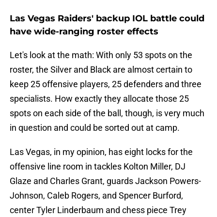
Las Vegas Raiders' backup IOL battle could
have wide-ranging roster effects
Let's look at the math: With only 53 spots on the
roster, the Silver and Black are almost certain to
keep 25 offensive players, 25 defenders and three
specialists. How exactly they allocate those 25
spots on each side of the ball, though, is very much
in question and could be sorted out at camp.
Las Vegas, in my opinion, has eight locks for the
offensive line room in tackles Kolton Miller, DJ
Glaze and Charles Grant, guards Jackson Powers-
Johnson, Caleb Rogers, and Spencer Burford,
center Tyler Linderbaum and chess piece Trey