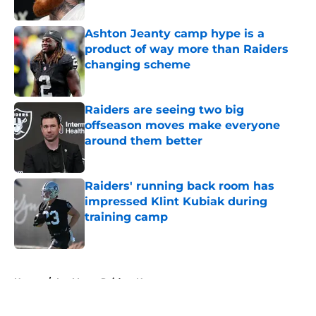
Published by on Invalid Date
Ashton Jeanty camp hype is a
product of way more than Raiders
changing scheme
Published by on Invalid Date
Raiders are seeing two big
offseason moves make everyone
around them better
Published by on Invalid Date
Raiders' running back room has
impressed Klint Kubiak during
training camp
Published by on Invalid Date
5 related articles loaded
Home
/
Las Vegas Raiders News