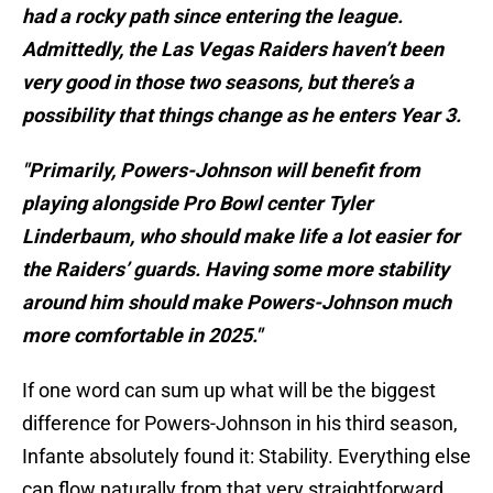
had a rocky path since entering the league.
Admittedly, the Las Vegas Raiders haven’t been
very good in those two seasons, but there’s a
possibility that things change as he enters Year 3.
"Primarily, Powers-Johnson will benefit from
playing alongside Pro Bowl center Tyler
Linderbaum, who should make life a lot easier for
the Raiders’ guards. Having some more stability
around him should make Powers-Johnson much
more comfortable in 2025."
If one word can sum up what will be the biggest
difference for Powers-Johnson in his third season,
Infante absolutely found it: Stability. Everything else
can flow naturally from that very straightforward,