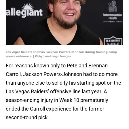
Las Vegas Raiders lineman Jackson Powers-Johnson during training camp
press conference. | Kirby Lee-Imagn Images
For reasons known only to Pete and Brennan
Carroll, Jackson Powers-Johnson had to do more
than anyone else to solidify his starting spot on the
Las Vegas Raiders' offensive line last year. A
season-ending injury in Week 10 prematurely
ended the Carroll experience for the former
second-round pick.