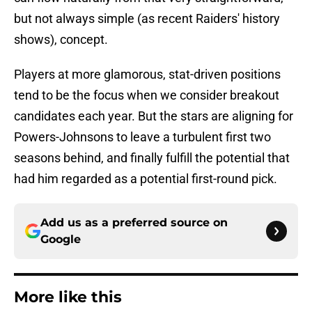
but not always simple (as recent Raiders' history
shows), concept.
Players at more glamorous, stat-driven positions
tend to be the focus when we consider breakout
candidates each year. But the stars are aligning for
Powers-Johnsons to leave a turbulent first two
seasons behind, and finally fulfill the potential that
had him regarded as a potential first-round pick.
Add us as a preferred source on
Google
More like this