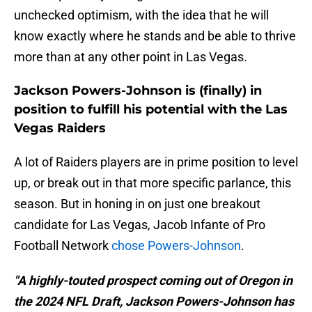
unchecked optimism, with the idea that he will
know exactly where he stands and be able to thrive
more than at any other point in Las Vegas.
Jackson Powers-Johnson is (finally) in
position to fulfill his potential with the Las
Vegas Raiders
A lot of Raiders players are in prime position to level
up, or break out in that more specific parlance, this
season. But in honing in on just one breakout
candidate for Las Vegas, Jacob Infante of Pro
Football Network
chose Powers-Johnson
.
"A highly-touted prospect coming out of Oregon in
the 2024 NFL Draft, Jackson Powers-Johnson has