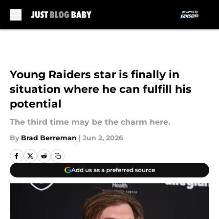
Skip to main content
Young Raiders star is finally in
situation where he can fulfill his
potential
The third time may be the charm here.
By
Brad Berreman
|
Jun 2, 2026
Add us as a preferred source