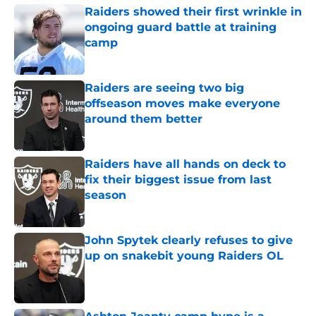
Raiders showed their first wrinkle in
ongoing guard battle at training
camp
Published by on Invalid Date
Raiders are seeing two big
offseason moves make everyone
around them better
Published by on Invalid Date
Raiders have all hands on deck to
fix their biggest issue from last
season
Published by on Invalid Date
John Spytek clearly refuses to give
up on snakebit young Raiders OL
Published by on Invalid Date