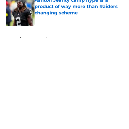
Ashton Jeanty camp hype is a
product of way more than Raiders
changing scheme
Published by on Invalid Date
5 related articles loaded
Home
/
Las Vegas Raiders News
About
Openings
Contact
Our 300+ Sites
Mobile Apps
FanSided Daily
Pitch a Story
Privacy Policy
Terms of Use
Cookie Policy