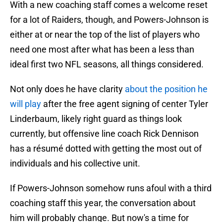
With a new coaching staff comes a welcome reset
for a lot of Raiders, though, and Powers-Johnson is
either at or near the top of the list of players who
need one most after what has been a less than
ideal first two NFL seasons, all things considered.
Not only does he have clarity
about the position he
will play
after the free agent signing of center Tyler
Linderbaum, likely right guard as things look
currently, but offensive line coach Rick Dennison
has a résumé dotted with getting the most out of
individuals and his collective unit.
If Powers-Johnson somehow runs afoul with a third
coaching staff this year, the conversation about
him will probably change. But now's a time for