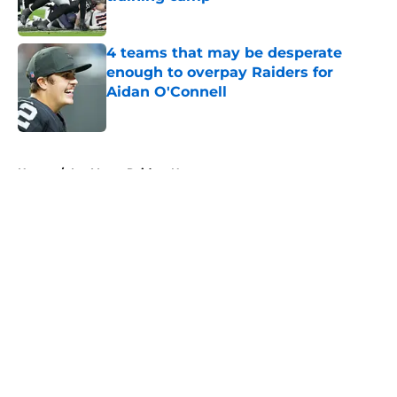
Published by on Invalid Date
4 teams that may be desperate
enough to overpay Raiders for
Aidan O'Connell
Published by on Invalid Date
5 related articles loaded
Home
/
Las Vegas Raiders News
About
Openings
Contact
Our 300+ Sites
Mobile Apps
FanSided Daily
Pitch a Story
Privacy Policy