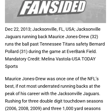
Dec 22, 2013; Jacksonville, FL, USA; Jacksonville
Jaguars running back Maurice Jones-Drew (32)
runs the ball past Tennessee Titans safety Bernard
Pollard (31) during the game at EverBank Field.
Mandatory Credit: Melina Vastola-USA TODAY
Sports
Maurice Jones-Drew was once one of the NFL’s
best, if not most underrated running backs at the
peak of his career with the Jacksonville Jaguars.
Rushing for three double digit touchdown seasons
(2006, 2008, 2009) and three 1,000 yard seasons