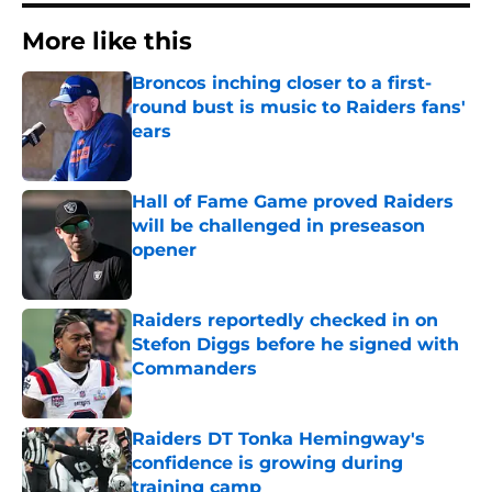
More like this
Broncos inching closer to a first-
round bust is music to Raiders fans'
ears
Published by on Invalid Date
Hall of Fame Game proved Raiders
will be challenged in preseason
opener
Published by on Invalid Date
Raiders reportedly checked in on
Stefon Diggs before he signed with
Commanders
Published by on Invalid Date
Raiders DT Tonka Hemingway's
confidence is growing during
training camp