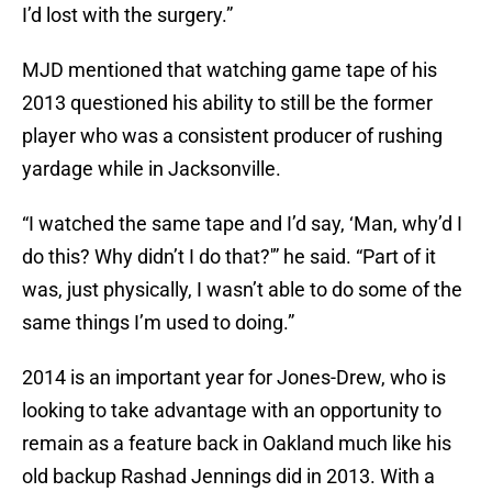
I’d lost with the surgery.”
MJD mentioned that watching game tape of his
2013 questioned his ability to still be the former
player who was a consistent producer of rushing
yardage while in Jacksonville.
“I watched the same tape and I’d say, ‘Man, why’d I
do this? Why didn’t I do that?'” he said. “Part of it
was, just physically, I wasn’t able to do some of the
same things I’m used to doing.”
2014 is an important year for Jones-Drew, who is
looking to take advantage with an opportunity to
remain as a feature back in Oakland much like his
old backup Rashad Jennings did in 2013. With a