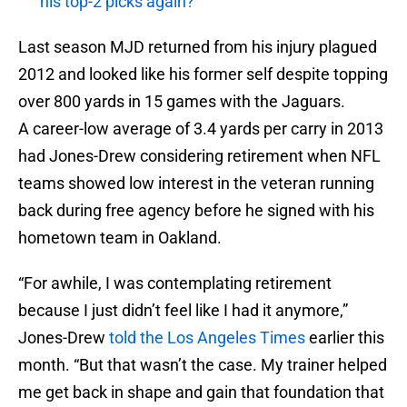
his top-2 picks again?
Last season MJD returned from his injury plagued
2012 and looked like his former self despite topping
over 800 yards in 15 games with the Jaguars.
A career-low average of 3.4 yards per carry in 2013
had Jones-Drew considering retirement when NFL
teams showed low interest in the veteran running
back during free agency before he signed with his
hometown team in Oakland.
“For awhile, I was contemplating retirement
because I just didn’t feel like I had it anymore,”
Jones-Drew
told the Los Angeles Times
earlier this
month. “But that wasn’t the case. My trainer helped
me get back in shape and gain that foundation that