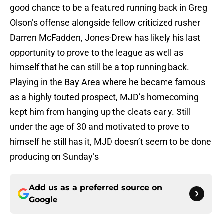
good chance to be a featured running back in Greg
Olson’s offense alongside fellow criticized rusher
Darren McFadden, Jones-Drew has likely his last
opportunity to prove to the league as well as
himself that he can still be a top running back.
Playing in the Bay Area where he became famous
as a highly touted prospect, MJD’s homecoming
kept him from hanging up the cleats early. Still
under the age of 30 and motivated to prove to
himself he still has it, MJD doesn’t seem to be done
producing on Sunday’s
Add us as a preferred source on
Google