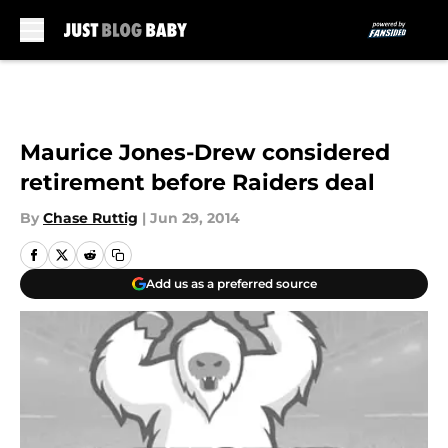
Skip to main content
Maurice Jones-Drew considered
retirement before Raiders deal
By
Chase Ruttig
|
Jun 29, 2014
Add us as a preferred source