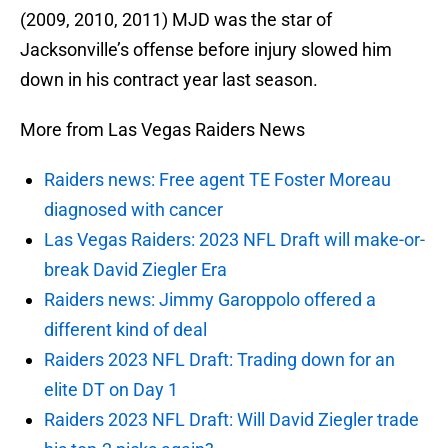
(2009, 2010, 2011) MJD was the star of
Jacksonville’s offense before injury slowed him
down in his contract year last season.
More from Las Vegas Raiders News
Raiders news: Free agent TE Foster Moreau
diagnosed with cancer
Las Vegas Raiders: 2023 NFL Draft will make-or-
break David Ziegler Era
Raiders news: Jimmy Garoppolo offered a
different kind of deal
Raiders 2023 NFL Draft: Trading down for an
elite DT on Day 1
Raiders 2023 NFL Draft: Will David Ziegler trade