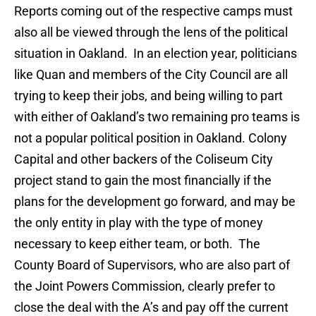
Reports coming out of the respective camps must
also all be viewed through the lens of the political
situation in Oakland. In an election year, politicians
like Quan and members of the City Council are all
trying to keep their jobs, and being willing to part
with either of Oakland’s two remaining pro teams is
not a popular political position in Oakland. Colony
Capital and other backers of the Coliseum City
project stand to gain the most financially if the
plans for the development go forward, and may be
the only entity in play with the type of money
necessary to keep either team, or both. The
County Board of Supervisors, who are also part of
the Joint Powers Commission, clearly prefer to
close the deal with the A’s and pay off the current