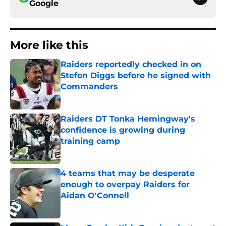
Google
More like this
Raiders reportedly checked in on
Stefon Diggs before he signed with
Commanders
Published by on Invalid Date
Raiders DT Tonka Hemingway's
confidence is growing during
training camp
Published by on Invalid Date
4 teams that may be desperate
enough to overpay Raiders for
Aidan O'Connell
Published by on Invalid Date