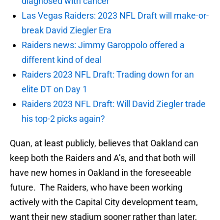
diagnosed with cancer
Las Vegas Raiders: 2023 NFL Draft will make-or-
break David Ziegler Era
Raiders news: Jimmy Garoppolo offered a
different kind of deal
Raiders 2023 NFL Draft: Trading down for an
elite DT on Day 1
Raiders 2023 NFL Draft: Will David Ziegler trade
his top-2 picks again?
Quan, at least publicly, believes that Oakland can
keep both the Raiders and A’s, and that both will
have new homes in Oakland in the foreseeable
future. The Raiders, who have been working
actively with the Capital City development team,
want their new stadium sooner rather than later,