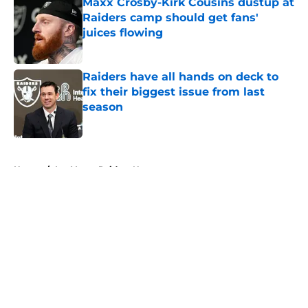
Maxx Crosby-Kirk Cousins dustup at
Raiders camp should get fans'
juices flowing
Published by on Invalid Date
Raiders have all hands on deck to
fix their biggest issue from last
season
Published by on Invalid Date
5 related articles loaded
Home
/
Las Vegas Raiders News
About
Openings
Contact
Our 300+ Sites