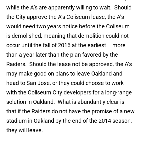
while the A’s are apparently willing to wait. Should
the City approve the A’s Coliseum lease, the A’s
would need two years notice before the Coliseum
is demolished, meaning that demolition could not
occur until the fall of 2016 at the earliest – more
than a year later than the plan favored by the
Raiders. Should the lease not be approved, the A’s
may make good on plans to leave Oakland and
head to San Jose, or they could choose to work
with the Coliseum City developers for a long-range
solution in Oakland. What is abundantly clear is
that if the Raiders do not have the promise of a new
stadium in Oakland by the end of the 2014 season,
they will leave.