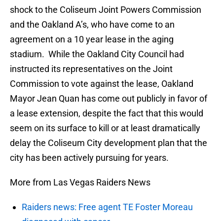
shock to the Coliseum Joint Powers Commission
and the Oakland A’s, who have come to an
agreement on a 10 year lease in the aging
stadium. While the Oakland City Council had
instructed its representatives on the Joint
Commission to vote against the lease, Oakland
Mayor Jean Quan has come out publicly in favor of
a lease extension, despite the fact that this would
seem on its surface to kill or at least dramatically
delay the Coliseum City development plan that the
city has been actively pursuing for years.
More from Las Vegas Raiders News
Raiders news: Free agent TE Foster Moreau