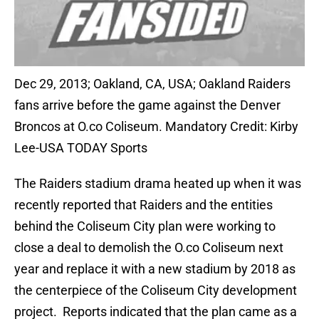
Dec 29, 2013; Oakland, CA, USA; Oakland Raiders
fans arrive before the game against the Denver
Broncos at O.co Coliseum. Mandatory Credit: Kirby
Lee-USA TODAY Sports
The Raiders stadium drama heated up when it was
recently reported that Raiders and the entities
behind the Coliseum City plan were working to
close a deal to demolish the O.co Coliseum next
year and replace it with a new stadium by 2018 as
the centerpiece of the Coliseum City development
project. Reports indicated that the plan came as a