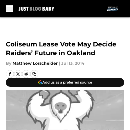
Skip to main content
Coliseum Lease Vote May Decide
Raiders’ Future in Oakland
By
Matthew Lorscheider
|
Jul 13, 2014
Add us as a preferred source