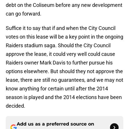
debt on the Coliseum before any new development
can go forward.
Suffice it to say that if and when the City Council
votes on this lease will be a key point in the ongoing
Raiders stadium saga. Should the City Council
approve the lease, it could very well could cause
Raiders owner Mark Davis to further pursue his
options elsewhere. But should they not approve the
lease, there are still no guarantees, and we may not
know anything for certain until after the 2014
season is played and the 2014 elections have been
decided.
Add us as a preferred source on