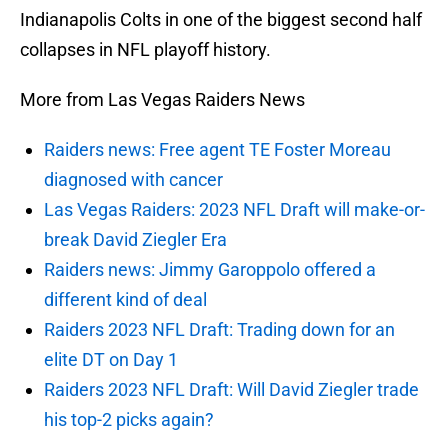
Indianapolis Colts in one of the biggest second half
collapses in NFL playoff history.
More from Las Vegas Raiders News
Raiders news: Free agent TE Foster Moreau
diagnosed with cancer
Las Vegas Raiders: 2023 NFL Draft will make-or-
break David Ziegler Era
Raiders news: Jimmy Garoppolo offered a
different kind of deal
Raiders 2023 NFL Draft: Trading down for an
elite DT on Day 1
Raiders 2023 NFL Draft: Will David Ziegler trade
his top-2 picks again?