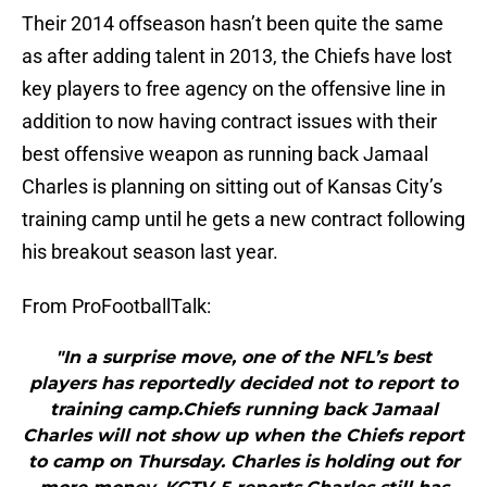
Their 2014 offseason hasn’t been quite the same
as after adding talent in 2013, the Chiefs have lost
key players to free agency on the offensive line in
addition to now having contract issues with their
best offensive weapon as running back Jamaal
Charles is planning on sitting out of Kansas City’s
training camp until he gets a new contract following
his breakout season last year.
From ProFootballTalk:
"In a surprise move, one of the NFL’s best
players has reportedly decided not to report to
training camp.Chiefs running back Jamaal
Charles will not show up when the Chiefs report
to camp on Thursday. Charles is holding out for