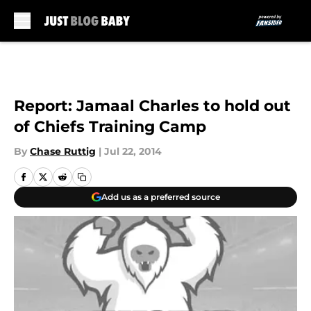
Skip to main content
Report: Jamaal Charles to hold out
of Chiefs Training Camp
By
Chase Ruttig
|
Jul 22, 2014
Add us as a preferred source