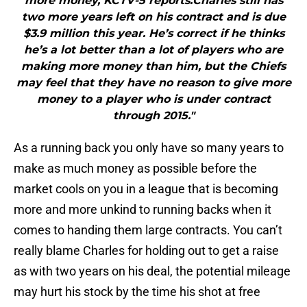
more money, KCTV-5 reports.Charles still has
two more years left on his contract and is due
$3.9 million this year. He’s correct if he thinks
he’s a lot better than a lot of players who are
making more money than him, but the Chiefs
may feel that they have no reason to give more
money to a player who is under contract
through 2015."
As a running back you only have so many years to
make as much money as possible before the
market cools on you in a league that is becoming
more and more unkind to running backs when it
comes to handing them large contracts. You can’t
really blame Charles for holding out to get a raise
as with two years on his deal, the potential mileage
may hurt his stock by the time his shot at free