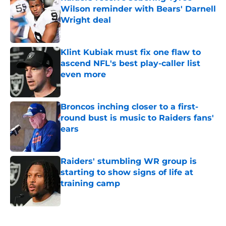
Wilson reminder with Bears' Darnell
Wright deal
Published by on Invalid Date
Klint Kubiak must fix one flaw to
ascend NFL's best play-caller list
even more
Published by on Invalid Date
Broncos inching closer to a first-
round bust is music to Raiders fans'
ears
Published by on Invalid Date
Raiders' stumbling WR group is
starting to show signs of life at
training camp
Published by on Invalid Date
5 related articles loaded