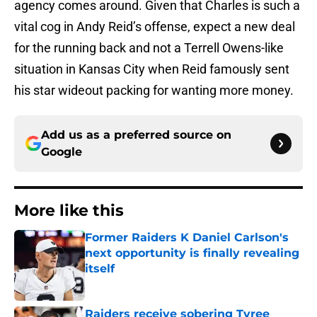
agency comes around. Given that Charles is such a
vital cog in Andy Reid’s offense, expect a new deal
for the running back and not a Terrell Owens-like
situation in Kansas City when Reid famously sent
his star wideout packing for wanting more money.
Add us as a preferred source on
Google
More like this
Former Raiders K Daniel Carlson's
next opportunity is finally revealing
itself
Published by on Invalid Date
Raiders receive sobering Tyree