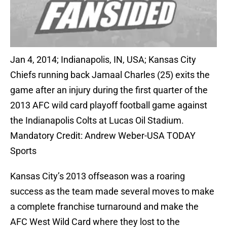
Jan 4, 2014; Indianapolis, IN, USA; Kansas City
Chiefs running back Jamaal Charles (25) exits the
game after an injury during the first quarter of the
2013 AFC wild card playoff football game against
the Indianapolis Colts at Lucas Oil Stadium.
Mandatory Credit: Andrew Weber-USA TODAY
Sports
Kansas City’s 2013 offseason was a roaring
success as the team made several moves to make
a complete franchise turnaround and make the
AFC West Wild Card where they lost to the