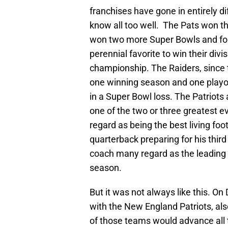
franchises have gone in entirely di
know all too well. The Pats won the
won two more Super Bowls and fo
perennial favorite to win their di
championship. The Raiders, since 
one winning season and one playof
in a Super Bowl loss. The Patriots
one of the two or three greatest e
regard as being the best living foo
quarterback preparing for his thir
coach many regard as the leading c
season.
But it was not always like this. O
with the New England Patriots, als
of those teams would advance all th