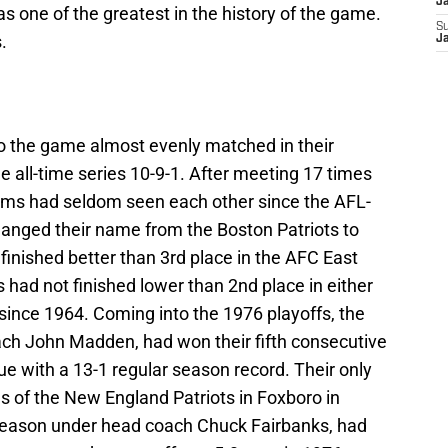
J
as one of the greatest in the history of the game.
S
.
J
o the game almost evenly matched in their
the all-time series 10-9-1. After meeting 17 times
eams had seldom seen each other since the AFL-
anged their name from the Boston Patriots to
finished better than 3rd place in the AFC East
 had not finished lower than 2nd place in either
ince 1964. Coming into the 1976 playoffs, the
ch John Madden, had won their fifth consecutive
ague with a 13-1 regular season record. Their only
s of the New England Patriots in Foxboro in
 season under head coach Chuck Fairbanks, had