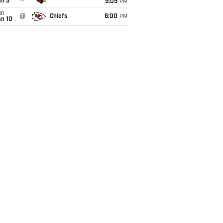
an 3
9:05
PM
un
@
Chiefs
6:00
PM
an 10