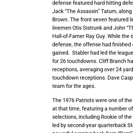
defense featured hard-hitting def
Jack “The Assassin” Tatum, along 
Brown. The front seven featured l
linemen Otis Sistrunk and John “T
Hall-of-Famer Ray Guy. While the d
defense, the offense had finished 4
gained. Stabler had led the leagu
for 26 touchdowns. Cliff Branch ha
receptions, averaging over 24 yard
touchdown receptions. Dave Casper
team for the ages.
The 1976 Patriots were one of th
at that time, featuring a number of
selections, including Rookie of t
led by second-year quarterback S