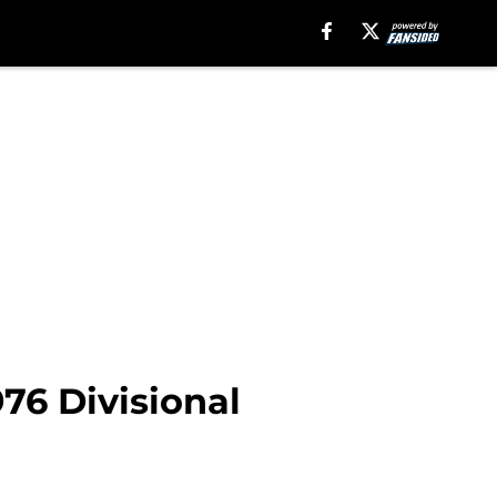
976 Divisional