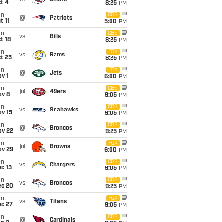
vs
Chiefs
t 4
8:25
PM
un
CBS
@
Patriots
t 11
5:00
PM
un
CBS
vs
Bills
t 18
8:25
PM
un
FOX
vs
Rams
t 25
8:25
PM
un
FOX
@
Jets
v 1
6:00
PM
un
CBS
@
49ers
ov 8
9:05
PM
un
CBS
vs
Seahawks
ov 15
9:05
PM
un
CBS
@
Broncos
ov 22
9:25
PM
un
FOX
@
Browns
ov 29
6:00
PM
un
CBS
vs
Chargers
c 13
9:05
PM
un
CBS
vs
Broncos
ec 20
9:25
PM
un
FOX
vs
Titans
ec 27
9:05
PM
un
CBS
@
Cardinals