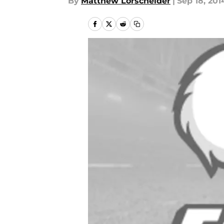
By
Matthew Lorscheider
|
Sep 18, 201