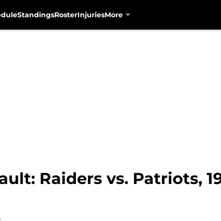
edule
Standings
Roster
Injuries
More
lt: Raiders vs. Patriots, 1