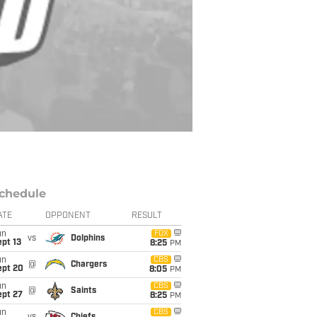
chedule
ATE
OPPONENT
RESULT
un
FOX
vs
Dolphins
pt 13
8:25
PM
un
CBS
@
Chargers
ept 20
8:05
PM
un
CBS
@
Saints
ept 27
8:25
PM
un
CBS