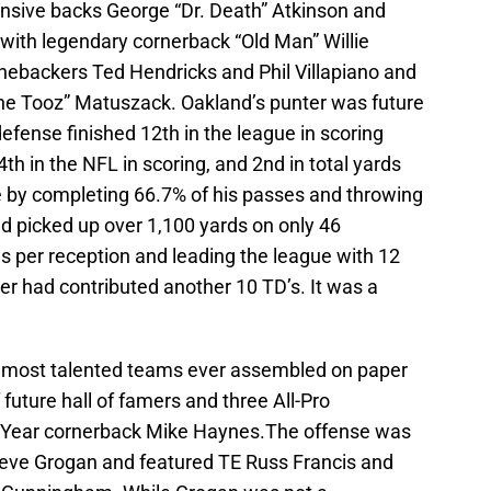
ensive backs George “Dr. Death” Atkinson and
with legendary cornerback “Old Man” Willie
inebackers Ted Hendricks and Phil Villapiano and
he Tooz” Matuszack. Oakland’s punter was future
efense finished 12th in the league in scoring
th in the NFL in scoring, and 2nd in total yards
e by completing 66.7% of his passes and throwing
d picked up over 1,100 yards on only 46
s per reception and leading the league with 12
 had contributed another 10 TD’s. It was a
e most talented teams ever assembled on paper
 future hall of famers and three All-Pro
he Year cornerback Mike Haynes.The offense was
teve Grogan and featured TE Russ Francis and