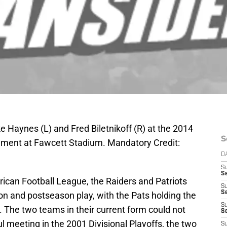
 Haynes (L) and Fred Biletnikoff (R) at the 2014
S
nement at Fawcett Stadium. Mandatory Credit:
D
S
Se
ican Football League, the Raiders and Patriots
S
S
on and postseason play, with the Pats holding the
S
1. The two teams in their current form could not
S
l meeting in the 2001 Divisional Playoffs, the two
S