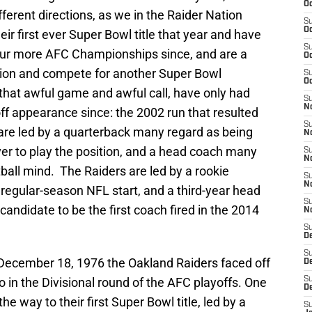
Oc
fferent directions, as we in the Raider Nation
S
Oc
ir first ever Super Bowl title that year and have
S
ur more AFC Championships since, and are a
Oc
vision and compete for another Super Bowl
S
Oc
that awful game and awful call, have only had
S
No
f appearance since: the 2002 run that resulted
S
 are led by a quarterback many regard as being
N
ver to play the position, and a head coach many
S
N
tball mind. The Raiders are led by a rookie
S
N
d regular-season NFL start, and a third-year head
S
andidate to be the first coach fired in the 2014
N
S
De
S
n December 18, 1976 the Oakland Raiders faced off
D
o in the Divisional round of the AFC playoffs. One
S
D
e way to their first Super Bowl title, led by a
S