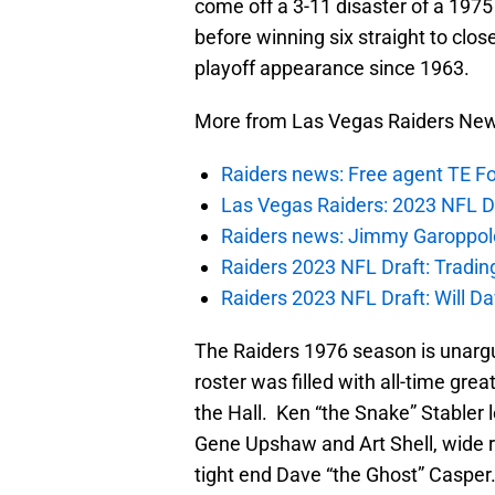
come off a 3-11 disaster of a 1975
before winning six straight to clos
playoff appearance since 1963.
More from Las Vegas Raiders Ne
Raiders news: Free agent TE F
Las Vegas Raiders: 2023 NFL Dr
Raiders news: Jimmy Garoppolo 
Raiders 2023 NFL Draft: Tradin
Raiders 2023 NFL Draft: Will Dav
The Raiders 1976 season is unargu
roster was filled with all-time gre
the Hall. Ken “the Snake” Stabler 
Gene Upshaw and Art Shell, wide re
tight end Dave “the Ghost” Casper.