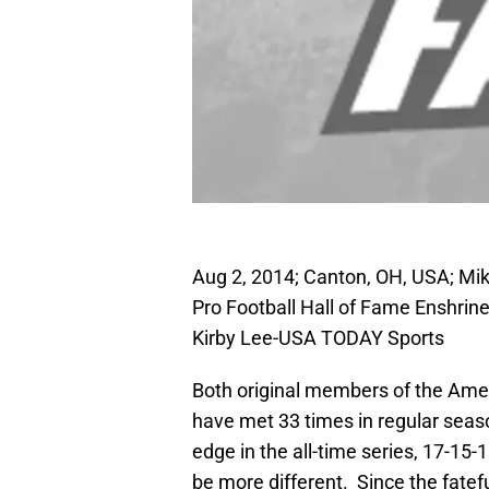
Aug 2, 2014; Canton, OH, USA; Mike
Pro Football Hall of Fame Enshri
Kirby Lee-USA TODAY Sports
Both original members of the Amer
have met 33 times in regular seas
edge in the all-time series, 17-15-
be more different. Since the fatefu