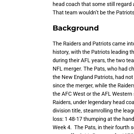
head coach that some still regard 
That team wouldn’t be the Patriots
Background
The Raiders and Patriots came int
history, with the Patriots leading 
during their AFL years, the two t
NFL merger. The Pats, who had ch
the New England Patriots, had not 
since the merger, while the Raiders
the AFC West or the AFL Western s
Raiders, under legendary head coa
division title, steamrolling the le
loss: 1 48-17 thumping at the hand
Week 4. The Pats, in their fourth