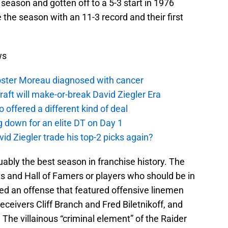
 season and gotten off to a 5-3 start in 1976
e the season with an 11-3 record and their first
ws
oster Moreau diagnosed with cancer
aft will make-or-break David Ziegler Era
offered a different kind of deal
g down for an elite DT on Day 1
id Ziegler trade his top-2 picks again?
ably the best season in franchise history. The
ats and Hall of Famers or players who should be in
led an offense that featured offensive linemen
ceivers Cliff Branch and Fred Biletnikoff, and
 The villainous “criminal element” of the Raider