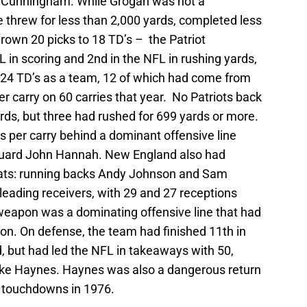
 Cunningham. While Grogan was not a
e threw for less than 2,000 yards, completed less
rown 20 picks to 18 TD’s – the Patriot
L in scoring and 2nd in the NFL in rushing yards,
d 24 TD’s as a team, 12 of which had come from
 carry on 60 carries that year. No Patriots back
rds, but three had rushed for 699 yards or more.
 per carry behind a dominant offensive line
guard John Hannah. New England also had
eats: running backs Andy Johnson and Sam
ading receivers, with 29 and 27 receptions
 weapon was a dominating offensive line that had
on. On defense, the team had finished 11th in
, but had led the NFL in takeaways with 50,
Mike Haynes. Haynes was also a dangerous return
r touchdowns in 1976.