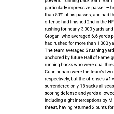
powerful running back Sam “Bam”
particularly impressive passer – h
than 50% of his passes, and had th
offense had finished 2nd in the NF
rushing for nearly 3,000 yards an
Grogan, who averaged 6.6 yards per
had rushed for more than 1,000 ya
The team averaged 5 rushing yards
anchored by future Hall of Fame 
running backs who were dual thr
Cunningham were the team’s two le
respectively, but the offense’s #1
surrendered only 18 sacks all seas
scoring defense and yards allowed
including eight interceptions by 
threat, having returned 2 punts fo