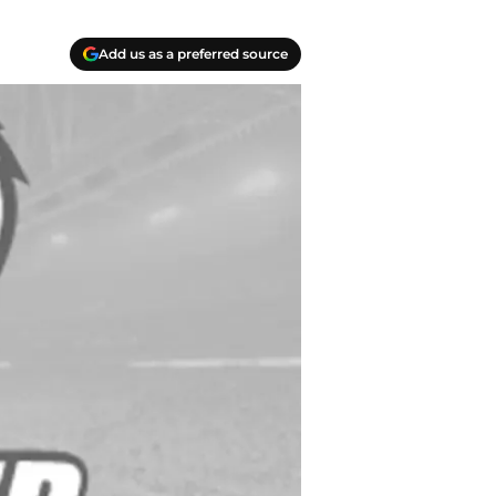
Add us as a preferred source